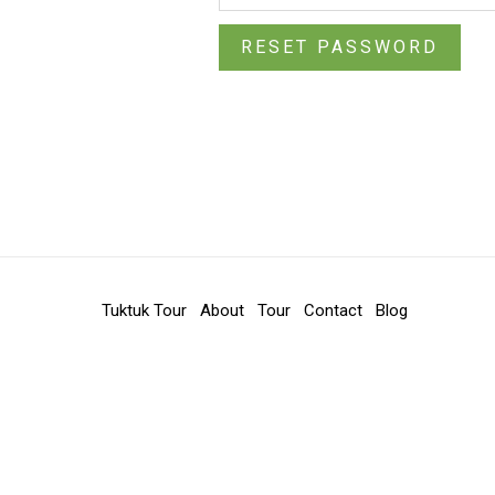
RESET PASSWORD
Tuktuk Tour
About
Tour
Contact
Blog