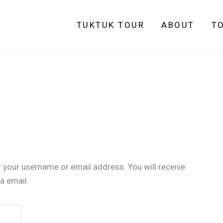
TUKTUK TOUR
ABOUT
T
 your username or email address. You will receive
a email.