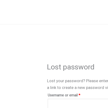
Skip
to
content
Lost password
Lost your password? Please enter
a link to create a new password vi
Required
Username or email
*