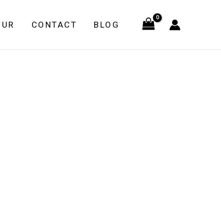
OUR
CONTACT
BLOG