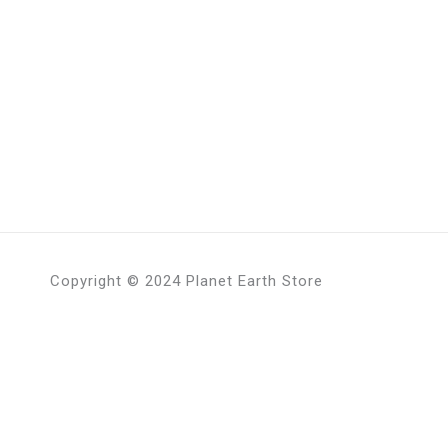
Copyright © 2024 Planet Earth Store