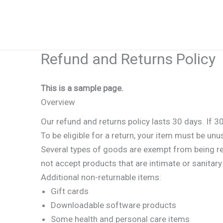
Skip
to
content
Refund and Returns Policy
This is a sample page.
Overview
Our refund and returns policy lasts 30 days. If 3
To be eligible for a return, your item must be unu
Several types of goods are exempt from being r
not accept products that are intimate or sanitar
Additional non-returnable items:
Gift cards
Downloadable software products
Some health and personal care items