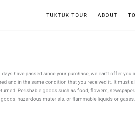
TUKTUK TOUR
ABOUT
T
0 days have passed since your purchase, we can’t offer you a
sed and in the same condition that you received it. It must al
eturned. Perishable goods such as food, flowers, newspaper
y goods, hazardous materials, or flammable liquids or gases.