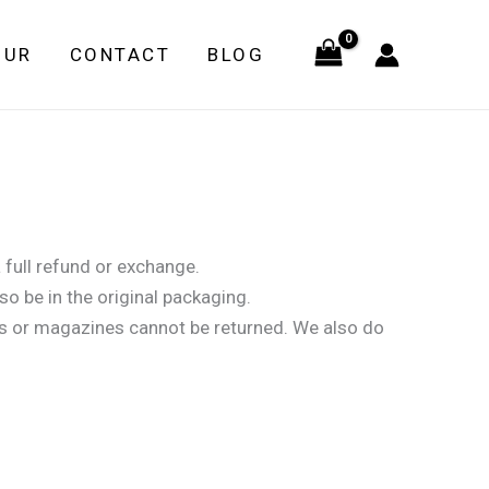
OUR
CONTACT
BLOG
 full refund or exchange.
so be in the original packaging.
s or magazines cannot be returned. We also do