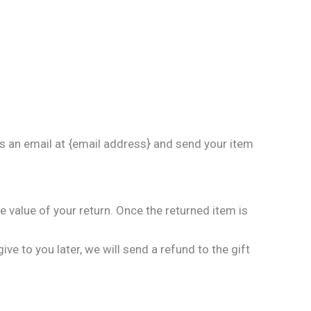
us an email at {email address} and send your item
he value of your return. Once the returned item is
ve to you later, we will send a refund to the gift