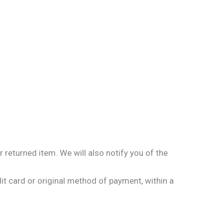
 returned item. We will also notify you of the
dit card or original method of payment, within a