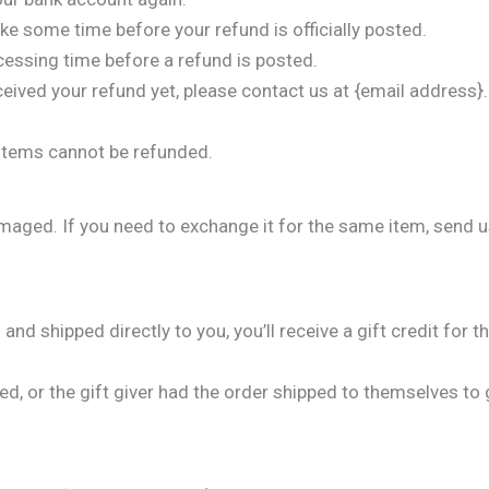
ke some time before your refund is officially posted.
cessing time before a refund is posted.
received your refund yet, please contact us at {email address}.
 items cannot be refunded.
amaged. If you need to exchange it for the same item, send 
d shipped directly to you, you’ll receive a gift credit for t
, or the gift giver had the order shipped to themselves to gi