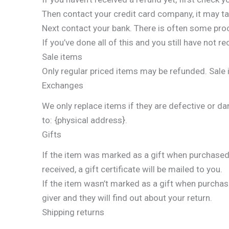
Then contact your credit card company, it may ta
Next contact your bank. There is often some pro
If you’ve done all of this and you still have not 
Sale items
Only regular priced items may be refunded. Sale
Exchanges
We only replace items if they are defective or d
to: {physical address}.
Gifts
If the item was marked as a gift when purchased an
received, a gift certificate will be mailed to you.
If the item wasn’t marked as a gift when purchased
giver and they will find out about your return.
Shipping returns