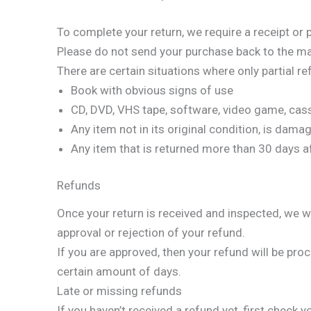
To complete your return, we require a receipt or 
Please do not send your purchase back to the ma
There are certain situations where only partial r
Book with obvious signs of use
CD, DVD, VHS tape, software, video game, cass
Any item not in its original condition, is dama
Any item that is returned more than 30 days af
Refunds
Once your return is received and inspected, we wi
approval or rejection of your refund.
If you are approved, then your refund will be proc
certain amount of days.
Late or missing refunds
If you haven’t received a refund yet, first check 