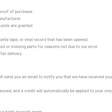
proof of purchase.
nufacturer.
efunds are granted:
ette tape, or vinyl record that has been opened.
ged or missing parts for reasons not due to our error.
ter delivery
ll send you an email to notify you that we have received your
essed, and a credit will automatically be applied to your cre
your bank account again.