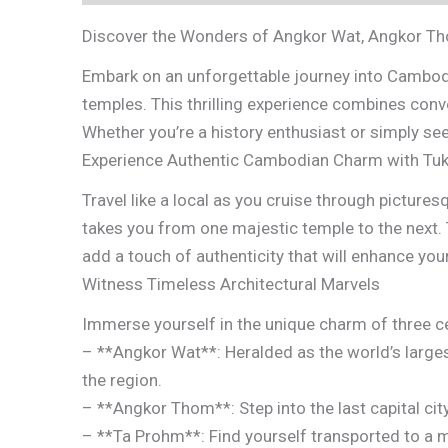
Discover the Wonders of Angkor Wat, Angkor T
Embark on an unforgettable journey into Cambodi
temples. This thrilling experience combines conv
Whether you’re a history enthusiast or simply se
Experience Authentic Cambodian Charm with Tuk
Travel like a local as you cruise through pictures
takes you from one majestic temple to the next. 
add a touch of authenticity that will enhance your
Witness Timeless Architectural Marvels
Immerse yourself in the unique charm of three c
– **Angkor Wat**: Heralded as the world’s larges
the region.
– **Angkor Thom**: Step into the last capital ci
– **Ta Prohm**: Find yourself transported to a m