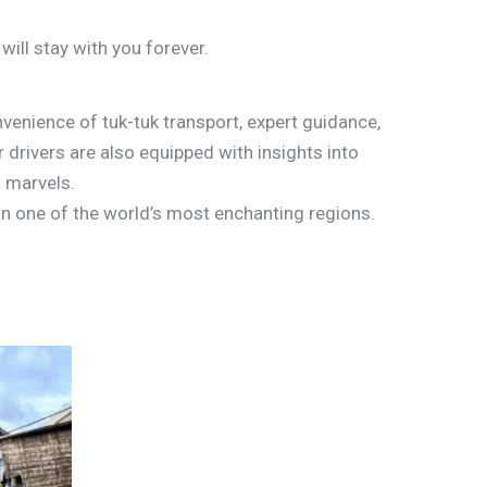
will stay with you forever.
nvenience of tuk-tuk transport, expert guidance,
 drivers are also equipped with insights into
l marvels.
in one of the world’s most enchanting regions.