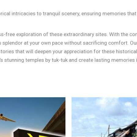
rical intricacies to tranquil scenery, ensuring memories that 
s-free exploration of these extraordinary sites. With the co
’s splendor at your own pace without sacrificing comfort. Our
ories that will deepen your appreciation for these historica
s stunning temples by tuk-tuk and create lasting memories 