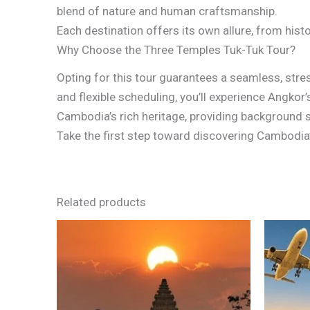
blend of nature and human craftsmanship.
Each destination offers its own allure, from histo
Why Choose the Three Temples Tuk-Tuk Tour?
Opting for this tour guarantees a seamless, stres
and flexible scheduling, you’ll experience Angkor
Cambodia’s rich heritage, providing background st
Take the first step toward discovering Cambodia’
Related products