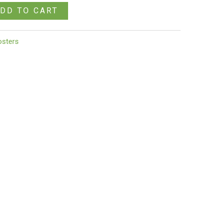
DD TO CART
osters