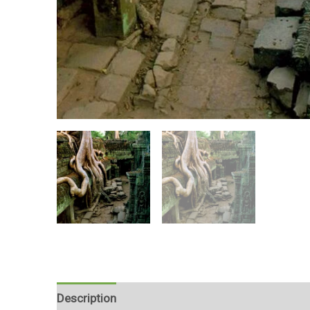
Description
Reviews (0)