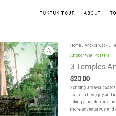
TUKTUK TOUR
ABOUT
T
Home
/
Angkor wat
/ 3 T
Angkor wat
,
Posters
3 Temples An
$
20.00
Sending a travel postcar
that can bring joy and i
taking a break from the
more adventurous and e