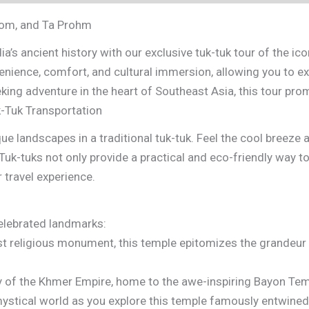
hom, and Ta Prohm
a’s ancient history with our exclusive tuk-tuk tour of the 
enience, comfort, and cultural immersion, allowing you to e
eking adventure in the heart of Southeast Asia, this tour pr
-Tuk Transportation
que landscapes in a traditional tuk-tuk. Feel the cool breeze
Tuk-tuks not only provide a practical and eco-friendly way t
 travel experience.
elebrated landmarks:
t religious monument, this temple epitomizes the grandeur o
ty of the Khmer Empire, home to the awe-inspiring Bayon Temp
ystical world as you explore this temple famously entwined 