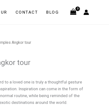
Angkor
tour
OUR
CONTACT
BLOG
quantity
emples Angkor tour
gkor tour
d to a loved one is truly a thoughtful gesture
nspiration. Inspiration can come in the form of
 normal routine, while being reminded of the
xotic destinations around the world.