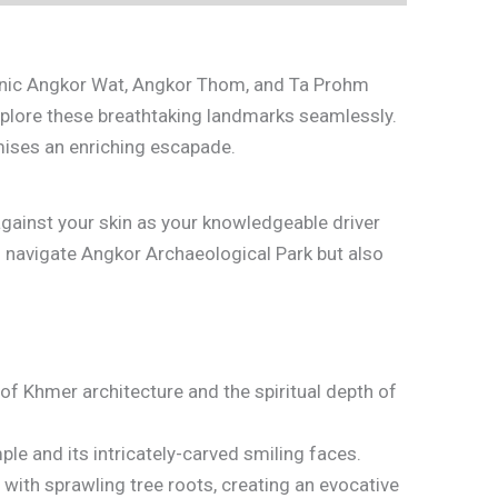
iconic Angkor Wat, Angkor Thom, and Ta Prohm
xplore these breathtaking landmarks seamlessly.
omises an enriching escapade.
 against your skin as your knowledgeable driver
o navigate Angkor Archaeological Park but also
f Khmer architecture and the spiritual depth of
le and its intricately-carved smiling faces.
with sprawling tree roots, creating an evocative