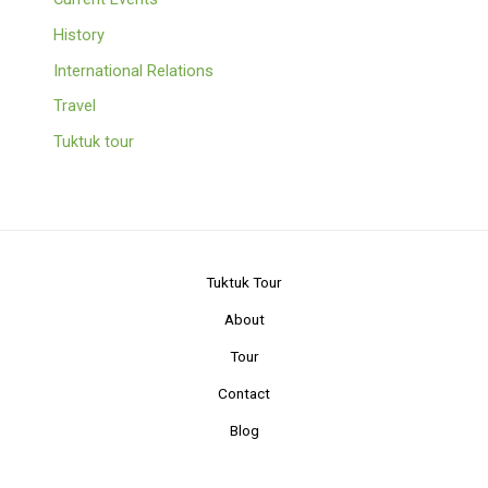
History
International Relations
Travel
Tuktuk tour
Tuktuk Tour
About
Tour
Contact
Blog