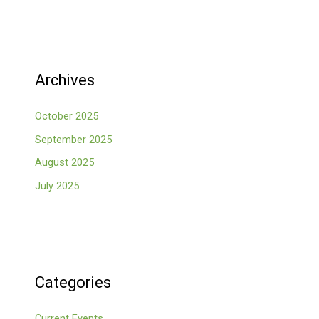
Archives
October 2025
September 2025
August 2025
July 2025
Categories
Current Events