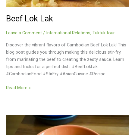
Beef Lok Lak
Leave a Comment
/
International Relations
,
Tuktuk tour
Discover the vibrant flavors of Cambodian Beef Lok Lak! This
blog post guides you through making this delicious stir-fry,
from marinating the beef to creating the zesty sauce. Learn
tips and tricks for a perfect dish. #BeefLokLak
#CambodianFood #StirFry #AsianCuisine #Recipe
Beef
Read More »
Lok
Lak