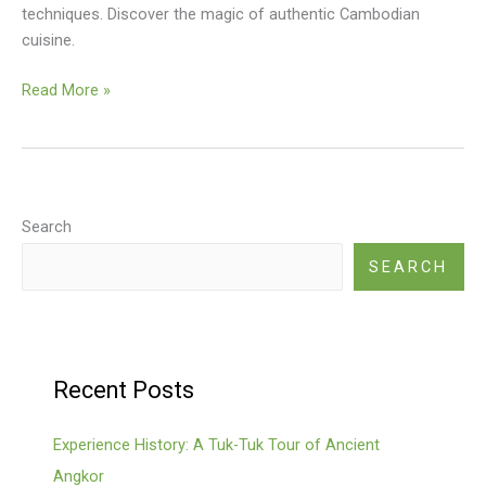
techniques. Discover the magic of authentic Cambodian
cuisine.
Kep
Read More »
Crab
With
Kampot
Pepper
Recipe
Search
SEARCH
Recent Posts
Experience History: A Tuk-Tuk Tour of Ancient
Angkor