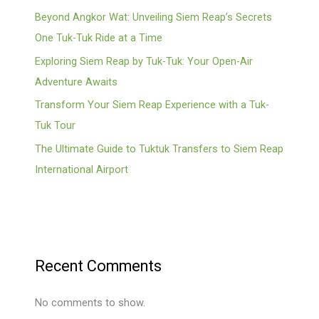
Beyond Angkor Wat: Unveiling Siem Reap’s Secrets
One Tuk-Tuk Ride at a Time
Exploring Siem Reap by Tuk-Tuk: Your Open-Air
Adventure Awaits
Transform Your Siem Reap Experience with a Tuk-
Tuk Tour
The Ultimate Guide to Tuktuk Transfers to Siem Reap
International Airport
Recent Comments
No comments to show.