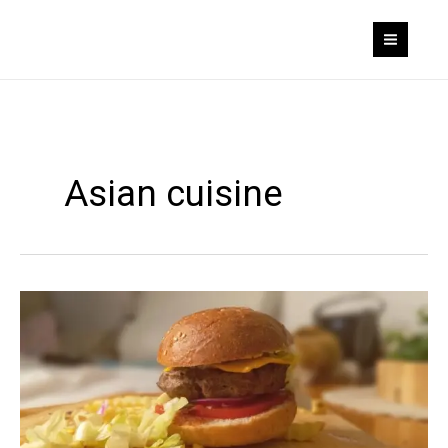
Skip
to
content
Asian cuisine