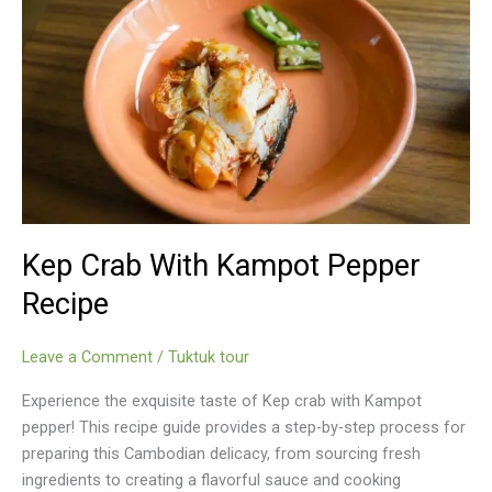
Kep Crab With Kampot Pepper
Recipe
Leave a Comment
/
Tuktuk tour
Experience the exquisite taste of Kep crab with Kampot
pepper! This recipe guide provides a step-by-step process for
preparing this Cambodian delicacy, from sourcing fresh
ingredients to creating a flavorful sauce and cooking