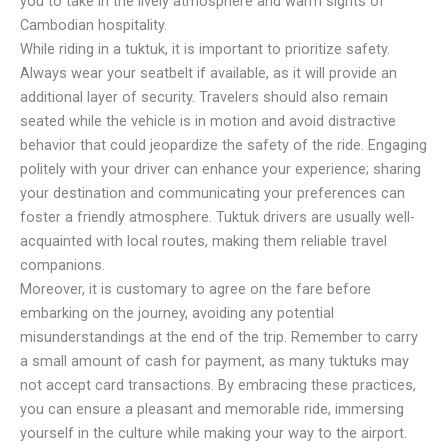
you to take in the lively atmosphere and warm sights of
Cambodian hospitality.
While riding in a tuktuk, it is important to prioritize safety.
Always wear your seatbelt if available, as it will provide an
additional layer of security. Travelers should also remain
seated while the vehicle is in motion and avoid distractive
behavior that could jeopardize the safety of the ride. Engaging
politely with your driver can enhance your experience; sharing
your destination and communicating your preferences can
foster a friendly atmosphere. Tuktuk drivers are usually well-
acquainted with local routes, making them reliable travel
companions.
Moreover, it is customary to agree on the fare before
embarking on the journey, avoiding any potential
misunderstandings at the end of the trip. Remember to carry
a small amount of cash for payment, as many tuktuks may
not accept card transactions. By embracing these practices,
you can ensure a pleasant and memorable ride, immersing
yourself in the culture while making your way to the airport.