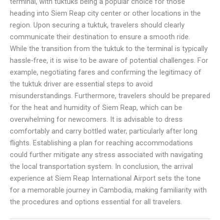
terminal, with tuktuks being a popular choice for those
heading into Siem Reap city center or other locations in the
region. Upon securing a tuktuk, travelers should clearly
communicate their destination to ensure a smooth ride.
While the transition from the tuktuk to the terminal is typically
hassle-free, it is wise to be aware of potential challenges. For
example, negotiating fares and confirming the legitimacy of
the tuktuk driver are essential steps to avoid
misunderstandings. Furthermore, travelers should be prepared
for the heat and humidity of Siem Reap, which can be
overwhelming for newcomers. It is advisable to dress
comfortably and carry bottled water, particularly after long
flights. Establishing a plan for reaching accommodations
could further mitigate any stress associated with navigating
the local transportation system. In conclusion, the arrival
experience at Siem Reap International Airport sets the tone
for a memorable journey in Cambodia, making familiarity with
the procedures and options essential for all travelers.