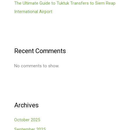
The Ultimate Guide to Tuktuk Transfers to Siem Reap
International Airport
Recent Comments
No comments to show.
Archives
October 2025
September 2025