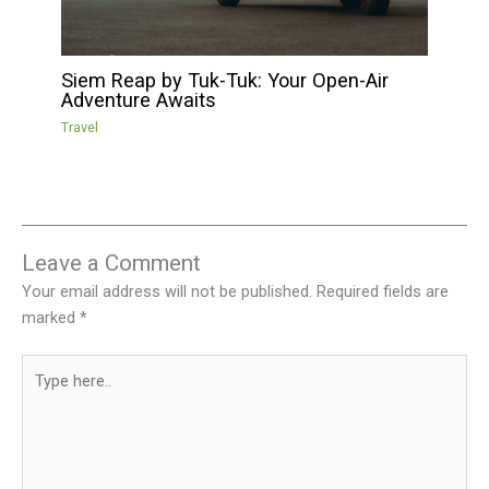
Siem Reap by Tuk-Tuk: Your Open-Air
Adventure Awaits
Travel
Leave a Comment
Your email address will not be published.
Required fields are
marked
*
Type
here..