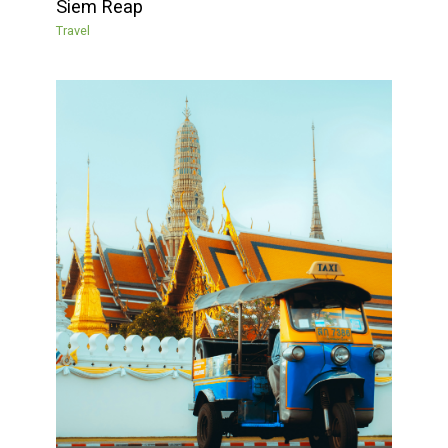
Siem Reap
Travel