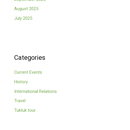
August 2025
July 2025
Categories
Current Events
History
International Relations
Travel
Tuktuk tour