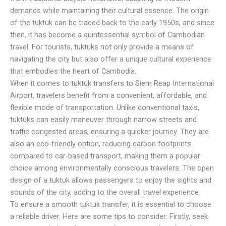
demands while maintaining their cultural essence. The origin
of the tuktuk can be traced back to the early 1950s, and since
then, it has become a quintessential symbol of Cambodian
travel. For tourists, tuktuks not only provide a means of
navigating the city but also offer a unique cultural experience
that embodies the heart of Cambodia.
When it comes to tuktuk transfers to Siem Reap International
Airport, travelers benefit from a convenient, affordable, and
flexible mode of transportation. Unlike conventional taxis,
tuktuks can easily maneuver through narrow streets and
traffic congested areas, ensuring a quicker journey. They are
also an eco-friendly option, reducing carbon footprints
compared to car-based transport, making them a popular
choice among environmentally conscious travelers. The open
design of a tuktuk allows passengers to enjoy the sights and
sounds of the city, adding to the overall travel experience.
To ensure a smooth tuktuk transfer, it is essential to choose
a reliable driver. Here are some tips to consider: Firstly, seek