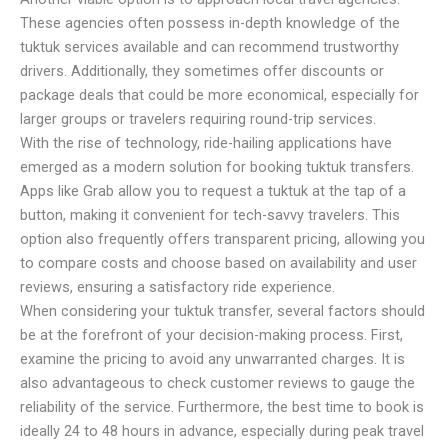
These agencies often possess in-depth knowledge of the
tuktuk services available and can recommend trustworthy
drivers. Additionally, they sometimes offer discounts or
package deals that could be more economical, especially for
larger groups or travelers requiring round-trip services.
With the rise of technology, ride-hailing applications have
emerged as a modern solution for booking tuktuk transfers.
Apps like Grab allow you to request a tuktuk at the tap of a
button, making it convenient for tech-savvy travelers. This
option also frequently offers transparent pricing, allowing you
to compare costs and choose based on availability and user
reviews, ensuring a satisfactory ride experience.
When considering your tuktuk transfer, several factors should
be at the forefront of your decision-making process. First,
examine the pricing to avoid any unwarranted charges. It is
also advantageous to check customer reviews to gauge the
reliability of the service. Furthermore, the best time to book is
ideally 24 to 48 hours in advance, especially during peak travel