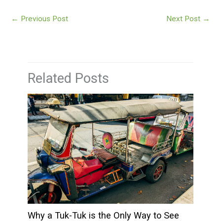
←
Previous Post
Next Post
→
Related Posts
Why a Tuk-Tuk is the Only Way to See