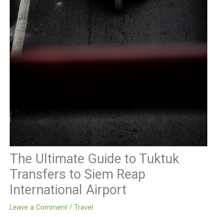
The Ultimate Guide to Tuktuk
Transfers to Siem Reap
International Airport
Leave a Comment
/
Travel