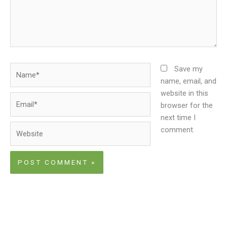
Name*
Save my
name, email, and
website in this
Email*
browser for the
next time I
Website
comment.