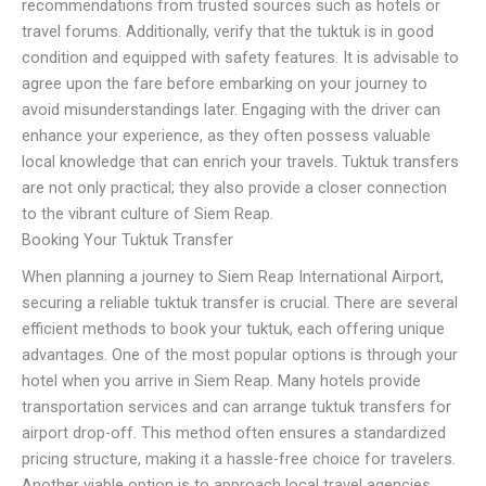
recommendations from trusted sources such as hotels or
travel forums. Additionally, verify that the tuktuk is in good
condition and equipped with safety features. It is advisable to
agree upon the fare before embarking on your journey to
avoid misunderstandings later. Engaging with the driver can
enhance your experience, as they often possess valuable
local knowledge that can enrich your travels. Tuktuk transfers
are not only practical; they also provide a closer connection
to the vibrant culture of Siem Reap.
Booking Your Tuktuk Transfer
When planning a journey to Siem Reap International Airport,
securing a reliable tuktuk transfer is crucial. There are several
efficient methods to book your tuktuk, each offering unique
advantages. One of the most popular options is through your
hotel when you arrive in Siem Reap. Many hotels provide
transportation services and can arrange tuktuk transfers for
airport drop-off. This method often ensures a standardized
pricing structure, making it a hassle-free choice for travelers.
Another viable option is to approach local travel agencies.