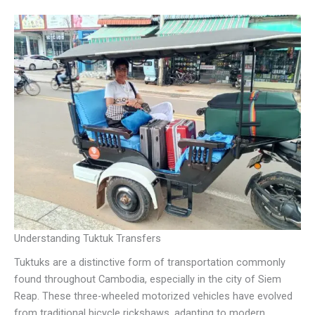
Understanding Tuktuk Transfers
Tuktuks are a distinctive form of transportation commonly
found throughout Cambodia, especially in the city of Siem
Reap. These three-wheeled motorized vehicles have evolved
from traditional bicycle rickshaws, adapting to modern