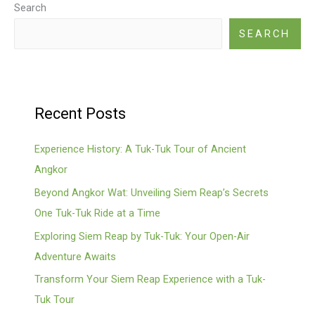
Search
SEARCH
Recent Posts
Experience History: A Tuk-Tuk Tour of Ancient
Angkor
Beyond Angkor Wat: Unveiling Siem Reap’s Secrets
One Tuk-Tuk Ride at a Time
Exploring Siem Reap by Tuk-Tuk: Your Open-Air
Adventure Awaits
Transform Your Siem Reap Experience with a Tuk-
Tuk Tour