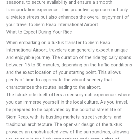
seasons, to secure availability and ensure a smooth
transportation experience. This proactive approach not only
alleviates stress but also enhances the overall enjoyment of
your travel to Siem Reap International Airport.
What to Expect During Your Ride
When embarking on a tuktuk transfer to Siem Reap
International Airport, travelers can generally expect a unique
and enjoyable journey. The duration of the ride typically spans
between 15 to 30 minutes, depending on the traffic conditions
and the exact location of your starting point. This allows
plenty of time to appreciate the vibrant scenery that
characterizes the routes leading to the airport.
The tuktuk ride itself offers a sensory-rich experience, where
you can immerse yourself in the local culture. As you travel,
be prepared to be captivated by the colorful street life of
Siem Reap, with its bustling markets, street vendors, and
traditional architecture. The open-air design of the tuktuk
provides an unobstructed view of the surroundings, allowing