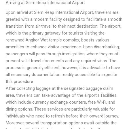
Arriving at Siem Reap International Airport
Upon arrival at Siem Reap International Airport, travelers are
greeted with a modern facility designed to facilitate a smooth
transition from air travel to their next destination. The airport,
which is the primary gateway for tourists visiting the
renowned Angkor Wat temple complex, boasts various
amenities to enhance visitor experience. Upon disembarking,
passengers will pass through immigration, where they must
present valid travel documents and any required visas. The
process is generally efficient; however, it is advisable to have
all necessary documentation readily accessible to expedite
this procedure.
After collecting luggage at the designated baggage claim
area, travelers can take advantage of the airport’s facilities,
which include currency exchange counters, free Wi-Fi, and
dining options. These services are particularly valuable for
individuals who need to refresh before their onward journey.
Moreover, several transportation options await outside the