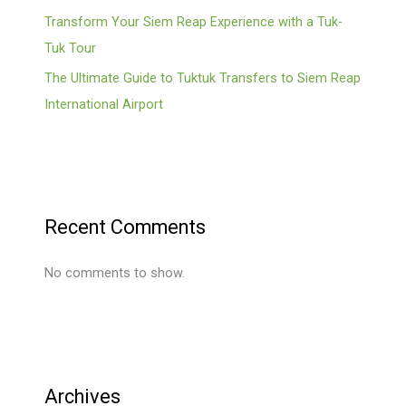
Transform Your Siem Reap Experience with a Tuk-
Tuk Tour
The Ultimate Guide to Tuktuk Transfers to Siem Reap
International Airport
Recent Comments
No comments to show.
Archives