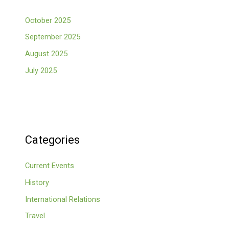
October 2025
September 2025
August 2025
July 2025
Categories
Current Events
History
International Relations
Travel