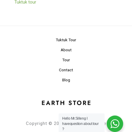
Tuktuk tour
Tuktuk Tour
About
Tour
Contact
Blog
Hello Mr.Silleng I
Copyright © 2024 Planet Earth Store
havequestion about tour
?