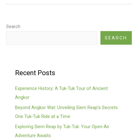
Guide
Search
SEARCH
Recent Posts
Experience History: A Tuk-Tuk Tour of Ancient
Angkor
Beyond Angkor Wat: Unveiling Siem Reap’s Secrets
One Tuk-Tuk Ride at a Time
Exploring Siem Reap by Tuk-Tuk: Your Open-Air
Adventure Awaits