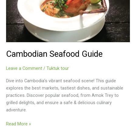
Cambodian Seafood Guide
Leave a Comment
/
Tuktuk tour
Dive into Cambodia’s vibrant seafood scene! This guide
explores the best markets, tastiest dishes, and sustainable
practices. Discover popular seafood, from Amok Trey to
grilled delights, and ensure a safe & delicious culinary
adventure.
Cambodian
Read More »
Seafood