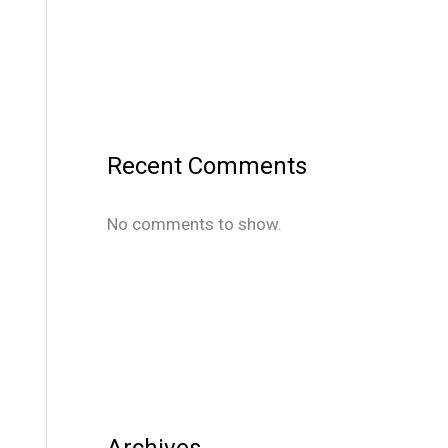
Recent Comments
No comments to show.