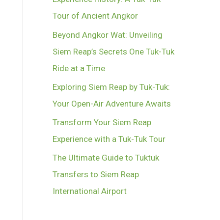
Tour of Ancient Angkor
Beyond Angkor Wat: Unveiling
Siem Reap’s Secrets One Tuk-Tuk
Ride at a Time
Exploring Siem Reap by Tuk-Tuk:
Your Open-Air Adventure Awaits
Transform Your Siem Reap
Experience with a Tuk-Tuk Tour
The Ultimate Guide to Tuktuk
Transfers to Siem Reap
International Airport