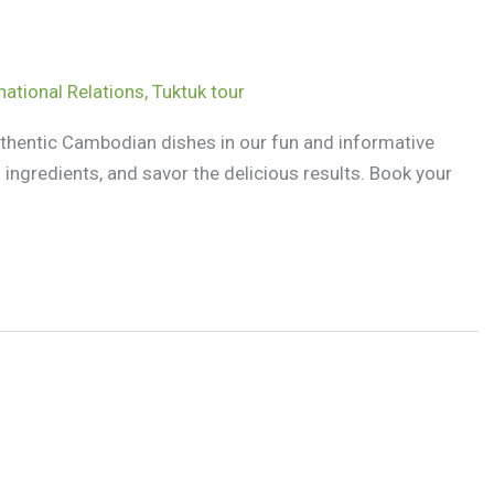
national Relations
,
Tuktuk tour
uthentic Cambodian dishes in our fun and informative
ingredients, and savor the delicious results. Book your