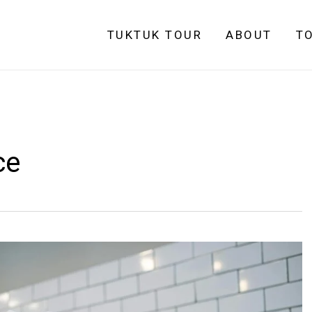
TUKTUK TOUR
ABOUT
T
ce