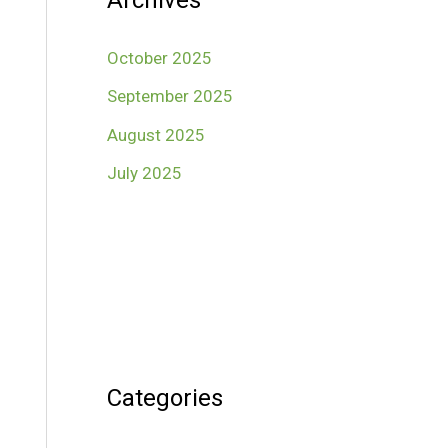
Archives
October 2025
September 2025
August 2025
July 2025
Categories