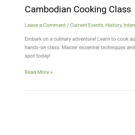
Cambodian Cooking Class
Leave a Comment
/
Current Events
,
History
,
Inter
Embark on a culinary adventure! Learn to cook a
hands-on class. Master essential techniques and 
spot today!
Cambodian
Read More »
Cooking
Class