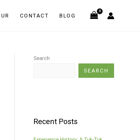
OUR
CONTACT
BLOG
Search
SEARCH
Recent Posts
Experience History: A Tuk-Tuk