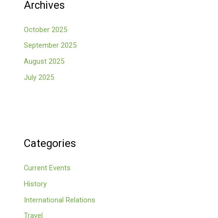
Archives
October 2025
September 2025
August 2025
July 2025
Categories
Current Events
History
International Relations
Travel