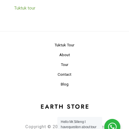
Tuktuk tour
Tuktuk Tour
About
Tour
Contact
Blog
Hello Mr.Silleng I
Copyright © 2024 Planet Earth Store
havequestion about tour