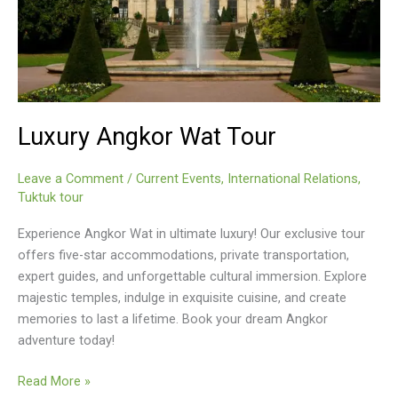
Luxury Angkor Wat Tour
Leave a Comment
/
Current Events
,
International Relations
,
Tuktuk tour
Experience Angkor Wat in ultimate luxury! Our exclusive tour
offers five-star accommodations, private transportation,
expert guides, and unforgettable cultural immersion. Explore
majestic temples, indulge in exquisite cuisine, and create
memories to last a lifetime. Book your dream Angkor
adventure today!
Luxury
Read More »