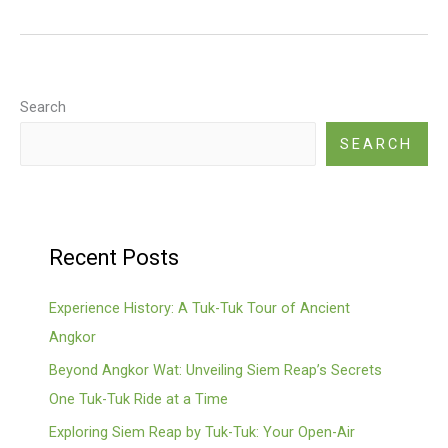
Angkor
Wat
Tour
Search
SEARCH
Recent Posts
Experience History: A Tuk-Tuk Tour of Ancient
Angkor
Beyond Angkor Wat: Unveiling Siem Reap’s Secrets
One Tuk-Tuk Ride at a Time
Exploring Siem Reap by Tuk-Tuk: Your Open-Air