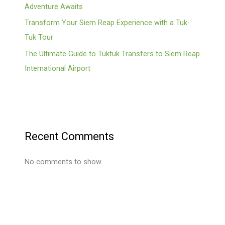
Adventure Awaits
Transform Your Siem Reap Experience with a Tuk-
Tuk Tour
The Ultimate Guide to Tuktuk Transfers to Siem Reap
International Airport
Recent Comments
No comments to show.