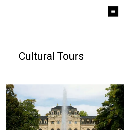
Skip
to
content
Cultural Tours