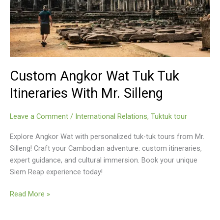
Custom Angkor Wat Tuk Tuk
Itineraries With Mr. Silleng
Leave a Comment
/
International Relations
,
Tuktuk tour
Explore Angkor Wat with personalized tuk-tuk tours from Mr.
Silleng! Craft your Cambodian adventure: custom itineraries,
expert guidance, and cultural immersion. Book your unique
Siem Reap experience today!
Custom
Read More »
Angkor
Wat