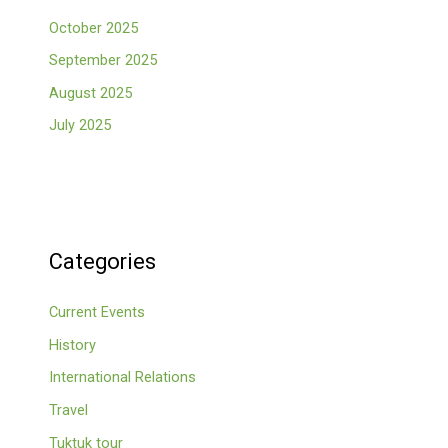
October 2025
September 2025
August 2025
July 2025
Categories
Current Events
History
International Relations
Travel
Tuktuk tour