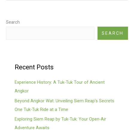
Tuk
Tuk
Itineraries
Search
With
SEARCH
Mr.
Silleng
Recent Posts
Experience History: A Tuk-Tuk Tour of Ancient
Angkor
Beyond Angkor Wat: Unveiling Siem Reap’s Secrets
One Tuk-Tuk Ride at a Time
Exploring Siem Reap by Tuk-Tuk: Your Open-Air
Adventure Awaits