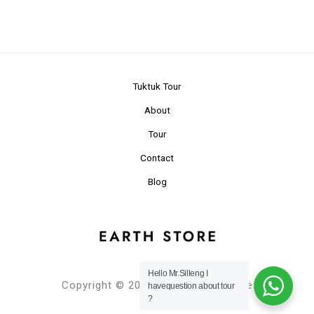
Tuktuk Tour
About
Tour
Contact
Blog
Hello Mr.Silleng I
Copyright © 2024 Planet Earth Store
havequestion about tour
?