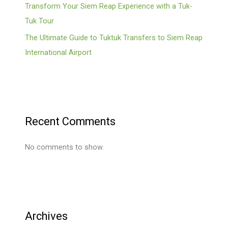
Transform Your Siem Reap Experience with a Tuk-
Tuk Tour
The Ultimate Guide to Tuktuk Transfers to Siem Reap
International Airport
Recent Comments
No comments to show.
Archives