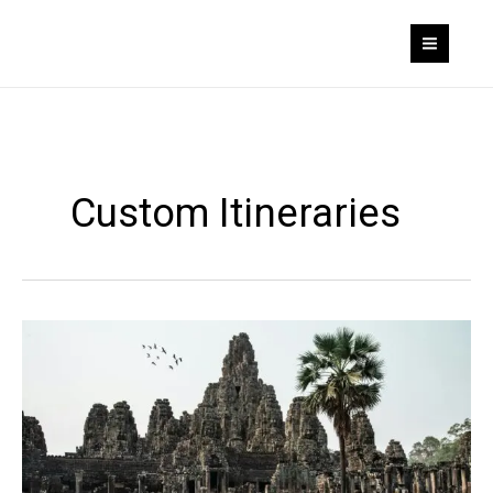
Skip
to
content
Custom Itineraries