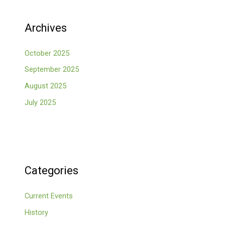
Archives
October 2025
September 2025
August 2025
July 2025
Categories
Current Events
History