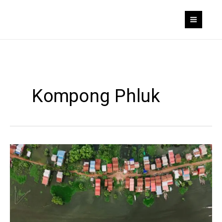
Skip
to
content
Kompong Phluk