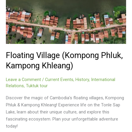
Floating Village (Kompong Phluk,
Kampong Khleang)
Leave a Comment
/
Current Events
,
History
,
International
Relations
,
Tuktuk tour
Discover the magic of Cambodia’s floating villages, Kompong
Phluk & Kampong Khleang! Experience life on the Tonle Sap
Lake, learn about their unique culture, and explore this
fascinating ecosystem. Plan your unforgettable adventure
today!