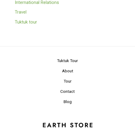
International Relations
Travel
Tuktuk tour
Tuktuk Tour
About
Tour
Contact
Blog