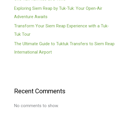
Exploring Siem Reap by Tuk-Tuk: Your Open-Air
Adventure Awaits
Transform Your Siem Reap Experience with a Tuk-
Tuk Tour
The Ultimate Guide to Tuktuk Transfers to Siem Reap
International Airport
Recent Comments
No comments to show.