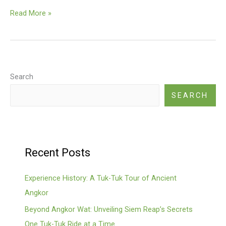
Floating
Read More »
Village
(Kompong
Phluk,
Kampong
Khleang)
Search
SEARCH
Recent Posts
Experience History: A Tuk-Tuk Tour of Ancient
Angkor
Beyond Angkor Wat: Unveiling Siem Reap’s Secrets
One Tuk-Tuk Ride at a Time