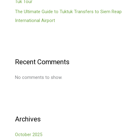
Tuk Tour
The Ultimate Guide to Tuktuk Transfers to Siem Reap
International Airport
Recent Comments
No comments to show.
Archives
October 2025