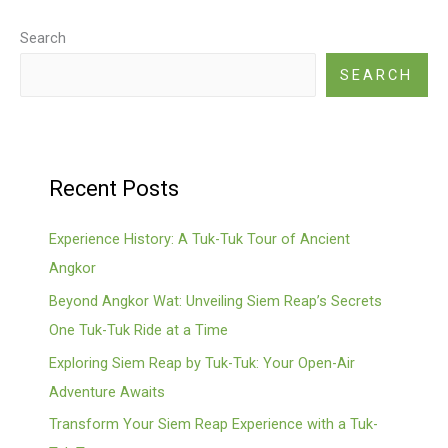
Legacies
Search
SEARCH
Recent Posts
Experience History: A Tuk-Tuk Tour of Ancient
Angkor
Beyond Angkor Wat: Unveiling Siem Reap’s Secrets
One Tuk-Tuk Ride at a Time
Exploring Siem Reap by Tuk-Tuk: Your Open-Air
Adventure Awaits
Transform Your Siem Reap Experience with a Tuk-