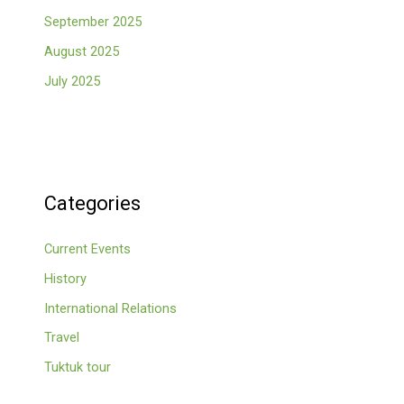
September 2025
August 2025
July 2025
Categories
Current Events
History
International Relations
Travel
Tuktuk tour