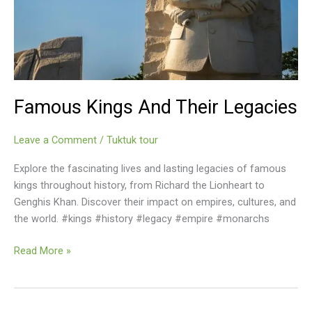
Famous Kings And Their Legacies
Leave a Comment
/
Tuktuk tour
Explore the fascinating lives and lasting legacies of famous
kings throughout history, from Richard the Lionheart to
Genghis Khan. Discover their impact on empires, cultures, and
the world. #kings #history #legacy #empire #monarchs
Famous
Read More »
Kings
And
Their