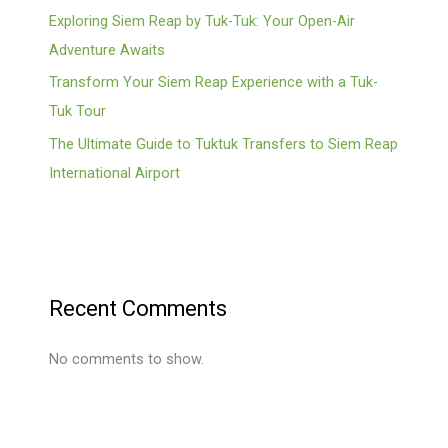
Exploring Siem Reap by Tuk-Tuk: Your Open-Air
Adventure Awaits
Transform Your Siem Reap Experience with a Tuk-
Tuk Tour
The Ultimate Guide to Tuktuk Transfers to Siem Reap
International Airport
Recent Comments
No comments to show.