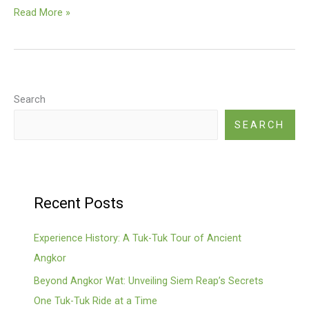
Sandstone
Read More »
Construction
Search
SEARCH
Recent Posts
Experience History: A Tuk-Tuk Tour of Ancient
Angkor
Beyond Angkor Wat: Unveiling Siem Reap’s Secrets
One Tuk-Tuk Ride at a Time