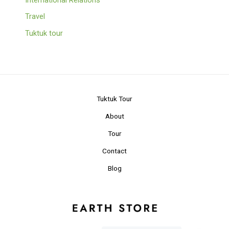
Travel
Tuktuk tour
Tuktuk Tour
About
Tour
Contact
Blog