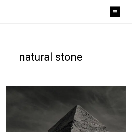
Skip
to
content
natural stone