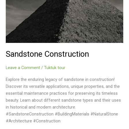
Sandstone Construction
Leave a Comment
/
Tuktuk tour
Explore the enduring legacy of sandstone in construction!
Discover its versatile applications, unique properties, and the
essential maintenance practices for preserving its timeless
beauty. Learn about different sandstone types and their uses
in historical and modern architecture.
#SandstoneConstruction #BuildingMaterials #NaturalStone
#Architecture #Construction