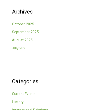
Archives
October 2025
September 2025
August 2025
July 2025
Categories
Current Events
History
International Relations