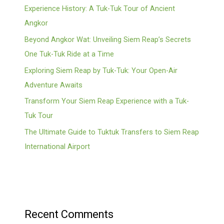
Experience History: A Tuk-Tuk Tour of Ancient
Angkor
Beyond Angkor Wat: Unveiling Siem Reap’s Secrets
One Tuk-Tuk Ride at a Time
Exploring Siem Reap by Tuk-Tuk: Your Open-Air
Adventure Awaits
Transform Your Siem Reap Experience with a Tuk-
Tuk Tour
The Ultimate Guide to Tuktuk Transfers to Siem Reap
International Airport
Recent Comments