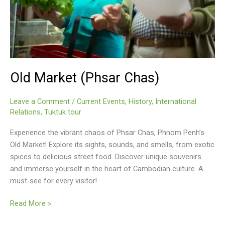
Old Market (Phsar Chas)
Leave a Comment
/
Current Events
,
History
,
International
Relations
,
Tuktuk tour
Experience the vibrant chaos of Phsar Chas, Phnom Penh’s
Old Market! Explore its sights, sounds, and smells, from exotic
spices to delicious street food. Discover unique souvenirs
and immerse yourself in the heart of Cambodian culture. A
must-see for every visitor!
Old
Read More »
Market