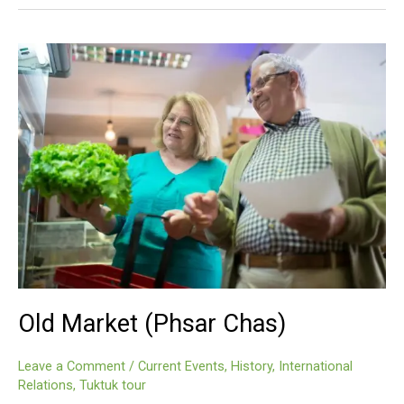
(Phsar
Chas)
Old Market (Phsar Chas)
Leave a Comment
/
Current Events
,
History
,
International
Relations
,
Tuktuk tour