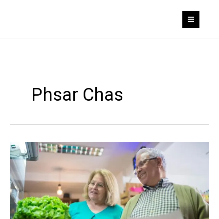
Skip
to
content
Phsar Chas