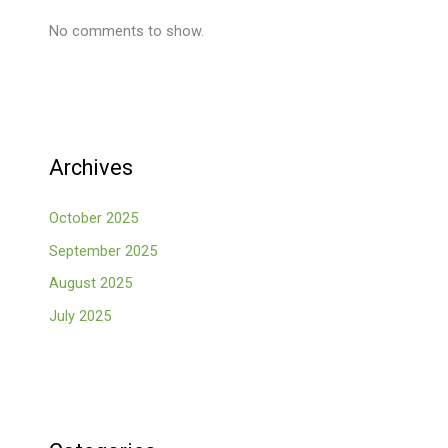
No comments to show.
Archives
October 2025
September 2025
August 2025
July 2025