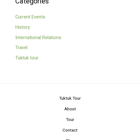
Categories
Current Events
History
International Relations
Travel
Tuktuk tour
Tuktuk Tour
About
Tour
Contact