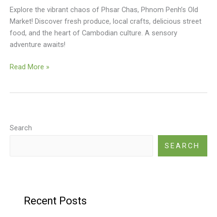
Explore the vibrant chaos of Phsar Chas, Phnom Penh’s Old
Market! Discover fresh produce, local crafts, delicious street
food, and the heart of Cambodian culture. A sensory
adventure awaits!
Old
Read More »
Market
(Phsar
Chas)
Search
SEARCH
Recent Posts