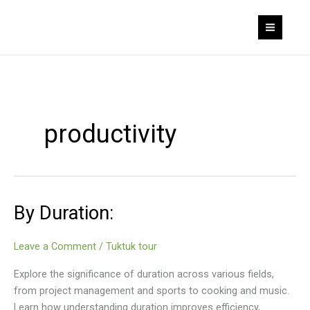
Skip
to
content
productivity
By Duration:
Leave a Comment
/
Tuktuk tour
Explore the significance of duration across various fields,
from project management and sports to cooking and music.
Learn how understanding duration improves efficiency,