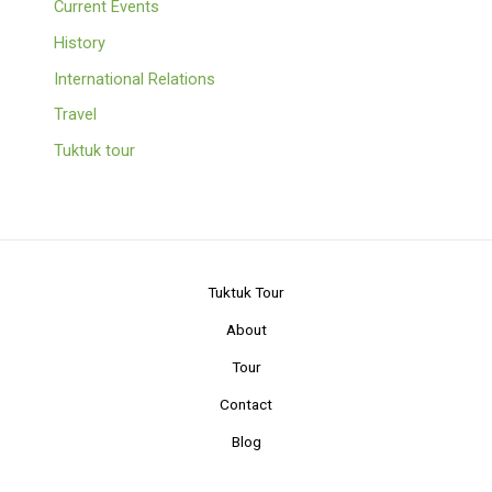
Current Events
History
International Relations
Travel
Tuktuk tour
Tuktuk Tour
About
Tour
Contact
Blog