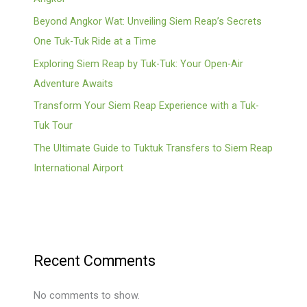
Beyond Angkor Wat: Unveiling Siem Reap’s Secrets
One Tuk-Tuk Ride at a Time
Exploring Siem Reap by Tuk-Tuk: Your Open-Air
Adventure Awaits
Transform Your Siem Reap Experience with a Tuk-
Tuk Tour
The Ultimate Guide to Tuktuk Transfers to Siem Reap
International Airport
Recent Comments
No comments to show.