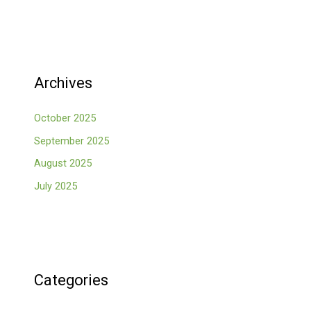
Archives
October 2025
September 2025
August 2025
July 2025
Categories