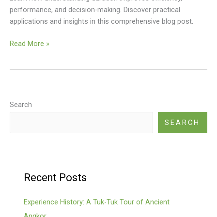
performance, and decision-making. Discover practical
applications and insights in this comprehensive blog post.
By
Read More »
Duration:
Search
SEARCH
Recent Posts
Experience History: A Tuk-Tuk Tour of Ancient
Angkor