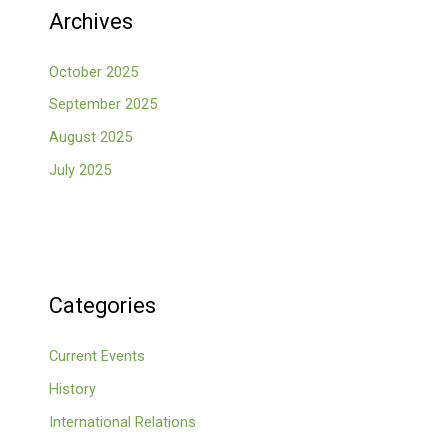
Archives
October 2025
September 2025
August 2025
July 2025
Categories
Current Events
History
International Relations