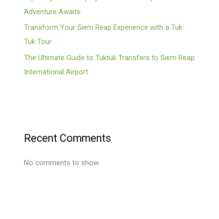
Adventure Awaits
Transform Your Siem Reap Experience with a Tuk-
Tuk Tour
The Ultimate Guide to Tuktuk Transfers to Siem Reap
International Airport
Recent Comments
No comments to show.