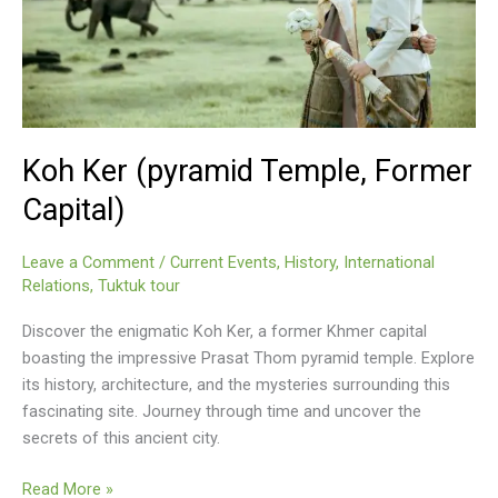
Koh Ker (pyramid Temple, Former
Capital)
Leave a Comment
/
Current Events
,
History
,
International
Relations
,
Tuktuk tour
Discover the enigmatic Koh Ker, a former Khmer capital
boasting the impressive Prasat Thom pyramid temple. Explore
its history, architecture, and the mysteries surrounding this
fascinating site. Journey through time and uncover the
secrets of this ancient city.
Koh
Read More »