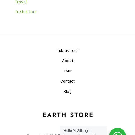
Travel
Tuktuk tour
Tuktuk Tour
About
Tour
Contact
Blog
Hello Mr.Silleng I