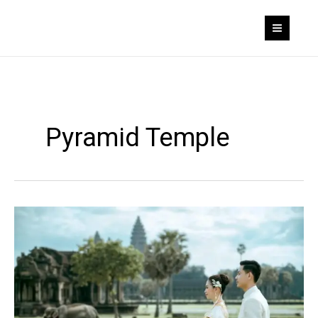
Skip
to
content
Pyramid Temple