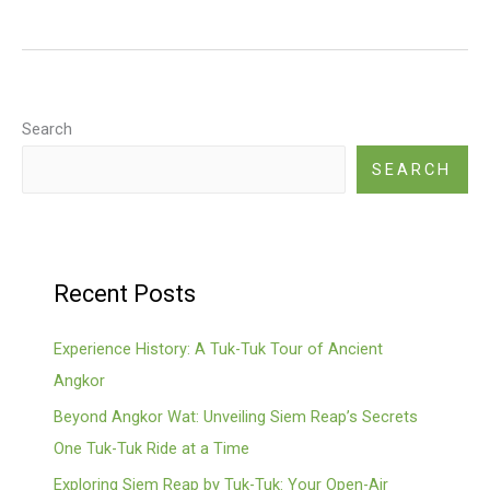
Ker
(pyramid
Temple,
Former
Capital)
Search
SEARCH
Recent Posts
Experience History: A Tuk-Tuk Tour of Ancient
Angkor
Beyond Angkor Wat: Unveiling Siem Reap’s Secrets
One Tuk-Tuk Ride at a Time
Exploring Siem Reap by Tuk-Tuk: Your Open-Air