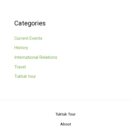
Categories
Current Events
History
International Relations
Travel
Tuktuk tour
Tuktuk Tour
About