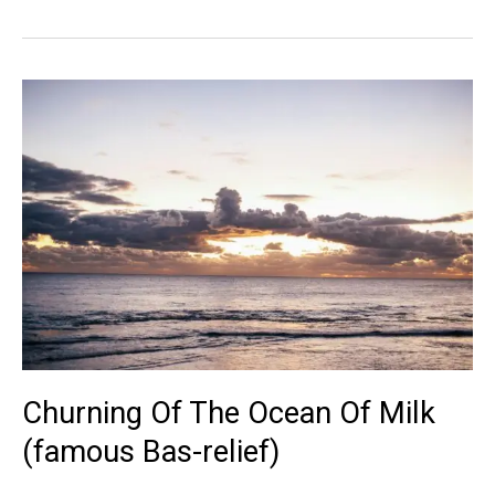
Wat
Sculpture
Churning Of The Ocean Of Milk
(famous Bas-relief)