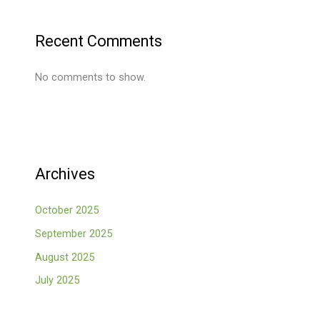
Recent Comments
No comments to show.
Archives
October 2025
September 2025
August 2025
July 2025