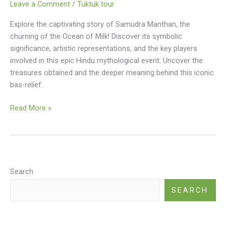
Leave a Comment
/
Tuktuk tour
Explore the captivating story of Samudra Manthan, the
churning of the Ocean of Milk! Discover its symbolic
significance, artistic representations, and the key players
involved in this epic Hindu mythological event. Uncover the
treasures obtained and the deeper meaning behind this iconic
bas-relief.
Churning
Read More »
Of
The
Ocean
Of
Milk
Search
(famous
SEARCH
Bas-
relief)