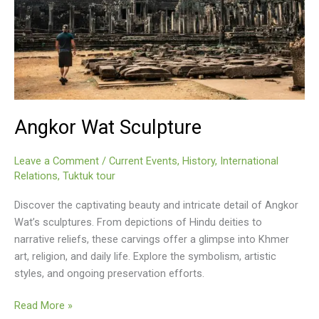
Angkor Wat Sculpture
Leave a Comment
/
Current Events
,
History
,
International
Relations
,
Tuktuk tour
Discover the captivating beauty and intricate detail of Angkor
Wat’s sculptures. From depictions of Hindu deities to
narrative reliefs, these carvings offer a glimpse into Khmer
art, religion, and daily life. Explore the symbolism, artistic
styles, and ongoing preservation efforts.
Angkor
Read More »