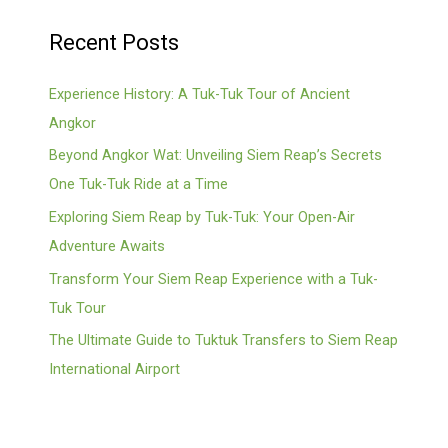
Recent Posts
Experience History: A Tuk-Tuk Tour of Ancient
Angkor
Beyond Angkor Wat: Unveiling Siem Reap’s Secrets
One Tuk-Tuk Ride at a Time
Exploring Siem Reap by Tuk-Tuk: Your Open-Air
Adventure Awaits
Transform Your Siem Reap Experience with a Tuk-
Tuk Tour
The Ultimate Guide to Tuktuk Transfers to Siem Reap
International Airport