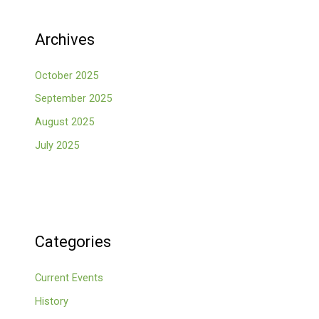
Archives
October 2025
September 2025
August 2025
July 2025
Categories
Current Events
History