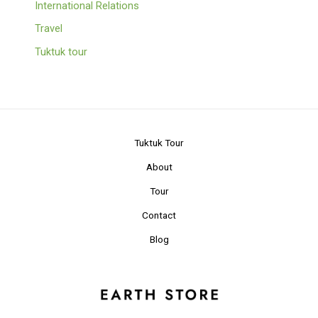
International Relations
Travel
Tuktuk tour
Tuktuk Tour
About
Tour
Contact
Blog