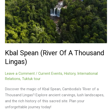
Kbal Spean (River Of A Thousand
Lingas)
Leave a Comment
/
Current Events
,
History
,
International
Relations
,
Tuktuk tour
Discover the magic of Kbal Spean, Cambodia’s ‘River of a
Thousand Lingas’! Explore ancient carvings, lush landscapes,
and the rich history of this sacred site. Plan your
unforgettable journey today!