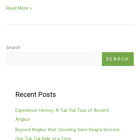
Kbal
Read More »
Spean
(River
Of
A
Thousand
Search
Lingas)
SEARCH
Recent Posts
Experience History: A Tuk-Tuk Tour of Ancient
Angkor
Beyond Angkor Wat: Unveiling Siem Reap’s Secrets
One Tuk-Tuk Ride at a Time