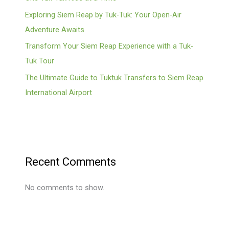
Exploring Siem Reap by Tuk-Tuk: Your Open-Air
Adventure Awaits
Transform Your Siem Reap Experience with a Tuk-
Tuk Tour
The Ultimate Guide to Tuktuk Transfers to Siem Reap
International Airport
Recent Comments
No comments to show.