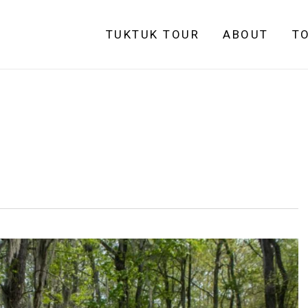
TUKTUK TOUR
ABOUT
T