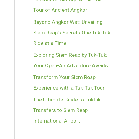
Tour of Ancient Angkor
Beyond Angkor Wat: Unveiling
Siem Reap’s Secrets One Tuk-Tuk
Ride at a Time
Exploring Siem Reap by Tuk-Tuk:
Your Open-Air Adventure Awaits
Transform Your Siem Reap
Experience with a Tuk-Tuk Tour
The Ultimate Guide to Tuktuk
Transfers to Siem Reap
International Airport