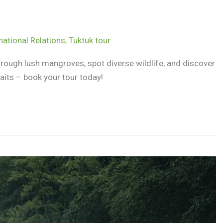
national Relations
,
Tuktuk tour
hrough lush mangroves, spot diverse wildlife, and discover
its – book your tour today!