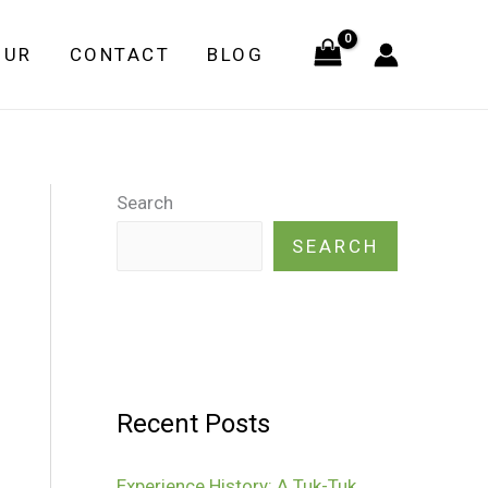
OUR
CONTACT
BLOG
Search
SEARCH
Recent Posts
Experience History: A Tuk-Tuk