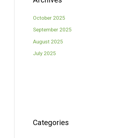
Archives
October 2025
September 2025
August 2025
July 2025
Categories