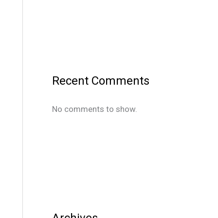
Recent Comments
No comments to show.