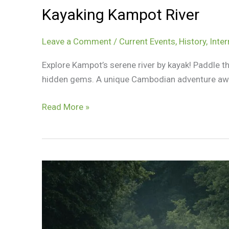
Kayaking Kampot River
Leave a Comment
/
Current Events
,
History
,
Inter
Explore Kampot’s serene river by kayak! Paddle t
hidden gems. A unique Cambodian adventure awa
Kayaking
Read More »
Kampot
River