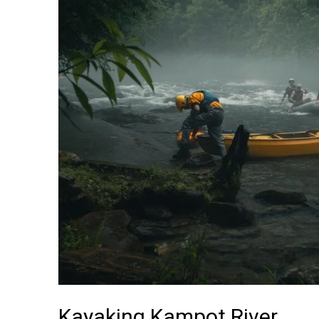
Kayaking Kampot River