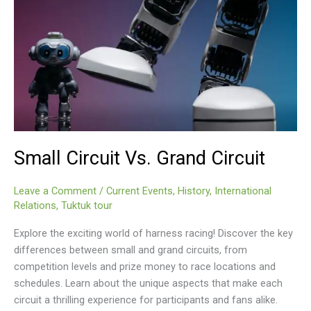
Small Circuit Vs. Grand Circuit
Leave a Comment
/
Current Events
,
History
,
International
Relations
,
Tuktuk tour
Explore the exciting world of harness racing! Discover the key
differences between small and grand circuits, from
competition levels and prize money to race locations and
schedules. Learn about the unique aspects that make each
circuit a thrilling experience for participants and fans alike.