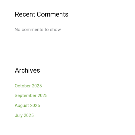
Recent Comments
No comments to show.
Archives
October 2025
September 2025
August 2025
July 2025