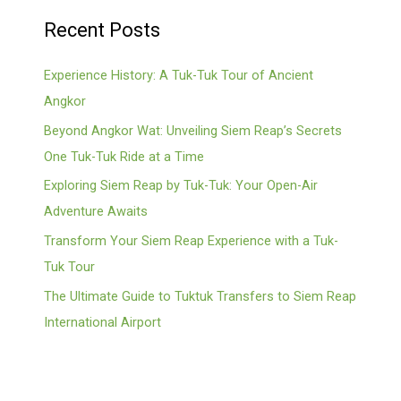
Recent Posts
Experience History: A Tuk-Tuk Tour of Ancient
Angkor
Beyond Angkor Wat: Unveiling Siem Reap’s Secrets
One Tuk-Tuk Ride at a Time
Exploring Siem Reap by Tuk-Tuk: Your Open-Air
Adventure Awaits
Transform Your Siem Reap Experience with a Tuk-
Tuk Tour
The Ultimate Guide to Tuktuk Transfers to Siem Reap
International Airport