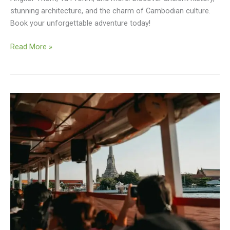
stunning architecture, and the charm of Cambodian culture.
Book your unforgettable adventure today!
Angkor
Read More »
Wat
Small
Circuit
Tuktuk
Tour