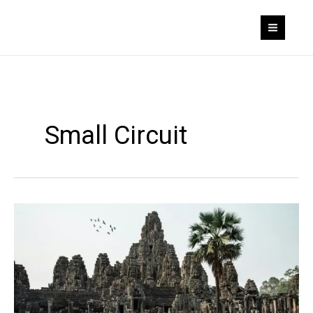
Skip
to
content
Small Circuit