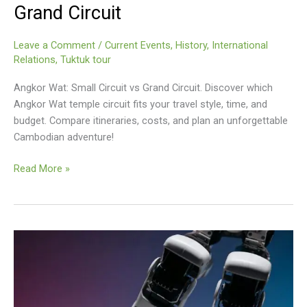
Grand Circuit
Leave a Comment
/
Current Events
,
History
,
International
Relations
,
Tuktuk tour
Angkor Wat: Small Circuit vs Grand Circuit. Discover which
Angkor Wat temple circuit fits your travel style, time, and
budget. Compare itineraries, costs, and plan an unforgettable
Cambodian adventure!
Angkor
Read More »
Wat
Small
Circuit
Vs
Grand
Circuit