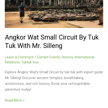
Angkor Wat Small Circuit By Tuk
Tuk With Mr. Silleng
Leave a Comment
/
Current Events
,
History
,
International
Relations
,
Tuktuk tour
Explore Angkor Wat’s Small Circuit by tuk-tuk with expert guide
Mr. Silleng! Discover ancient temples, breathtaking
architecture, and rich history. Book your unforgettable
adventure today!
Angkor
Read More »
Wat