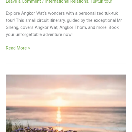
Leave a Comment
/
International Relations
,
Tuktuk tour
Explore Angkor Wat’s wonders with a personalized tuk-tuk
tour! This small circuit itinerary, guided by the exceptional Mr.
Silleng, covers Angkor Wat, Angkor Thom, and more. Book
your unforgettable adventure now!
Angkor
Read More »
Wat
Small
Circuit
Tuk
Tuk
Itinerary
With
Mr.
Silleng