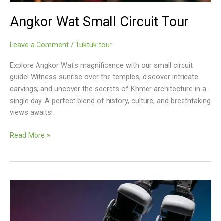
Angkor Wat Small Circuit Tour
Leave a Comment
/
Tuktuk tour
Explore Angkor Wat’s magnificence with our small circuit
guide! Witness sunrise over the temples, discover intricate
carvings, and uncover the secrets of Khmer architecture in a
single day. A perfect blend of history, culture, and breathtaking
views awaits!
Angkor
Read More »
Wat
Small
Circuit
Tour