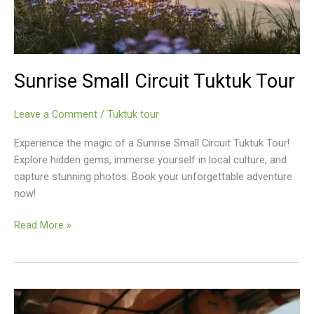
Sunrise Small Circuit Tuktuk Tour
Leave a Comment
/
Tuktuk tour
Experience the magic of a Sunrise Small Circuit Tuktuk Tour!
Explore hidden gems, immerse yourself in local culture, and
capture stunning photos. Book your unforgettable adventure
now!
Sunrise
Read More »
Small
Circuit
Tuktuk
Tour