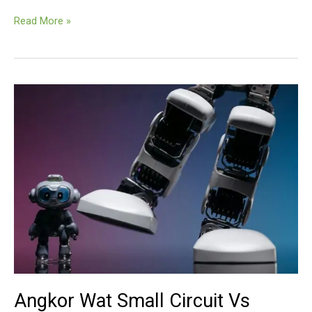
Small
Read More »
Circuit
Vs.
Grand
Circuit
Angkor Wat Small Circuit Vs