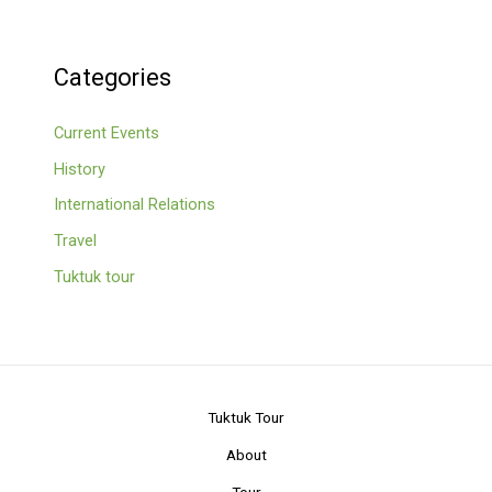
Categories
Current Events
History
International Relations
Travel
Tuktuk tour
Tuktuk Tour
About