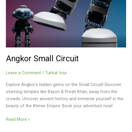
Angkor Small Circuit
Leave a Comment
/
Tuktuk tour
Explore Angkor’s hidden gems on the Small Circuit! Discover
stunning temples like Bayon & Preah Khan, away from the
crowds. Uncover ancient history and immerse yourself in the
beauty of the Khmer Empire. Book your adventure now!
Angkor
Read More »
Small