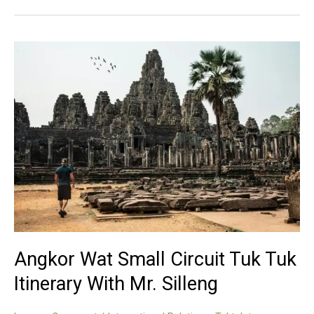
Small
Circuit
By
Tuk
Tuk
With
Mr.
Silleng
Angkor Wat Small Circuit Tuk Tuk
Itinerary With Mr. Silleng