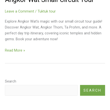
Which
Angkor
Leave a Comment
/
Tuktuk tour
Tour
Is
Explore Angkor Wat’s magic with our small circuit tour guide!
Right
Discover Angkor Wat, Angkor Thom, Ta Prohm, and more. A
For
perfect day trip itinerary, covering iconic temples and hidden
You?
gems. Book your adventure now!
Angkor
Read More »
Wat
Small
Circuit
Tour
Search
SEARCH