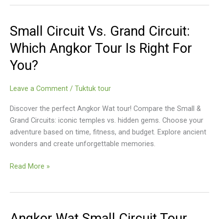
Circuit
Small Circuit Vs. Grand Circuit:
Which Angkor Tour Is Right For
You?
Leave a Comment
/
Tuktuk tour
Discover the perfect Angkor Wat tour! Compare the Small &
Grand Circuits: iconic temples vs. hidden gems. Choose your
adventure based on time, fitness, and budget. Explore ancient
wonders and create unforgettable memories.
Small
Read More »
Circuit
Vs.
Grand
Circuit:
Angkor Wat Small Circuit Tour