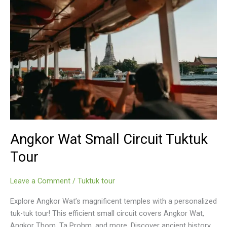
Angkor Wat Small Circuit Tuktuk
Tour
Leave a Comment
/
Tuktuk tour
Explore Angkor Wat’s magnificent temples with a personalized
tuk-tuk tour! This efficient small circuit covers Angkor Wat,
Angkor Thom, Ta Prohm, and more. Discover ancient history,