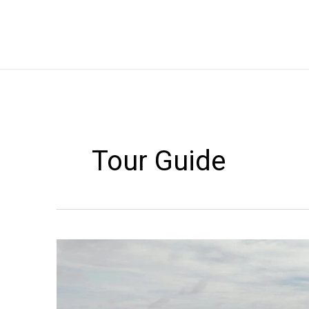
Skip
to
content
Tour Guide