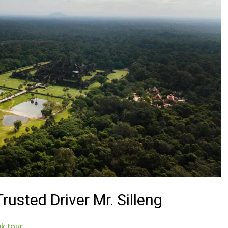
usted Driver Mr. Silleng
k tour