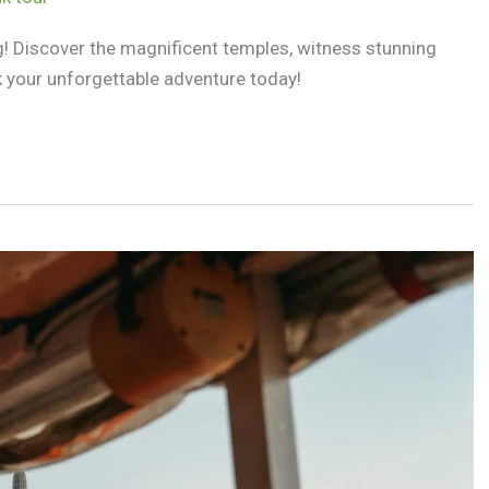
ng! Discover the magnificent temples, witness stunning
k your unforgettable adventure today!