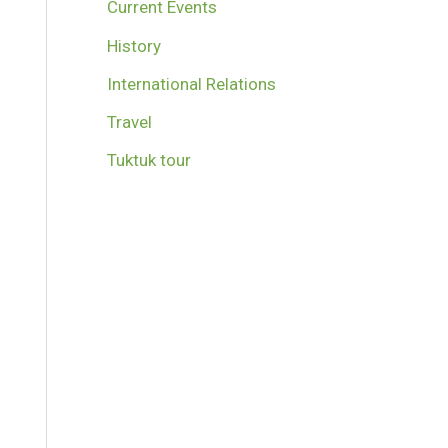
Current Events
History
International Relations
Travel
Tuktuk tour