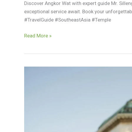
Discover Angkor Wat with expert guide Mr. Sillen
exceptional service await. Book your unforget
#TravelGuide #SoutheastAsia #Temple
Top
Read More »
Reasons
To
Book
Your
Angkor
Wat
Tour
With
Mr.
Silleng