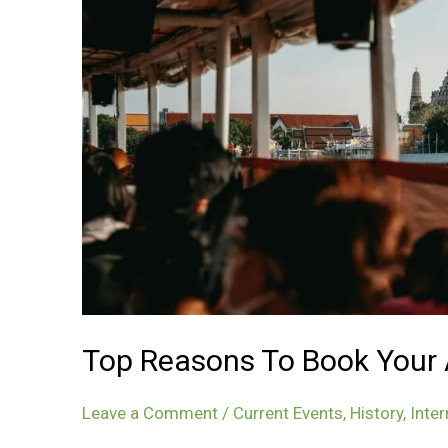
Top Reasons To Book Your A
Leave a Comment
/
Current Events
,
History
,
Inter