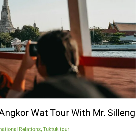
ngkor Wat Tour With Mr. Silleng
national Relations
,
Tuktuk tour