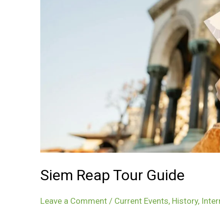
Siem Reap Tour Guide
Leave a Comment
/
Current Events
,
History
,
Inter