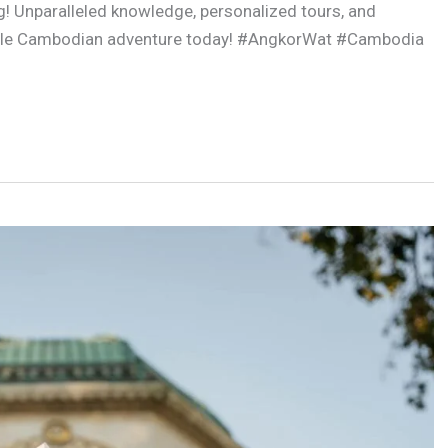
g! Unparalleled knowledge, personalized tours, and
table Cambodian adventure today! #AngkorWat #Cambodia