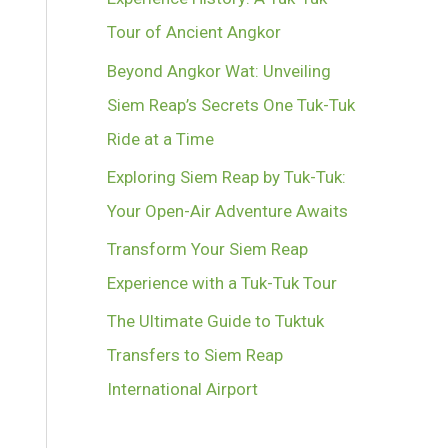
Tour of Ancient Angkor
Beyond Angkor Wat: Unveiling
Siem Reap’s Secrets One Tuk-Tuk
Ride at a Time
Exploring Siem Reap by Tuk-Tuk:
Your Open-Air Adventure Awaits
Transform Your Siem Reap
Experience with a Tuk-Tuk Tour
The Ultimate Guide to Tuktuk
Transfers to Siem Reap
International Airport