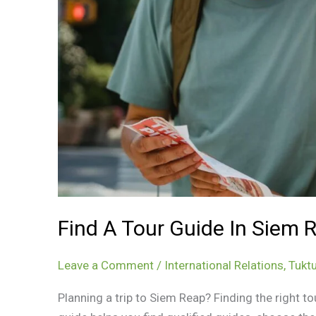
Find A Tour Guide In Siem 
Leave a Comment
/
International Relations
,
Tuktu
Planning a trip to Siem Reap? Finding the right to