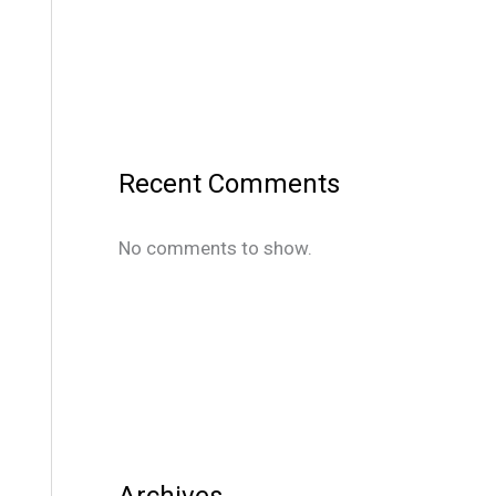
Recent Comments
No comments to show.