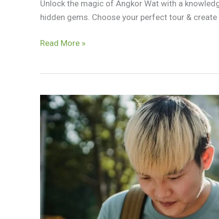
Unlock the magic of Angkor Wat with a knowledge
hidden gems. Choose your perfect tour & create
Siem
Read More »
Reap
Tour
Guide