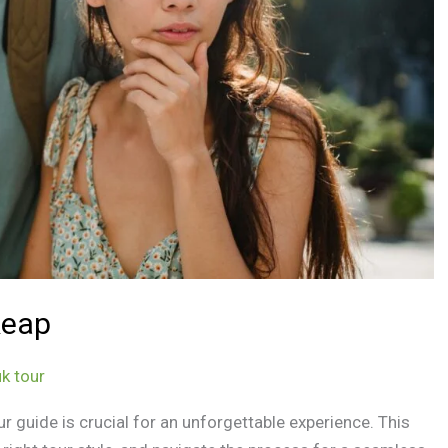
Reap
k tour
ur guide is crucial for an unforgettable experience. This