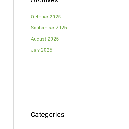
Archives
October 2025
September 2025
August 2025
July 2025
Categories