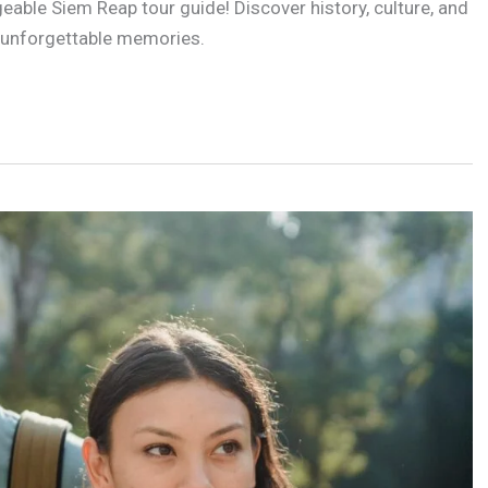
able Siem Reap tour guide! Discover history, culture, and
 unforgettable memories.