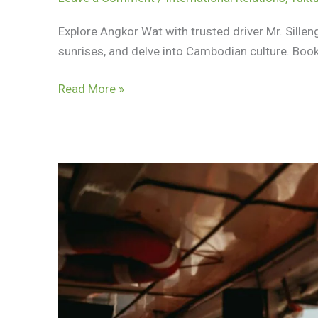
Explore Angkor Wat with trusted driver Mr. Sille
sunrises, and delve into Cambodian culture. Boo
Discover
Read More »
Angkor
Wat
With
Trusted
Driver
Mr.
Silleng