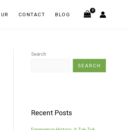
OUR
CONTACT
BLOG
Search
SEARCH
Recent Posts
Experience History: A Tuk-Tuk