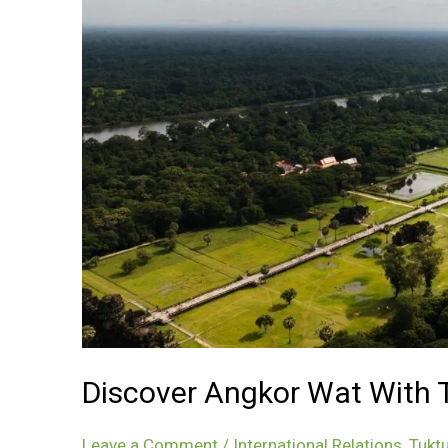
Discover Angkor Wat With Tr
Leave a Comment
/
International Relations
,
Tuktu