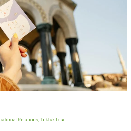
national Relations
,
Tuktuk tour