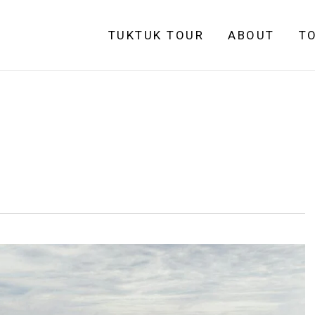
TUKTUK TOUR
ABOUT
T