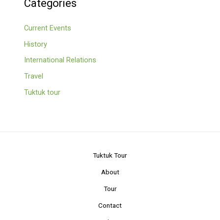
Categories
Current Events
History
International Relations
Travel
Tuktuk tour
Tuktuk Tour
About
Tour
Contact