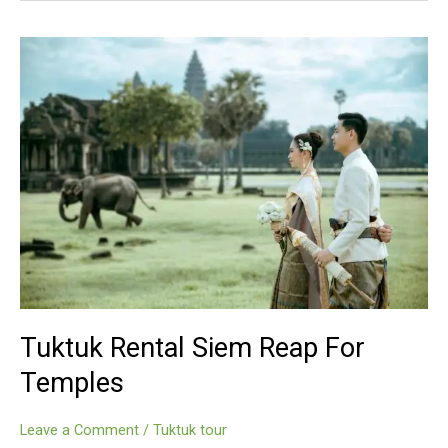
Reap
For
Temples
Tuktuk Rental Siem Reap For
Temples
Leave a Comment
/
Tuktuk tour