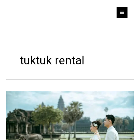
Skip
to
content
tuktuk rental