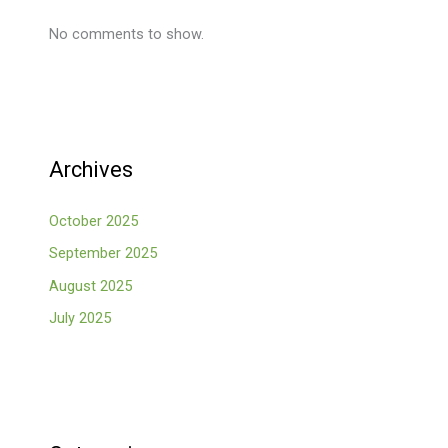
No comments to show.
Archives
October 2025
September 2025
August 2025
July 2025