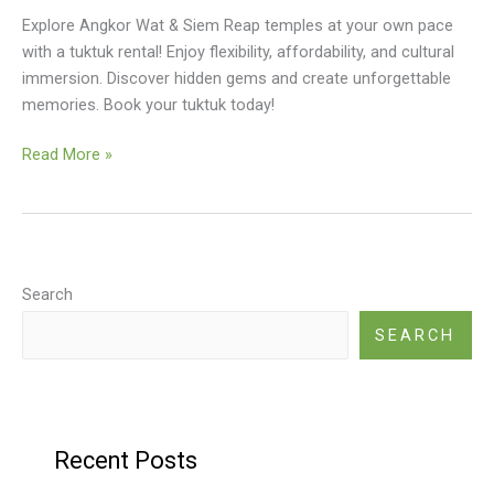
Explore Angkor Wat & Siem Reap temples at your own pace
with a tuktuk rental! Enjoy flexibility, affordability, and cultural
immersion. Discover hidden gems and create unforgettable
memories. Book your tuktuk today!
Tuktuk
Read More »
Rental
Siem
Reap
For
Temples
Search
SEARCH
Recent Posts