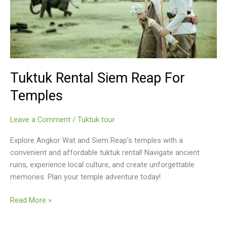
Tuktuk Rental Siem Reap For
Temples
Leave a Comment
/
Tuktuk tour
Explore Angkor Wat and Siem Reap’s temples with a
convenient and affordable tuktuk rental! Navigate ancient
ruins, experience local culture, and create unforgettable
memories. Plan your temple adventure today!
Tuktuk
Read More »
Rental
Siem