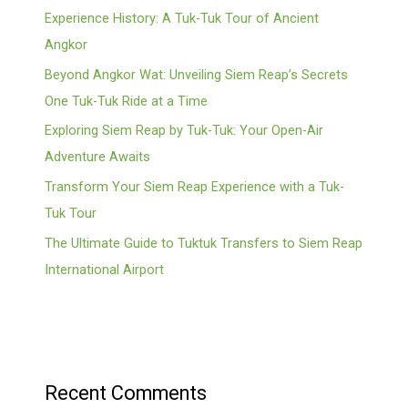
Experience History: A Tuk-Tuk Tour of Ancient
Angkor
Beyond Angkor Wat: Unveiling Siem Reap’s Secrets
One Tuk-Tuk Ride at a Time
Exploring Siem Reap by Tuk-Tuk: Your Open-Air
Adventure Awaits
Transform Your Siem Reap Experience with a Tuk-
Tuk Tour
The Ultimate Guide to Tuktuk Transfers to Siem Reap
International Airport
Recent Comments