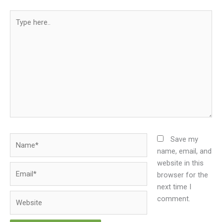
Type
here..
Name*
Save my
name, email, and
website in this
Email*
browser for the
next time I
Website
comment.