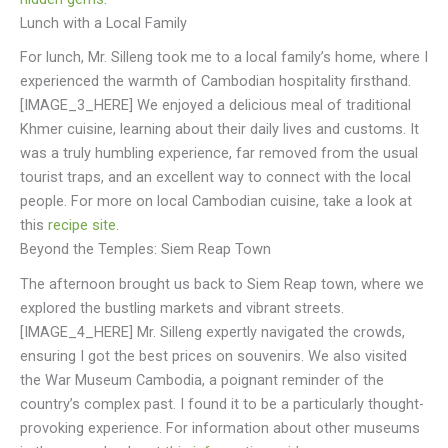
Lunch with a Local Family
For lunch, Mr. Silleng took me to a local family’s home, where I
experienced the warmth of Cambodian hospitality firsthand.
[IMAGE_3_HERE] We enjoyed a delicious meal of traditional
Khmer cuisine, learning about their daily lives and customs. It
was a truly humbling experience, far removed from the usual
tourist traps, and an excellent way to connect with the local
people. For more on local Cambodian cuisine, take a look at
this
recipe site
.
Beyond the Temples: Siem Reap Town
The afternoon brought us back to Siem Reap town, where we
explored the bustling markets and vibrant streets.
[IMAGE_4_HERE] Mr. Silleng expertly navigated the crowds,
ensuring I got the best prices on souvenirs. We also visited
the War Museum Cambodia, a poignant reminder of the
country’s complex past. I found it to be a particularly thought-
provoking experience. For information about other museums