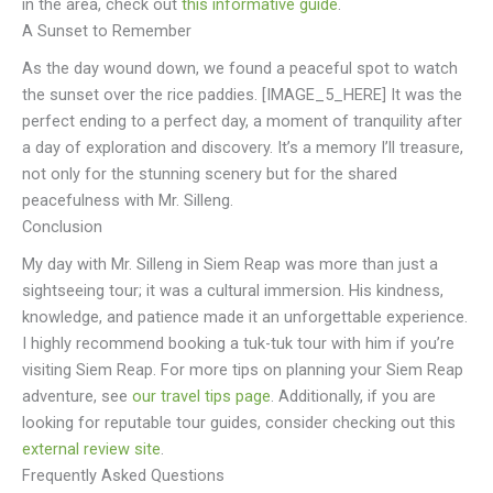
in the area, check out
this informative guide
.
A Sunset to Remember
As the day wound down, we found a peaceful spot to watch
the sunset over the rice paddies. [IMAGE_5_HERE] It was the
perfect ending to a perfect day, a moment of tranquility after
a day of exploration and discovery. It’s a memory I’ll treasure,
not only for the stunning scenery but for the shared
peacefulness with Mr. Silleng.
Conclusion
My day with Mr. Silleng in Siem Reap was more than just a
sightseeing tour; it was a cultural immersion. His kindness,
knowledge, and patience made it an unforgettable experience.
I highly recommend booking a tuk-tuk tour with him if you’re
visiting Siem Reap. For more tips on planning your Siem Reap
adventure, see
our travel tips page
. Additionally, if you are
looking for reputable tour guides, consider checking out this
external review site
.
Frequently Asked Questions