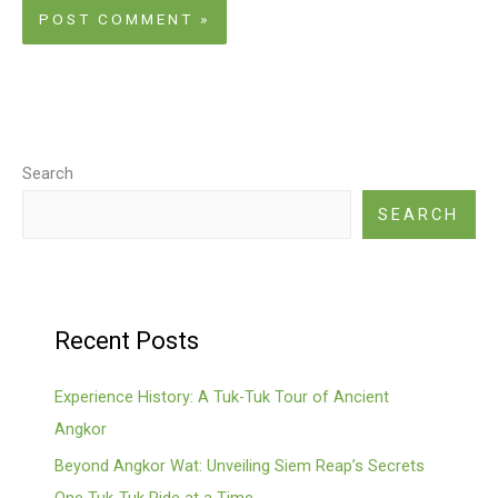
Search
SEARCH
Recent Posts
Experience History: A Tuk-Tuk Tour of Ancient
Angkor
Beyond Angkor Wat: Unveiling Siem Reap’s Secrets
One Tuk-Tuk Ride at a Time