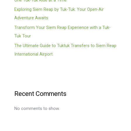
Exploring Siem Reap by Tuk-Tuk: Your Open-Air
Adventure Awaits
Transform Your Siem Reap Experience with a Tuk-
Tuk Tour
The Ultimate Guide to Tuktuk Transfers to Siem Reap
International Airport
Recent Comments
No comments to show.