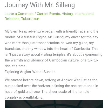
Journey With Mr. Silleng
Leave a Comment
/
Current Events
,
History
,
International
Relations
,
Tuktuk tour
My Siem Reap adventure began with a friendly face and the
rumble of a tuk-tuk engine. Mr. Silleng, my driver for the day,
was more than just transportation; he was my guide, my
translator, and my window into the heart of Cambodia. This
isn’t just a story about visiting temples; it’s about experiencing
the warmth and vibrancy of Cambodian culture, one tuk-tuk
ride at a time.
Exploring Angkor Wat at Sunrise
We started before dawn, arriving at Angkor Wat just as the
sun peeked over the horizon, painting the ancient stones in
hues of gold and rose. The sheer scale of the temple
complex is breathtaking.