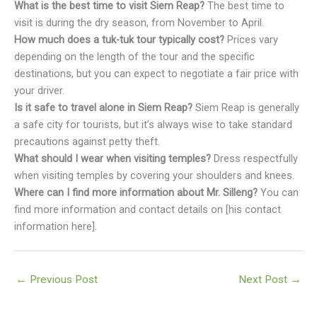
What is the best time to visit Siem Reap?
The best time to
visit is during the dry season, from November to April.
How much does a tuk-tuk tour typically cost?
Prices vary
depending on the length of the tour and the specific
destinations, but you can expect to negotiate a fair price with
your driver.
Is it safe to travel alone in Siem Reap?
Siem Reap is generally
a safe city for tourists, but it’s always wise to take standard
precautions against petty theft.
What should I wear when visiting temples?
Dress respectfully
when visiting temples by covering your shoulders and knees.
Where can I find more information about Mr. Silleng?
You can
find more information and contact details on [his contact
information here].
←
Previous Post
Next Post
→