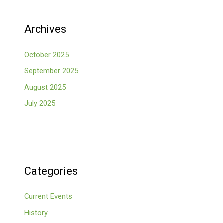
Archives
October 2025
September 2025
August 2025
July 2025
Categories
Current Events
History