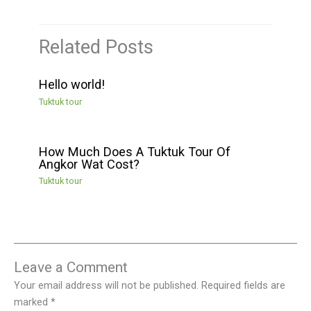
Related Posts
Hello world!
Tuktuk tour
How Much Does A Tuktuk Tour Of
Angkor Wat Cost?
Tuktuk tour
Leave a Comment
Your email address will not be published.
Required fields are
marked
*