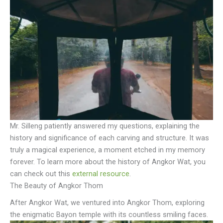
Mr. Silleng patiently answered my questions, explaining the
history and significance of each carving and structure. It was
truly a magical experience, a moment etched in my memory
forever. To learn more about the history of Angkor Wat, you
can check out this
external resource
.
The Beauty of Angkor Thom
After Angkor Wat, we ventured into Angkor Thom, exploring
the enigmatic Bayon temple with its countless smiling faces.