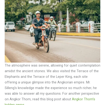
The atmosphere was serene, allowing for quiet contemplation
amidst the ancient stones. We also visited the Terrace of the
Elephants and the Terrace of the Leper King, each site
offering a unique glimpse into the Angkorian empire. Mr.
Silleng’s knowledge made the experience so much richer; he
was able to answer all my questions. For another perspective
on Angkor Thom, read this blog post about
Angkor Thom’s
hidden gems
.