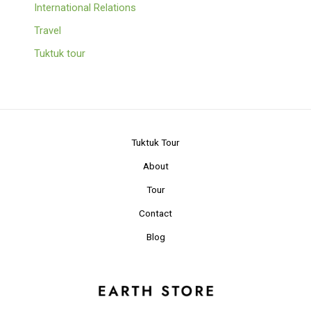
International Relations
Travel
Tuktuk tour
Tuktuk Tour
About
Tour
Contact
Blog