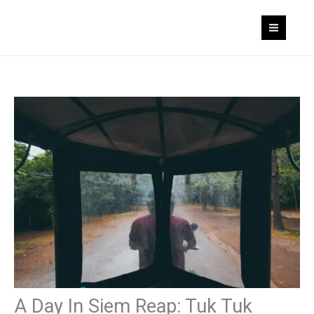
Skip
to
content
A Day In Siem Reap: Tuk Tuk