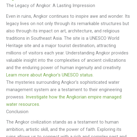
The Legacy of Angkor: A Lasting Impression
Even in ruins, Angkor continues to inspire awe and wonder. Its
legacy lives on not only through its remarkable structures but
also through its impact on art, architecture, and religious
traditions in Southeast Asia. The site is a UNESCO World
Heritage site and a major tourist destination, attracting
millions of visitors each year. Understanding Angkor provides
valuable insight into the complexities of ancient civilizations
and the enduring power of human ingenuity and creativity.
Learn more about Angkor’s UNESCO status.
The mysteries surrounding Angkor’s sophisticated water
management system are a testament to their engineering
prowess.
Investigate how the Angkorian empire managed
water resources.
Conclusion
The Angkor civilization stands as a testament to human
ambition, artistic skill, and the power of faith. Exploring its
ruins allows us to connect with a rich and complex past and