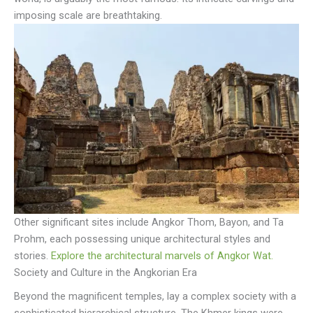
imposing scale are breathtaking.
Other significant sites include Angkor Thom, Bayon, and Ta
Prohm, each possessing unique architectural styles and
stories.
Explore the architectural marvels of Angkor Wat.
Society and Culture in the Angkorian Era
Beyond the magnificent temples, lay a complex society with a