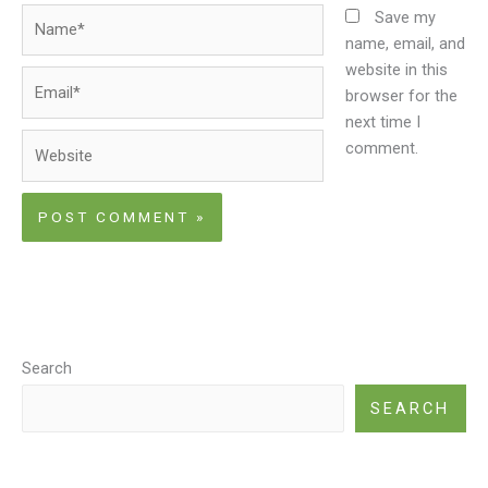
Name*
Save my
name, email, and
website in this
Email*
browser for the
next time I
Website
comment.
Search
SEARCH