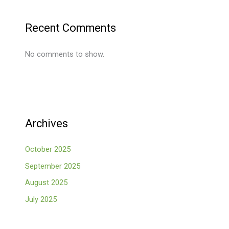
Recent Comments
No comments to show.
Archives
October 2025
September 2025
August 2025
July 2025