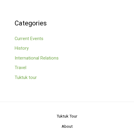
Categories
Current Events
History
International Relations
Travel
Tuktuk tour
Tuktuk Tour
About