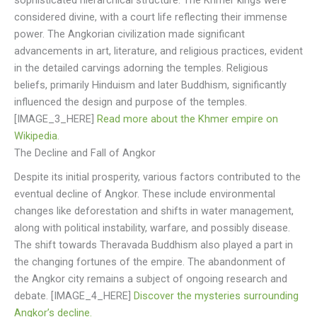
sophisticated hierarchical structure. The Khmer kings were
considered divine, with a court life reflecting their immense
power. The Angkorian civilization made significant
advancements in art, literature, and religious practices, evident
in the detailed carvings adorning the temples. Religious
beliefs, primarily Hinduism and later Buddhism, significantly
influenced the design and purpose of the temples.
[IMAGE_3_HERE]
Read more about the Khmer empire on
Wikipedia.
The Decline and Fall of Angkor
Despite its initial prosperity, various factors contributed to the
eventual decline of Angkor. These include environmental
changes like deforestation and shifts in water management,
along with political instability, warfare, and possibly disease.
The shift towards Theravada Buddhism also played a part in
the changing fortunes of the empire. The abandonment of
the Angkor city remains a subject of ongoing research and
debate. [IMAGE_4_HERE]
Discover the mysteries surrounding
Angkor’s decline.