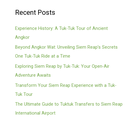
Recent Posts
Experience History: A Tuk-Tuk Tour of Ancient
Angkor
Beyond Angkor Wat: Unveiling Siem Reap’s Secrets
One Tuk-Tuk Ride at a Time
Exploring Siem Reap by Tuk-Tuk: Your Open-Air
Adventure Awaits
Transform Your Siem Reap Experience with a Tuk-
Tuk Tour
The Ultimate Guide to Tuktuk Transfers to Siem Reap
International Airport