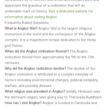
appreciate the grandeur of a civilization that left an
undeniable mark on history.
Visit a dedicated website for
information about visiting Angkor.
Frequently Asked Questions
What is Angkor Wat?
Angkor Wat is the largest religious
monument in the world and the centerpiece of the Angkor
complex. It is a magnificent temple dedicated to the Hindu
god Vishnu.
When did the Angkor civilization flourish?
The Angkor
civilization thrived from approximately the 9th to the 15th
centuries.
Why did the Angkor civilization decline?
The decline of the
Angkor civilization is attributed to a complex interplay of
factors including environmental changes, political instability,
warfare, and possibly disease.
What religion was prevalent in Angkor?
Initially, Hinduism was
the dominant religion, later giving way to Theravada Buddhism.
How can I visit Angkor?
Angkor is located in Cambodia and