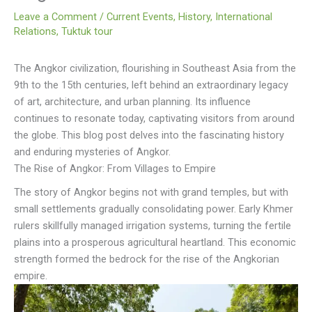
Leave a Comment
/
Current Events
,
History
,
International
Relations
,
Tuktuk tour
The Angkor civilization, flourishing in Southeast Asia from the
9th to the 15th centuries, left behind an extraordinary legacy
of art, architecture, and urban planning. Its influence
continues to resonate today, captivating visitors from around
the globe. This blog post delves into the fascinating history
and enduring mysteries of Angkor.
The Rise of Angkor: From Villages to Empire
The story of Angkor begins not with grand temples, but with
small settlements gradually consolidating power. Early Khmer
rulers skillfully managed irrigation systems, turning the fertile
plains into a prosperous agricultural heartland. This economic
strength formed the bedrock for the rise of the Angkorian
empire.