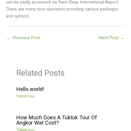
can be easily accessed via Siem Reap International Airport.
There are many tour operators providing various packages
and options.
←
Previous Post
Next Post
→
Related Posts
Hello world!
Tuktuk tour
How Much Does A Tuktuk Tour Of
Angkor Wat Cost?
Tuktuk tour