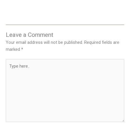
Leave a Comment
Your email address will not be published.
Required fields are
marked
*
Type
here..