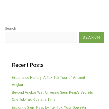
Search
SEARCH
Recent Posts
Experience History: A Tuk-Tuk Tour of Ancient
Angkor
Beyond Angkor Wat: Unveiling Siem Reap’s Secrets
One Tuk-Tuk Ride at a Time
Exploring Siem Reap by Tuk-Tuk: Your Open-Air