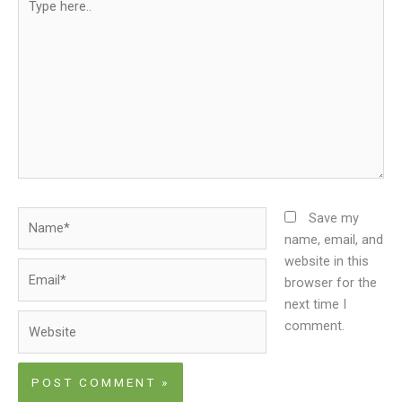
here..
Name*
Save my
name, email, and
website in this
Email*
browser for the
next time I
Website
comment.