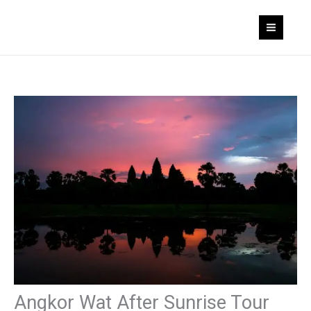
Skip
to
content
Angkor Wat After Sunrise Tour