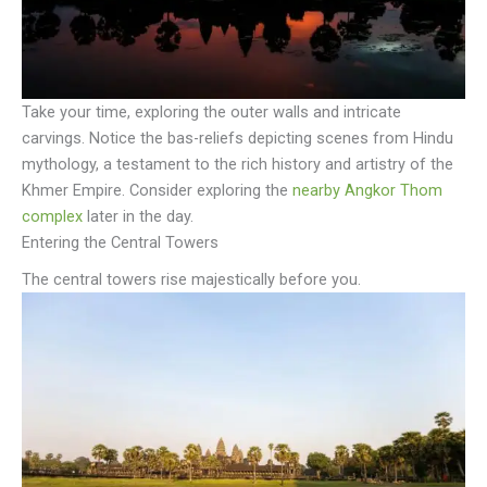
Take your time, exploring the outer walls and intricate
carvings. Notice the bas-reliefs depicting scenes from Hindu
mythology, a testament to the rich history and artistry of the
Khmer Empire. Consider exploring the
nearby Angkor Thom
complex
later in the day.
Entering the Central Towers
The central towers rise majestically before you.