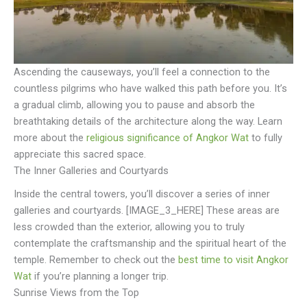
Ascending the causeways, you’ll feel a connection to the
countless pilgrims who have walked this path before you. It’s
a gradual climb, allowing you to pause and absorb the
breathtaking details of the architecture along the way. Learn
more about the
religious significance of Angkor Wat
to fully
appreciate this sacred space.
The Inner Galleries and Courtyards
Inside the central towers, you’ll discover a series of inner
galleries and courtyards. [IMAGE_3_HERE] These areas are
less crowded than the exterior, allowing you to truly
contemplate the craftsmanship and the spiritual heart of the
temple. Remember to check out the
best time to visit Angkor
Wat
if you’re planning a longer trip.
Sunrise Views from the Top