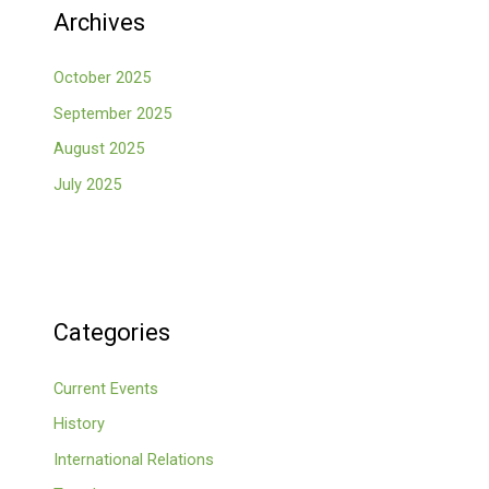
Archives
October 2025
September 2025
August 2025
July 2025
Categories
Current Events
History
International Relations