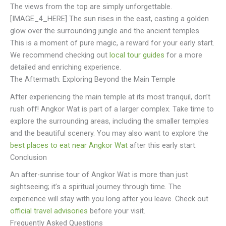
The views from the top are simply unforgettable.
[IMAGE_4_HERE] The sun rises in the east, casting a golden
glow over the surrounding jungle and the ancient temples.
This is a moment of pure magic, a reward for your early start.
We recommend checking out
local tour guides
for a more
detailed and enriching experience.
The Aftermath: Exploring Beyond the Main Temple
After experiencing the main temple at its most tranquil, don’t
rush off! Angkor Wat is part of a larger complex. Take time to
explore the surrounding areas, including the smaller temples
and the beautiful scenery. You may also want to explore the
best places to eat near Angkor Wat
after this early start.
Conclusion
An after-sunrise tour of Angkor Wat is more than just
sightseeing; it’s a spiritual journey through time. The
experience will stay with you long after you leave. Check out
official travel advisories
before your visit.
Frequently Asked Questions