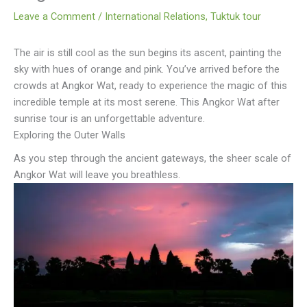
Leave a Comment
/
International Relations
,
Tuktuk tour
The air is still cool as the sun begins its ascent, painting the
sky with hues of orange and pink. You’ve arrived before the
crowds at Angkor Wat, ready to experience the magic of this
incredible temple at its most serene. This Angkor Wat after
sunrise tour is an unforgettable adventure.
Exploring the Outer Walls
As you step through the ancient gateways, the sheer scale of
Angkor Wat will leave you breathless.