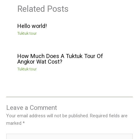
Related Posts
Hello world!
Tuktuk tour
How Much Does A Tuktuk Tour Of
Angkor Wat Cost?
Tuktuk tour
Leave a Comment
Your email address will not be published.
Required fields are
marked
*
Type