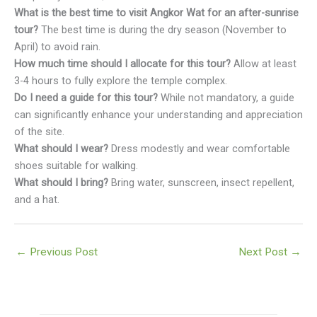
What is the best time to visit Angkor Wat for an after-sunrise
tour?
The best time is during the dry season (November to
April) to avoid rain.
How much time should I allocate for this tour?
Allow at least
3-4 hours to fully explore the temple complex.
Do I need a guide for this tour?
While not mandatory, a guide
can significantly enhance your understanding and appreciation
of the site.
What should I wear?
Dress modestly and wear comfortable
shoes suitable for walking.
What should I bring?
Bring water, sunscreen, insect repellent,
and a hat.
←
Previous Post
Next Post
→