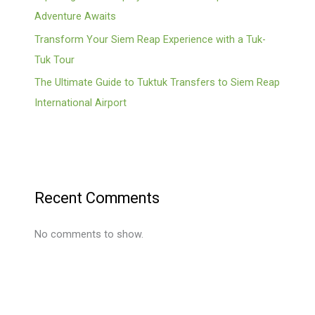
Adventure Awaits
Transform Your Siem Reap Experience with a Tuk-
Tuk Tour
The Ultimate Guide to Tuktuk Transfers to Siem Reap
International Airport
Recent Comments
No comments to show.