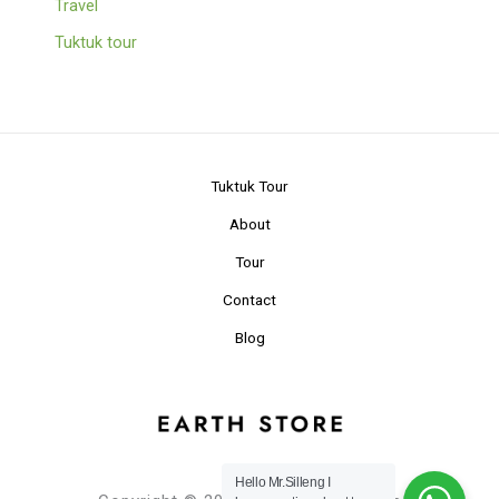
Travel
Tuktuk tour
Tuktuk Tour
About
Tour
Contact
Blog
Hello Mr.Silleng I