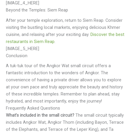
[IMAGE_4_HERE]
Beyond the Temples: Siem Reap
After your temple exploration, return to Siem Reap. Consider
visiting the bustling local markets, enjoying delicious Khmer
cuisine, and relaxing after your exciting day.
Discover the best
restaurants in Siem Reap
.
[IMAGE_5_HERE]
Conclusion
A tuk-tuk tour of the Angkor Wat small circuit offers a
fantastic introduction to the wonders of Angkor. The
convenience of having a private driver allows you to explore
at your own pace and truly appreciate the beauty and history
of these incredible temples. Remember to plan ahead, stay
hydrated, and most importantly, enjoy the journey!
Frequently Asked Questions
What’s included in the small circuit?
The small circuit typically
includes Angkor Wat, Angkor Thom (including Bayon, Terrace
of the Elephants, and Terrace of the Leper King), and Ta