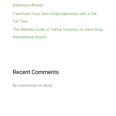
Adventure Awaits
Transform Your Siem Reap Experience with a Tuk-
Tuk Tour
The Ultimate Guide to Tuktuk Transfers to Siem Reap
International Airport
Recent Comments
No comments to show.