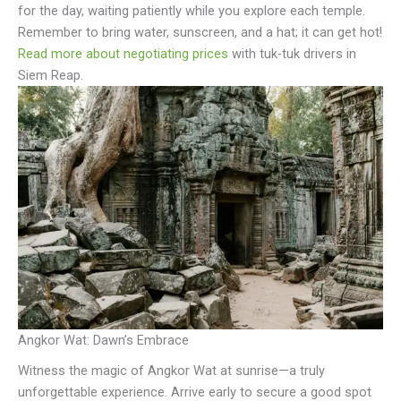
for the day, waiting patiently while you explore each temple.
Remember to bring water, sunscreen, and a hat; it can get hot!
Read more about negotiating prices
with tuk-tuk drivers in
Siem Reap.
Angkor Wat: Dawn’s Embrace
Witness the magic of Angkor Wat at sunrise—a truly
unforgettable experience. Arrive early to secure a good spot