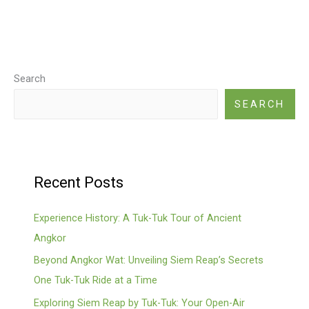
Search
SEARCH
Recent Posts
Experience History: A Tuk-Tuk Tour of Ancient
Angkor
Beyond Angkor Wat: Unveiling Siem Reap’s Secrets
One Tuk-Tuk Ride at a Time
Exploring Siem Reap by Tuk-Tuk: Your Open-Air