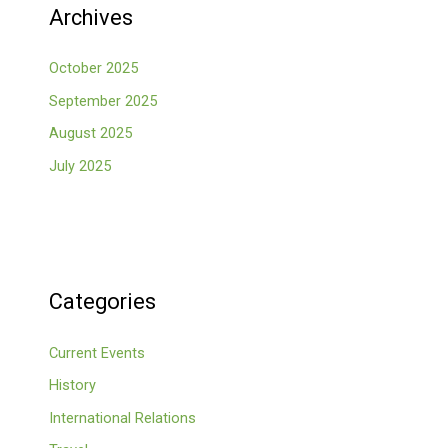
Archives
October 2025
September 2025
August 2025
July 2025
Categories
Current Events
History
International Relations