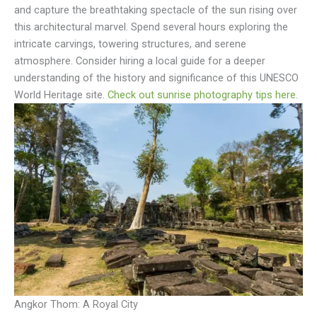
and capture the breathtaking spectacle of the sun rising over
this architectural marvel. Spend several hours exploring the
intricate carvings, towering structures, and serene
atmosphere. Consider hiring a local guide for a deeper
understanding of the history and significance of this UNESCO
World Heritage site.
Check out sunrise photography tips here
.
Angkor Thom: A Royal City