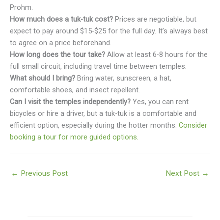
Prohm.
How much does a tuk-tuk cost?
Prices are negotiable, but
expect to pay around $15-$25 for the full day. It’s always best
to agree on a price beforehand.
How long does the tour take?
Allow at least 6-8 hours for the
full small circuit, including travel time between temples.
What should I bring?
Bring water, sunscreen, a hat,
comfortable shoes, and insect repellent.
Can I visit the temples independently?
Yes, you can rent
bicycles or hire a driver, but a tuk-tuk is a comfortable and
efficient option, especially during the hotter months.
Consider
booking a tour for more guided options.
←
Previous Post
Next Post
→