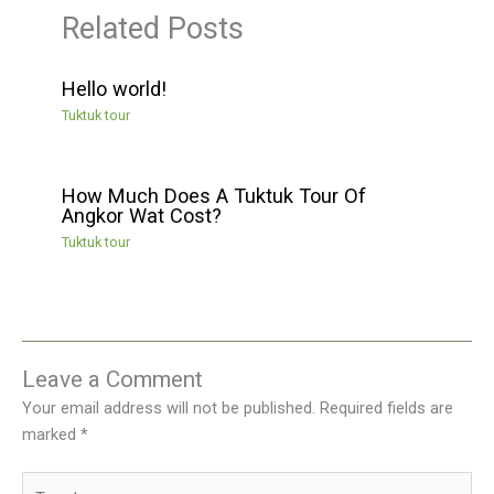
Related Posts
Hello world!
Tuktuk tour
How Much Does A Tuktuk Tour Of
Angkor Wat Cost?
Tuktuk tour
Leave a Comment
Your email address will not be published.
Required fields are
marked
*
Type