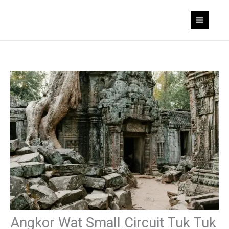
Skip
to
content
Angkor Wat Small Circuit Tuk Tuk