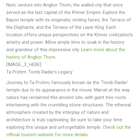
Next, venture into Angkor Thom, the walled city that once
served as the last capital of the Khmer Empire. Explore the
Bayon temple with its enigmatic smiling faces, the Terrace of
the Elephants, and the Terrace of the Leper King. Each
location offers unique perspectives on the Khmer civilization’s
artistry and power. Allow ample time to soak in the history
and grandeur of this impressive city.
Learn more about the
history of Angkor Thom
.
[IMAGE_3_HERE]
Ta Prohm: Tomb Raider’s Legacy
Journey to Ta Prohm, famously known as the ‘Tomb Raider’
temple due to its appearance in the movie. Marvel at the way
nature has reclaimed this ancient site, with giant tree roots
intertwining with the crumbling stone structures. The ethereal
atmosphere created by the interplay of nature and
architecture is truly captivating. Be sure to take your time
exploring this unique and unforgettable temple.
Check out the
official tourism website for more details
.