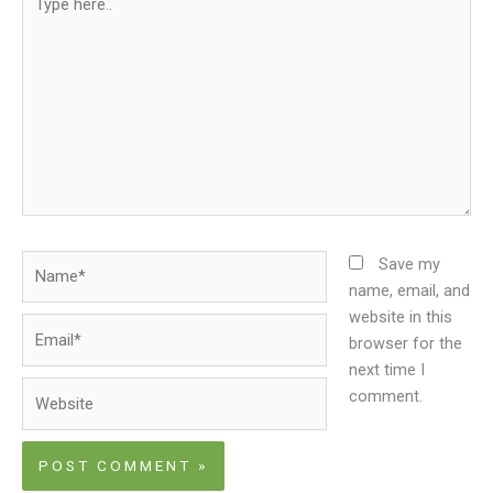
here..
Name*
Save my
name, email, and
website in this
Email*
browser for the
next time I
Website
comment.