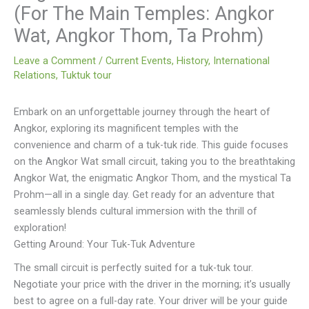
(For The Main Temples: Angkor
Wat, Angkor Thom, Ta Prohm)
Leave a Comment
/
Current Events
,
History
,
International
Relations
,
Tuktuk tour
Embark on an unforgettable journey through the heart of
Angkor, exploring its magnificent temples with the
convenience and charm of a tuk-tuk ride. This guide focuses
on the Angkor Wat small circuit, taking you to the breathtaking
Angkor Wat, the enigmatic Angkor Thom, and the mystical Ta
Prohm—all in a single day. Get ready for an adventure that
seamlessly blends cultural immersion with the thrill of
exploration!
Getting Around: Your Tuk-Tuk Adventure
The small circuit is perfectly suited for a tuk-tuk tour.
Negotiate your price with the driver in the morning; it’s usually
best to agree on a full-day rate. Your driver will be your guide