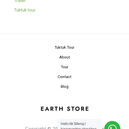
Travel
Tuktuk tour
Tuktuk Tour
About
Tour
Contact
Blog
Hello Mr.Silleng I
Copyright © 2024 Planet Earth Store