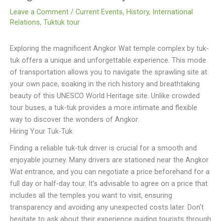
Leave a Comment
/
Current Events
,
History
,
International
Relations
,
Tuktuk tour
Exploring the magnificent Angkor Wat temple complex by tuk-
tuk offers a unique and unforgettable experience. This mode
of transportation allows you to navigate the sprawling site at
your own pace, soaking in the rich history and breathtaking
beauty of this UNESCO World Heritage site. Unlike crowded
tour buses, a tuk-tuk provides a more intimate and flexible
way to discover the wonders of Angkor.
Hiring Your Tuk-Tuk
Finding a reliable tuk-tuk driver is crucial for a smooth and
enjoyable journey. Many drivers are stationed near the Angkor
Wat entrance, and you can negotiate a price beforehand for a
full day or half-day tour. It’s advisable to agree on a price that
includes all the temples you want to visit, ensuring
transparency and avoiding any unexpected costs later. Don’t
hesitate to ask about their experience guiding tourists through