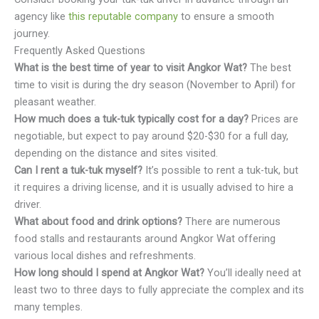
agency like
this reputable company
to ensure a smooth
journey.
Frequently Asked Questions
What is the best time of year to visit Angkor Wat?
The best
time to visit is during the dry season (November to April) for
pleasant weather.
How much does a tuk-tuk typically cost for a day?
Prices are
negotiable, but expect to pay around $20-$30 for a full day,
depending on the distance and sites visited.
Can I rent a tuk-tuk myself?
It’s possible to rent a tuk-tuk, but
it requires a driving license, and it is usually advised to hire a
driver.
What about food and drink options?
There are numerous
food stalls and restaurants around Angkor Wat offering
various local dishes and refreshments.
How long should I spend at Angkor Wat?
You’ll ideally need at
least two to three days to fully appreciate the complex and its
many temples.