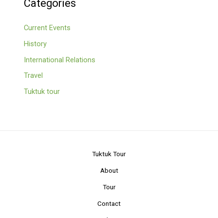
Categories
Current Events
History
International Relations
Travel
Tuktuk tour
Tuktuk Tour
About
Tour
Contact