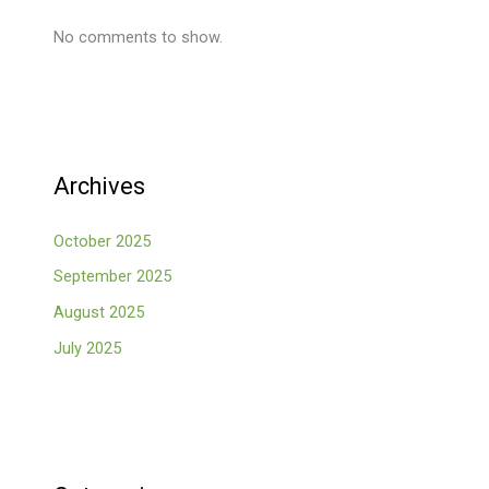
No comments to show.
Archives
October 2025
September 2025
August 2025
July 2025