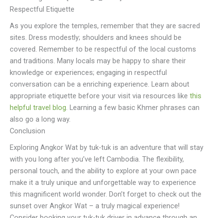
Respectful Etiquette
As you explore the temples, remember that they are sacred
sites. Dress modestly; shoulders and knees should be
covered. Remember to be respectful of the local customs
and traditions. Many locals may be happy to share their
knowledge or experiences; engaging in respectful
conversation can be a enriching experience. Learn about
appropriate etiquette before your visit via resources like
this
helpful travel blog
. Learning a few basic Khmer phrases can
also go a long way.
Conclusion
Exploring Angkor Wat by tuk-tuk is an adventure that will stay
with you long after you’ve left Cambodia. The flexibility,
personal touch, and the ability to explore at your own pace
make it a truly unique and unforgettable way to experience
this magnificent world wonder. Don’t forget to check out the
sunset over Angkor Wat – a truly magical experience!
Consider booking your tuk-tuk driver in advance through an