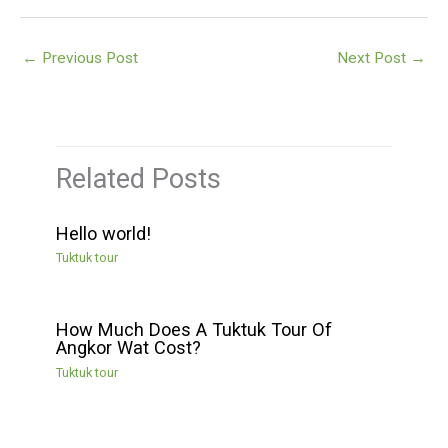
←
Previous Post
Next Post
→
Related Posts
Hello world!
Tuktuk tour
How Much Does A Tuktuk Tour Of
Angkor Wat Cost?
Tuktuk tour