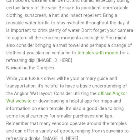
Cambodia’s weather can be hot and humid, especially during
certain times of the year. Be sure to pack light, comfortable
clothing, sunscreen, a hat, and insect repellent. Bring a
reusable water bottle to stay hydrated throughout the day; it
is important to drink plenty of water. Don’t forget your camera
to capture all the amazing moments and sights! You might
also consider bringing a small towel and perhaps a change of
clothes if you plan on venturing to
temples with moats
for a
refreshing dip! [IMAGE_3_HERE]
Navigating the Complex
While your tuk-tuk driver will be your primary guide and
transportation, it’s helpful to have a basic understanding of
the Angkor Wat layout. Consider utilizing the
official Angkor
Wat website
or downloading a helpful app for maps and
information on each temple. It’s also a good idea to bring
some local currency for smaller purchases and tips.
Remember that many vendors operate around the temples
and can offer a variety of goods, ranging from souvenirs to
refreshing drinks. [IMAGE_4_HERE]