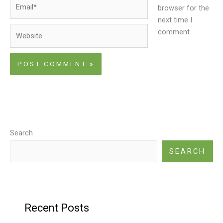
Email*
browser for the
next time I
Website
comment.
Search
SEARCH
Recent Posts