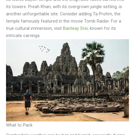
its towers. Preah Khan, with its overgrown jungle setting, is
another unforgettable site. Consider adding Ta Prohm, the
temple famously featured in the movie Tomb Raider. For a
true cultural immersion, visit
Banteay Srei
, known for its
intricate carvings.
What to Pack