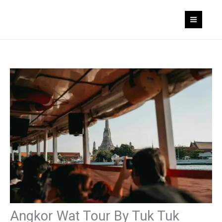
Skip
to
content
Angkor Wat Tour By Tuk Tuk