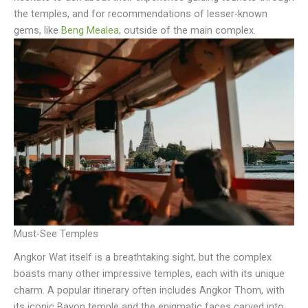
the temples, and for recommendations of lesser-known
gems, like
Beng Mealea
, outside of the main complex.
Must-See Temples
Angkor Wat itself is a breathtaking sight, but the complex
boasts many other impressive temples, each with its unique
charm. A popular itinerary often includes Angkor Thom, with
its iconic Bayon temple and the enigmatic faces carved into