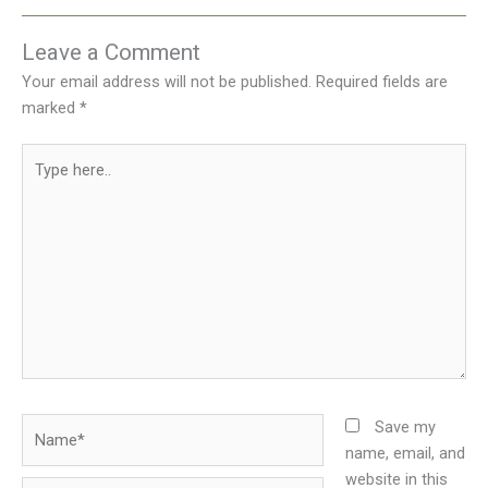
Leave a Comment
Your email address will not be published.
Required fields are
marked
*
Type
here..
Name*
Save my
name, email, and
website in this