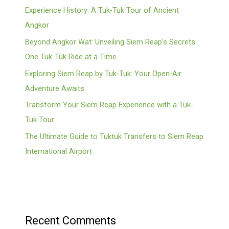
Experience History: A Tuk-Tuk Tour of Ancient
Angkor
Beyond Angkor Wat: Unveiling Siem Reap’s Secrets
One Tuk-Tuk Ride at a Time
Exploring Siem Reap by Tuk-Tuk: Your Open-Air
Adventure Awaits
Transform Your Siem Reap Experience with a Tuk-
Tuk Tour
The Ultimate Guide to Tuktuk Transfers to Siem Reap
International Airport
Recent Comments