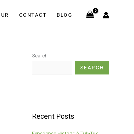
OUR
CONTACT
BLOG
Search
SEARCH
Recent Posts
Experience History: A Tuk-Tuk