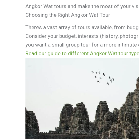
Angkor Wat tours and make the most of your visi
Choosing the Right Angkor Wat Tour
There’s a vast array of tours available, from budg
Consider your budget, interests (history, photog
you want a small group tour for a more intimate 
Read our guide to different Angkor Wat tour typ