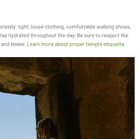
ately: light, loose clothing, comfortable walking shoes,
 stay hydrated throughout the day. Be sure to respect the
s and knees.
Learn more about proper temple etiquette