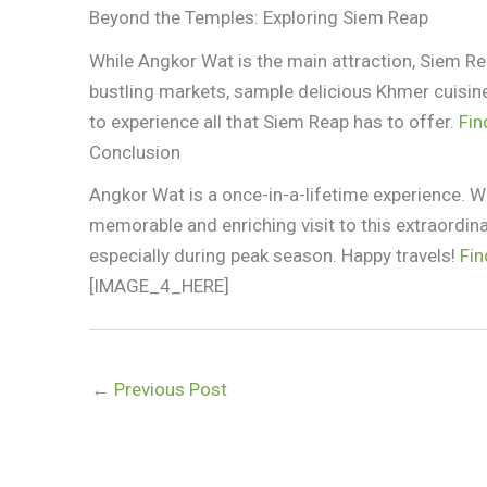
Beyond the Temples: Exploring Siem Reap
While Angkor Wat is the main attraction, Siem Rea
bustling markets, sample delicious Khmer cuisine,
to experience all that Siem Reap has to offer.
Fin
Conclusion
Angkor Wat is a once-in-a-lifetime experience. Wi
memorable and enriching visit to this extraordin
especially during peak season. Happy travels!
Fin
[IMAGE_4_HERE]
←
Previous Post