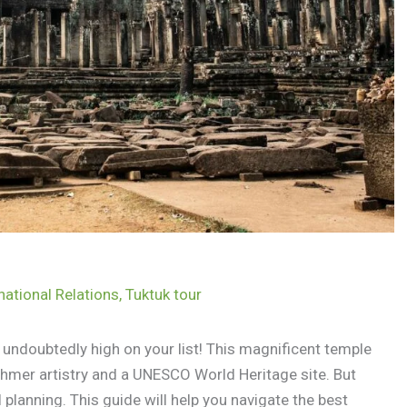
national Relations
,
Tuktuk tour
undoubtedly high on your list! This magnificent temple
Khmer artistry and a UNESCO World Heritage site. But
 planning. This guide will help you navigate the best