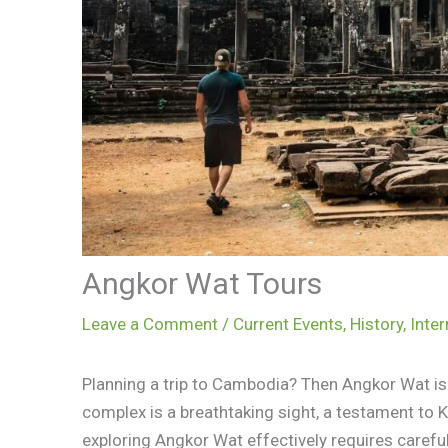
Angkor Wat Tours
Leave a Comment
/
Current Events
,
History
,
Inter
Planning a trip to Cambodia? Then Angkor Wat is 
complex is a breathtaking sight, a testament to 
exploring Angkor Wat effectively requires careful