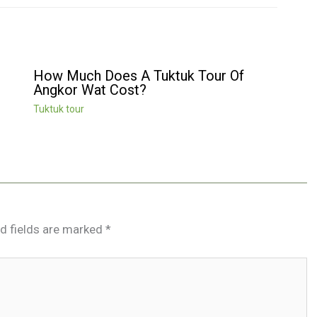
How Much Does A Tuktuk Tour Of
Angkor Wat Cost?
Tuktuk tour
d fields are marked
*