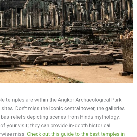
ble temples are within the Angkor Archaeological Park.
ites. Don’t miss the iconic central tower, the galleries
g bas-reliefs depicting scenes from Hindu mythology.
of your visit; they can provide in-depth historical
erwise miss.
Check out this guide to the best temples in