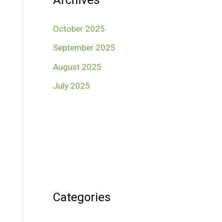
Archives
October 2025
September 2025
August 2025
July 2025
Categories