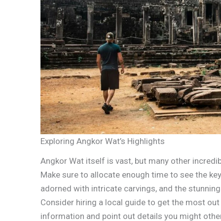
Exploring Angkor Wat’s Highlights
Angkor Wat itself is vast, but many other incredi
Make sure to allocate enough time to see the key s
adorned with intricate carvings, and the stunnin
Consider hiring a local guide to get the most out 
information and point out details you might oth