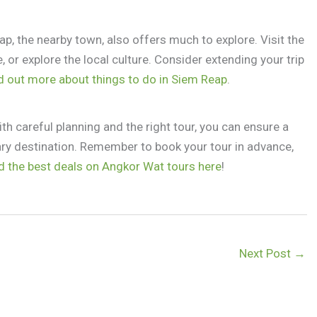
p, the nearby town, also offers much to explore. Visit the
 or explore the local culture. Consider extending your trip
d out more about things to do in Siem Reap
.
th careful planning and the right tour, you can ensure a
ary destination. Remember to book your tour in advance,
d the best deals on Angkor Wat tours here
!
Next Post
→