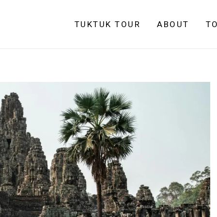
TUKTUK TOUR
ABOUT
T