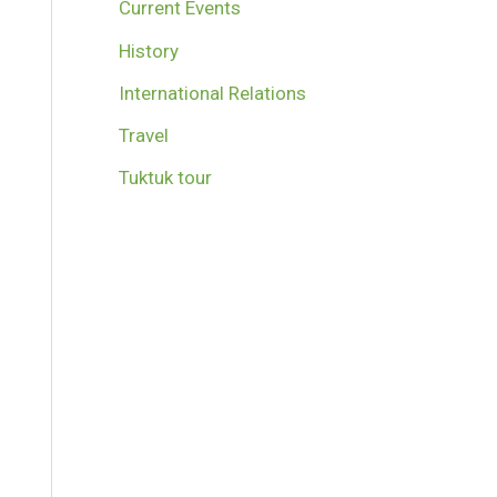
Current Events
History
International Relations
Travel
Tuktuk tour