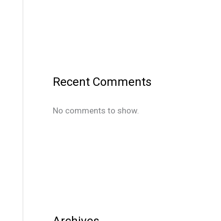
Recent Comments
No comments to show.