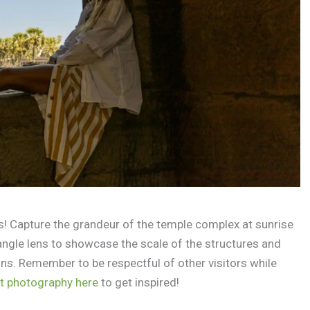
! Capture the grandeur of the temple complex at sunrise
angle lens to showcase the scale of the structures and
ns. Remember to be respectful of other visitors while
t photography here
to get inspired!