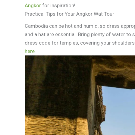
Angkor
for inspiration!
Practical Tips for Your Angkor Wat Tour
Cambodia can be hot and humid, so dress appropri
and a hat are essential. Bring plenty of water to
dress code for temples, covering your shoulder
here
.