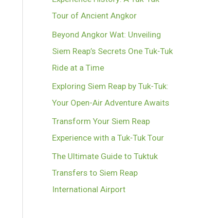
Tour of Ancient Angkor
Beyond Angkor Wat: Unveiling
Siem Reap’s Secrets One Tuk-Tuk
Ride at a Time
Exploring Siem Reap by Tuk-Tuk:
Your Open-Air Adventure Awaits
Transform Your Siem Reap
Experience with a Tuk-Tuk Tour
The Ultimate Guide to Tuktuk
Transfers to Siem Reap
International Airport