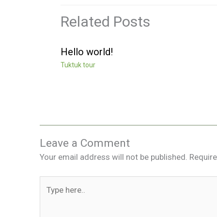
Related Posts
Hello world!
Tuktuk tour
Leave a Comment
Your email address will not be published.
Require
Type
here..