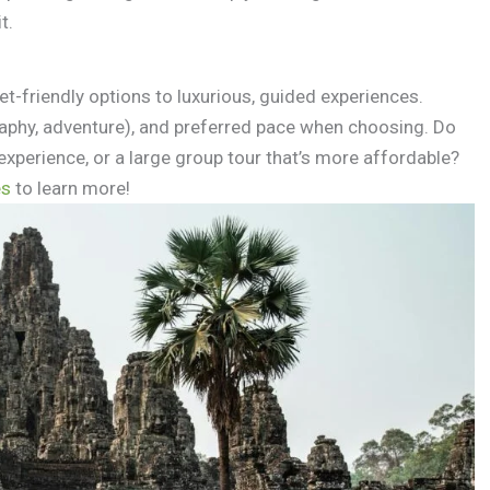
t.
et-friendly options to luxurious, guided experiences.
raphy, adventure), and preferred pace when choosing. Do
experience, or a large group tour that’s more affordable?
es
to learn more!