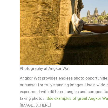
Photography at Angkor Wat
Angkor Wat provides endless photo opportunities
or sunset for truly stunning images. Use a wide-
experiment with different angles and compositio
taking photos.
See examples of great Angkor Wa
[IMAGE_3_HERE]