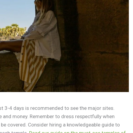
ast 3-4 days is recommended to see the major sites.
me and money. Remember to dress respectfully when
 be covered. Consider hiring a knowledgeable guide to
 each temple.
Read our guide on the must-see temples of