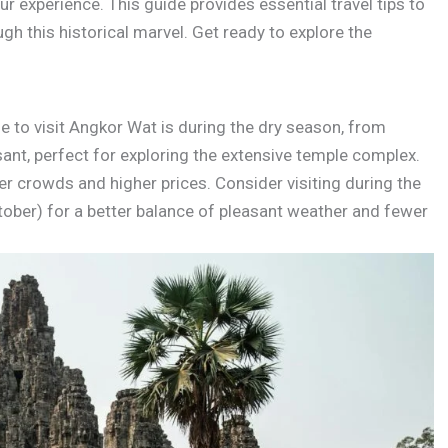
ur experience. This guide provides essential travel tips to
h this historical marvel. Get ready to explore the
e to visit Angkor Wat is during the dry season, from
sant, perfect for exploring the extensive temple complex.
er crowds and higher prices. Consider visiting during the
er) for a better balance of pleasant weather and fewer