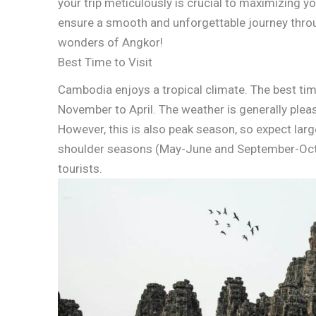
your trip meticulously is crucial to maximizing yo
ensure a smooth and unforgettable journey throug
wonders of Angkor!
Best Time to Visit
Cambodia enjoys a tropical climate. The best tim
November to April. The weather is generally plea
However, this is also peak season, so expect larg
shoulder seasons (May-June and September-Octob
tourists.