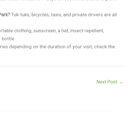
Park?
Tuk-tuks, bicycles, taxis, and private drivers are all
table clothing, sunscreen, a hat, insect repellent,
 bottle.
ries depending on the duration of your visit; check the
Next Post
→