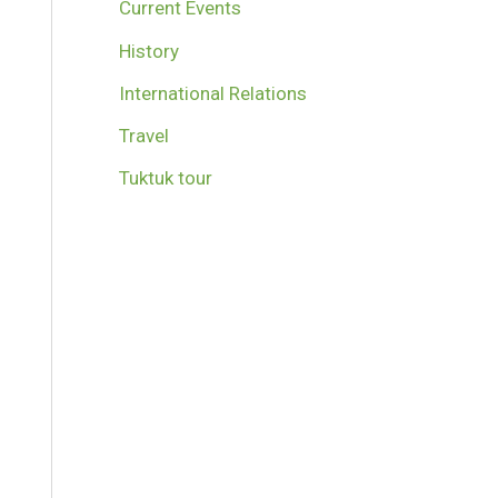
Current Events
History
International Relations
Travel
Tuktuk tour