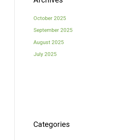
Archives
October 2025
September 2025
August 2025
July 2025
Categories