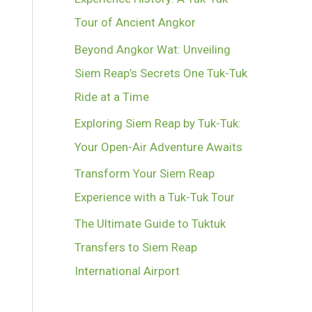
Tour of Ancient Angkor
Beyond Angkor Wat: Unveiling
Siem Reap’s Secrets One Tuk-Tuk
Ride at a Time
Exploring Siem Reap by Tuk-Tuk:
Your Open-Air Adventure Awaits
Transform Your Siem Reap
Experience with a Tuk-Tuk Tour
The Ultimate Guide to Tuktuk
Transfers to Siem Reap
International Airport