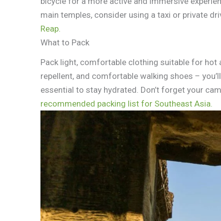
bicycle for a more active and immersive experien
main temples, consider using a taxi or private dri
Reap.
What to Pack
Pack light, comfortable clothing suitable for ho
repellent, and comfortable walking shoes – you’ll 
essential to stay hydrated. Don’t forget your cam
recommended packing list for Southeast Asia.