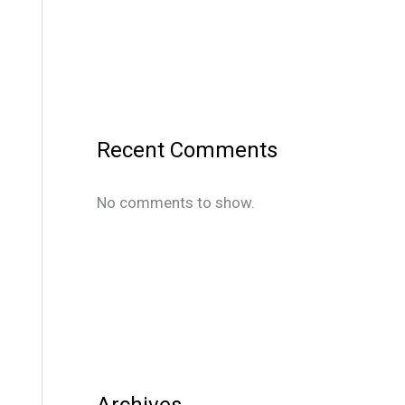
Recent Comments
No comments to show.