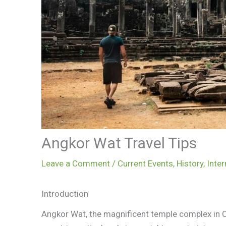
Angkor Wat Travel Tips
Leave a Comment
/
Current Events
,
History
,
Inter
Introduction
Angkor Wat, the magnificent temple complex in C