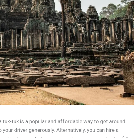
a tuk-tuk is a popular and affordable way to get around.
 your driver generously. Alternatively, you can hire a