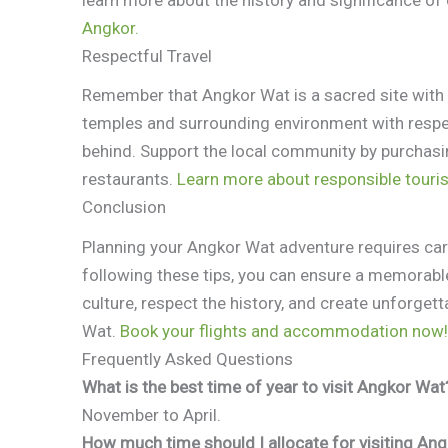
Angkor.
Respectful Travel
Remember that Angkor Wat is a sacred site with i
temples and surrounding environment with respect
behind. Support the local community by purchasin
restaurants.
Learn more about responsible touri
Conclusion
Planning your Angkor Wat adventure requires car
following these tips, you can ensure a memorab
culture, respect the history, and create unforge
Wat.
Book your flights and accommodation now!
Frequently Asked Questions
What is the best time of year to visit Angkor Wat
November to April.
How much time should I allocate for visiting An