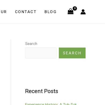
OUR
CONTACT
BLOG
Search
SEARCH
Recent Posts
Experience History: A Tuk-Tuk