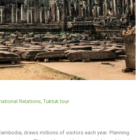
national Relations
,
Tuktuk tour
ambodia, draws millions of visitors each year. Planning