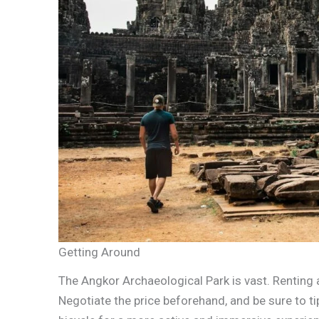
Getting Around
The Angkor Archaeological Park is vast. Renting 
Negotiate the price beforehand, and be sure to tip