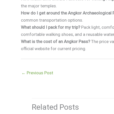
the major temples.
How do I get around the Angkor Archaeological 
common transportation options.
What should I pack for my trip?
Pack light, comfor
comfortable walking shoes, and a reusable water
What is the cost of an Angkor Pass?
The price va
official website for current pricing.
←
Previous Post
Related Posts