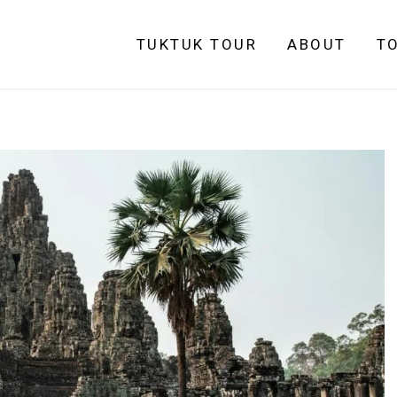
TUKTUK TOUR
ABOUT
T