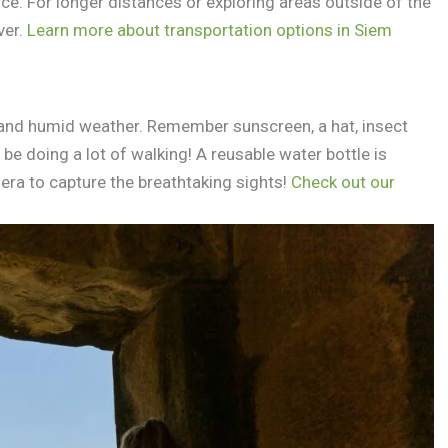
ce. For longer distances or exploring areas outside of the
ver.
Learn more about transportation options in Siem
t and humid weather. Remember sunscreen, a hat, insect
be doing a lot of walking! A reusable water bottle is
era to capture the breathtaking sights!
Check out our