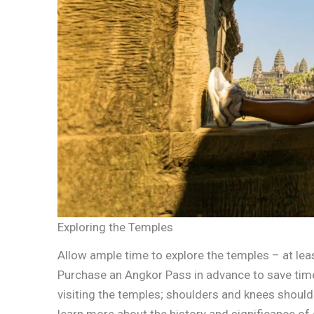
Exploring the Temples
Allow ample time to explore the temples – at le
Purchase an Angkor Pass in advance to save ti
visiting the temples; shoulders and knees should
learn more about the history and significance of