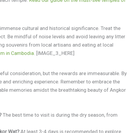
mmense cultural and historical significance. Treat the
. Be mindful of noise levels and avoid leaving any litter
g souvenirs from local artisans and eating at local
sm in Cambodia.
[IMAGE_3_HERE]
eful consideration, but the rewards are immeasurable. By
le and enriching experience. Remember to embrace the
ttable memories amidst the breathtaking beauty of Angkor
?
The best time to visit is during the dry season, from
gkor Wat?
At least 3-4 days is recommended to explore