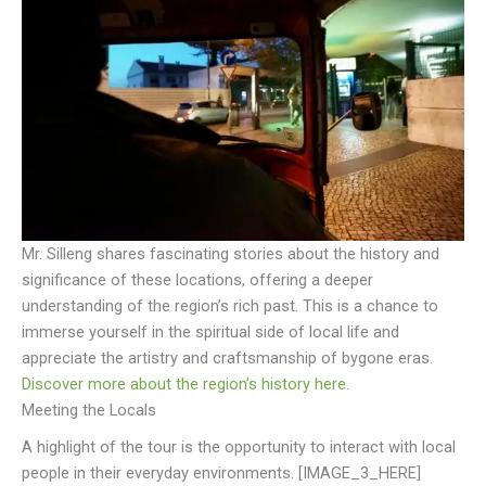
Mr. Silleng shares fascinating stories about the history and
significance of these locations, offering a deeper
understanding of the region’s rich past. This is a chance to
immerse yourself in the spiritual side of local life and
appreciate the artistry and craftsmanship of bygone eras.
Discover more about the region’s history here
.
Meeting the Locals
A highlight of the tour is the opportunity to interact with local
people in their everyday environments. [IMAGE_3_HERE]