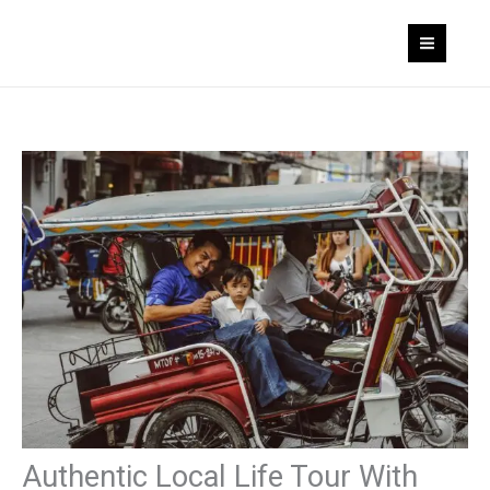
Skip
to
content
Authentic Local Life Tour With