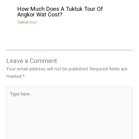
How Much Does A Tuktuk Tour Of
Angkor Wat Cost?
Tuktuk tour
Leave a Comment
Your email address will not be published.
Required fields are
marked
*
Type
here..