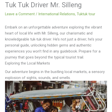
Tuk Tuk Driver Mr. Silleng
Leave a Comment
/
International Relations
,
Tuktuk tour
Embark on an unforgettable adventure exploring the vibrant
heart of local life with Mr. Silleng, our charismatic and
knowledgeable tuk-tuk driver. He’s not just a driver; he’s your
personal guide, unlocking hidden gems and authentic
experiences you won’t find in any guidebook. Prepare for a
journey that goes beyond the typical tourist trail.
Exploring the Local Markets
Our adventure begins in the bustling local markets, a sensory
explosion of sights, sounds, and smells.