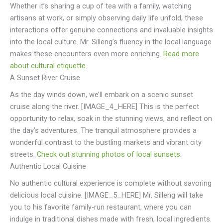
Whether it’s sharing a cup of tea with a family, watching
artisans at work, or simply observing daily life unfold, these
interactions offer genuine connections and invaluable insights
into the local culture. Mr. Silleng’s fluency in the local language
makes these encounters even more enriching.
Read more
about cultural etiquette
.
A Sunset River Cruise
As the day winds down, we’ll embark on a scenic sunset
cruise along the river. [IMAGE_4_HERE] This is the perfect
opportunity to relax, soak in the stunning views, and reflect on
the day’s adventures. The tranquil atmosphere provides a
wonderful contrast to the bustling markets and vibrant city
streets.
Check out stunning photos of local sunsets
.
Authentic Local Cuisine
No authentic cultural experience is complete without savoring
delicious local cuisine. [IMAGE_5_HERE] Mr. Silleng will take
you to his favorite family-run restaurant, where you can
indulge in traditional dishes made with fresh, local ingredients.