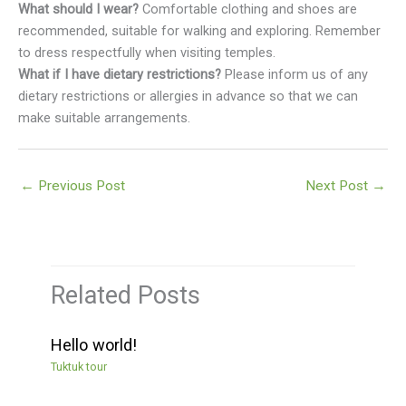
What should I wear?
Comfortable clothing and shoes are
recommended, suitable for walking and exploring. Remember
to dress respectfully when visiting temples.
What if I have dietary restrictions?
Please inform us of any
dietary restrictions or allergies in advance so that we can
make suitable arrangements.
←
Previous Post
Next Post
→
Related Posts
Hello world!
Tuktuk tour