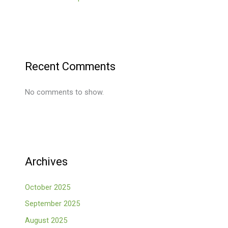
Recent Comments
No comments to show.
Archives
October 2025
September 2025
August 2025