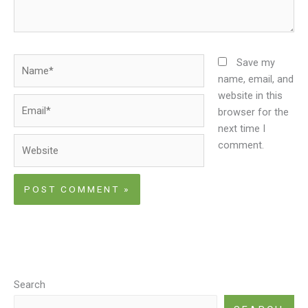
Name*
Save my
name, email, and
website in this
Email*
browser for the
next time I
Website
comment.
Search