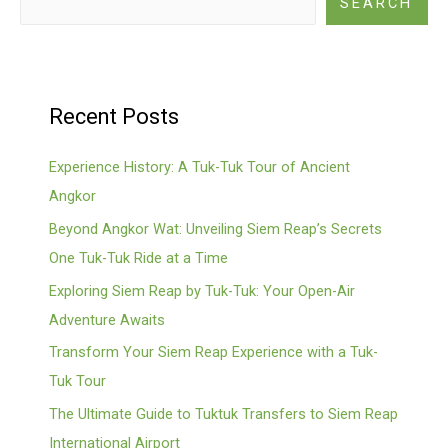
SEARCH
Recent Posts
Experience History: A Tuk-Tuk Tour of Ancient
Angkor
Beyond Angkor Wat: Unveiling Siem Reap’s Secrets
One Tuk-Tuk Ride at a Time
Exploring Siem Reap by Tuk-Tuk: Your Open-Air
Adventure Awaits
Transform Your Siem Reap Experience with a Tuk-
Tuk Tour
The Ultimate Guide to Tuktuk Transfers to Siem Reap
International Airport