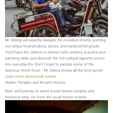
Mr. Silleng will expertly navigate the crowded streets, pointing
out unique local produce, spices, and handcrafted goods.
You’ll have the chance to interact with vendors, practice your
bartering skills, and discover the rich cultural tapestry woven
into everyday life. Don’t forget to sample some of the
delicious street food – Mr. Silleng knows all the best spots!
Learn more about local cuisine
.
Hidden Temples and Ancient History
Next, we’ll journey to some lesser-known temples and
historical sites, far from the usual tourist crowds.