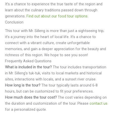
It’s a chance to experience the true taste of the region and
learn about the culinary traditions passed down through
generations.
Find out about our food tour options
.
Conclusion
This tour with Mr. Silleng is more than just a sightseeing trip;
it’s a journey into the heart of local life. It’s a chance to
connect with a vibrant culture, create unforgettable
memories, and gain a deeper appreciation for the beauty and
richness of this region. We hope to see you soon!
Frequently Asked Questions
What is included in the tour?
The tour includes transportation
in Mr. Silleng’s tuk-tuk, visits to local markets and historical
sites, interactions with locals, and a sunset river cruise.
How long is the tour?
The tour typically lasts around 6-8
hours, but can be customized to fit your preferences.
How much does the tour cost?
The cost varies depending on
the duration and customization of the tour. Please
contact us
for a personalized quote.