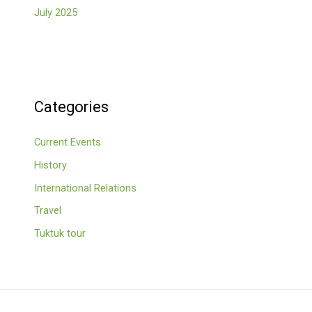
July 2025
Categories
Current Events
History
International Relations
Travel
Tuktuk tour