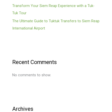
Transform Your Siem Reap Experience with a Tuk-
Tuk Tour
The Ultimate Guide to Tuktuk Transfers to Siem Reap
International Airport
Recent Comments
No comments to show.
Archives