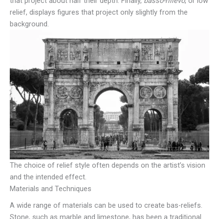
that project about half their depth. Finally,
basso-rilievo
, or low
relief, displays figures that project only slightly from the
background.
The choice of relief style often depends on the artist’s vision
and the intended effect.
Materials and Techniques
A wide range of materials can be used to create bas-reliefs.
Stone, such as marble and limestone, has been a traditional