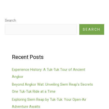
Search
SEARCH
Recent Posts
Experience History: A Tuk-Tuk Tour of Ancient
Angkor
Beyond Angkor Wat: Unveiling Siem Reap’s Secrets
One Tuk-Tuk Ride at a Time
Exploring Siem Reap by Tuk-Tuk: Your Open-Air
Adventure Awaits