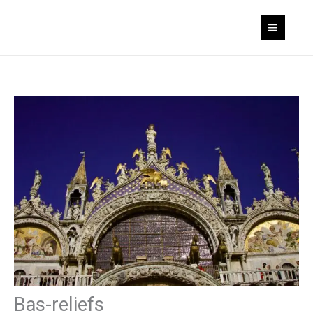
Skip
to
content
Bas-reliefs