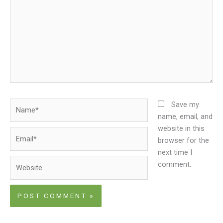
Name*
Save my
name, email, and
website in this
Email*
browser for the
next time I
Website
comment.