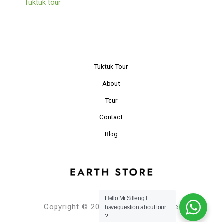
Tuktuk tour
Tuktuk Tour
About
Tour
Contact
Blog
Hello Mr.Silleng I
Copyright © 2024 Planet Earth Store
havequestion about tour
?