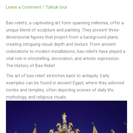
Leave a Comment
/
Tuktuk tour
Bas-reliefs, a captivating art form spanning millennia, offer a
unique blend of sculpture and painting. They present three-
dimensional figures that project from a background plane,
creating intriguing visual depth and texture. From ancient
civilizations to modern installations, bas-reliefs have played a
vital role in storytelling, decoration, and artistic expression.
The History of Bas-Relief
The art of bas-relief stretches back to antiquity. Early
examples can be found in ancient Egypt, where they adorned
tombs and temples, often depicting scenes of daily life,
mythology, and religious rituals.