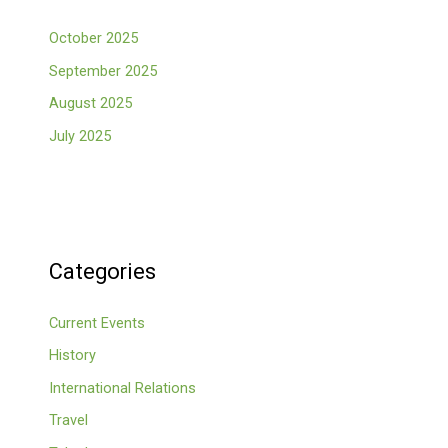
October 2025
September 2025
August 2025
July 2025
Categories
Current Events
History
International Relations
Travel