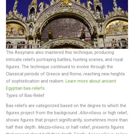
The Assyrians also mastered this technique, producing
intricate reliefs portraying battles, hunting scenes, and royal
figures. The technique continued to evolve through the
Classical periods of Greece and Rome, reaching new heights
of sophistication and realism.
Learn more about ancient
Egyptian bas-reliefs
.
Types of Bas-Relief
Bas-reliefs are categorized based on the degree to which the
figures project from the background.
Alto-rilievo
, or high relief,
shows figures that project significantly, sometimes more than
half their depth.
Mezzo-rilievo
, or half-relief, presents figures