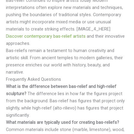
Bas-relief continues to inspire artists today. Modern
interpretations often explore new materials and techniques,
pushing the boundaries of traditional styles. Contemporary
artists might incorporate mixed media or use unusual
materials to create striking effects. [IMAGE_4_HERE]
Discover contemporary bas-relief artists
and their innovative
approaches.
Bas-reliefs remain a testament to human creativity and
artistic skill. From ancient temples to modern galleries, their
presence enriches our world with history, beauty, and
narrative.
Frequently Asked Questions
What is the difference between bas-relief and high-relief
sculpture?
The difference lies in how far the figures project
from the background. Bas-relief has figures that project only
slightly, while high-relief (alto-rilievo) has figures that project
significantly.
What materials are typically used for creating bas-reliefs?
Common materials include stone (marble, limestone), wood,