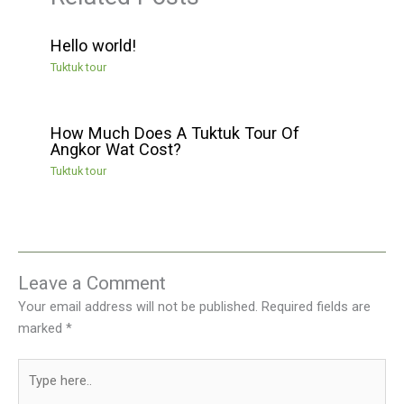
Hello world!
Tuktuk tour
How Much Does A Tuktuk Tour Of
Angkor Wat Cost?
Tuktuk tour
Leave a Comment
Your email address will not be published.
Required fields are
marked
*
Type
here..