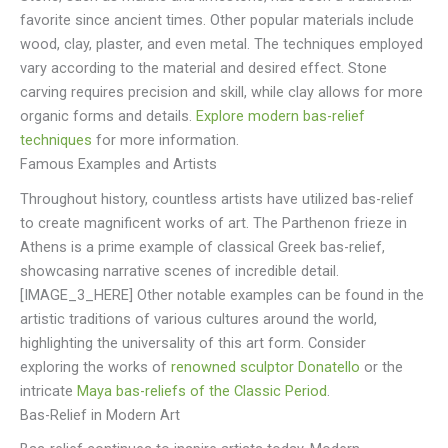
favorite since ancient times. Other popular materials include
wood, clay, plaster, and even metal. The techniques employed
vary according to the material and desired effect. Stone
carving requires precision and skill, while clay allows for more
organic forms and details.
Explore modern bas-relief
techniques
for more information.
Famous Examples and Artists
Throughout history, countless artists have utilized bas-relief
to create magnificent works of art. The Parthenon frieze in
Athens is a prime example of classical Greek bas-relief,
showcasing narrative scenes of incredible detail.
[IMAGE_3_HERE] Other notable examples can be found in the
artistic traditions of various cultures around the world,
highlighting the universality of this art form. Consider
exploring the works of
renowned sculptor Donatello
or the
intricate
Maya bas-reliefs of the Classic Period
.
Bas-Relief in Modern Art