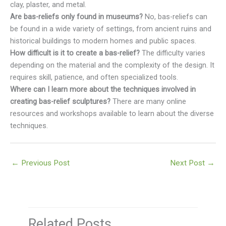
clay, plaster, and metal.
Are bas-reliefs only found in museums?
No, bas-reliefs can
be found in a wide variety of settings, from ancient ruins and
historical buildings to modern homes and public spaces.
How difficult is it to create a bas-relief?
The difficulty varies
depending on the material and the complexity of the design. It
requires skill, patience, and often specialized tools.
Where can I learn more about the techniques involved in
creating bas-relief sculptures?
There are many online
resources and workshops available to learn about the diverse
techniques.
←
Previous Post
Next Post
→
Related Posts