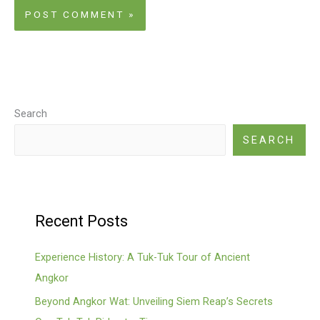
Search
SEARCH
Recent Posts
Experience History: A Tuk-Tuk Tour of Ancient
Angkor
Beyond Angkor Wat: Unveiling Siem Reap’s Secrets