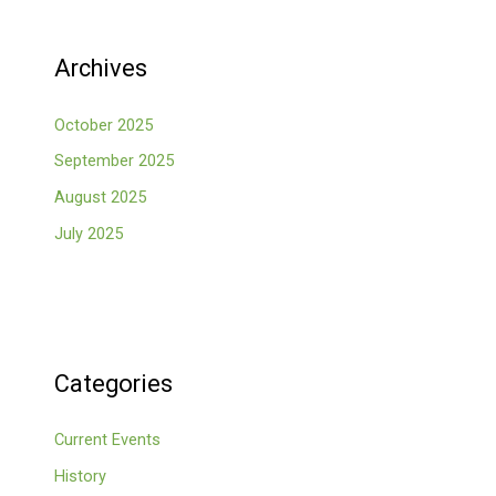
Archives
October 2025
September 2025
August 2025
July 2025
Categories
Current Events
History