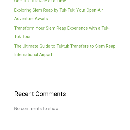
One Tuk-Tuk Ride at a Time
Exploring Siem Reap by Tuk-Tuk: Your Open-Air
Adventure Awaits
Transform Your Siem Reap Experience with a Tuk-
Tuk Tour
The Ultimate Guide to Tuktuk Transfers to Siem Reap
International Airport
Recent Comments
No comments to show.