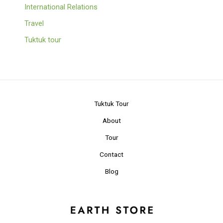
International Relations
Travel
Tuktuk tour
Tuktuk Tour
About
Tour
Contact
Blog