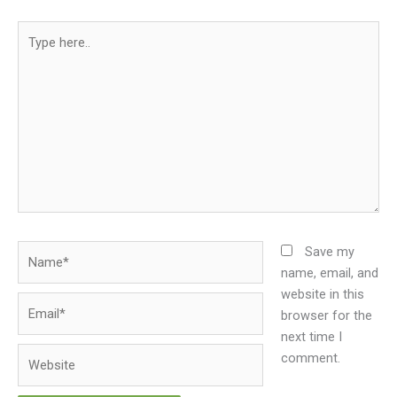
Type
here..
Name*
Save my
name, email, and
website in this
Email*
browser for the
next time I
Website
comment.