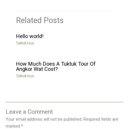
Related Posts
Hello world!
Tuktuk tour
How Much Does A Tuktuk Tour Of
Angkor Wat Cost?
Tuktuk tour
Leave a Comment
Your email address will not be published.
Required fields are
marked
*