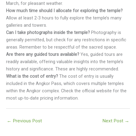
March, for pleasant weather.
How much time should I allocate for exploring the temple?
Allow at least 2-3 hours to fully explore the temple’s many
galleries and towers.
Can I take photographs inside the temple?
Photography is
generally permitted, but check for any restrictions in specific
areas. Remember to be respectful of the sacred space.
Are there any guided tours available?
Yes, guided tours are
readily available, offering valuable insights into the temple’s
history and significance. These are highly recommended.
What is the cost of entry?
The cost of entry is usually
included in the Angkor Pass, which covers multiple temples
within the Angkor complex. Check the official website for the
most up-to-date pricing information.
←
Previous Post
Next Post
→