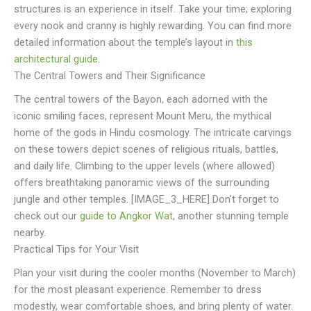
structures is an experience in itself. Take your time; exploring
every nook and cranny is highly rewarding. You can find more
detailed information about the temple’s layout in
this
architectural guide
.
The Central Towers and Their Significance
The central towers of the Bayon, each adorned with the
iconic smiling faces, represent Mount Meru, the mythical
home of the gods in Hindu cosmology. The intricate carvings
on these towers depict scenes of religious rituals, battles,
and daily life. Climbing to the upper levels (where allowed)
offers breathtaking panoramic views of the surrounding
jungle and other temples. [IMAGE_3_HERE] Don’t forget to
check out our
guide to Angkor Wat
, another stunning temple
nearby.
Practical Tips for Your Visit
Plan your visit during the cooler months (November to March)
for the most pleasant experience. Remember to dress
modestly, wear comfortable shoes, and bring plenty of water.