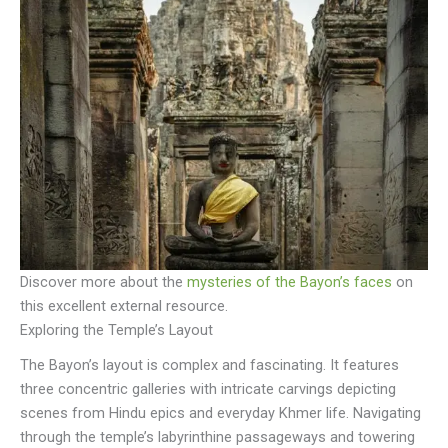
Discover more about the
mysteries of the Bayon’s faces
on
this excellent external resource.
Exploring the Temple’s Layout
The Bayon’s layout is complex and fascinating. It features
three concentric galleries with intricate carvings depicting
scenes from Hindu epics and everyday Khmer life. Navigating
through the temple’s labyrinthine passageways and towering