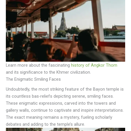
Learn more about the fascinating
history of Angkor Thom
and its significance to the Khmer civilization.
The Enigmatic Smiling Faces
Undoubtedly, the most striking feature of the Bayon temple is
its countless bas-reliefs depicting serene, smiling faces.
These enigmatic expressions, carved into the towers and
gallery walls, continue to captivate and inspire interpretations.
The exact meaning remains a mystery, fueling scholarly
debates and adding to the temple’s allure.