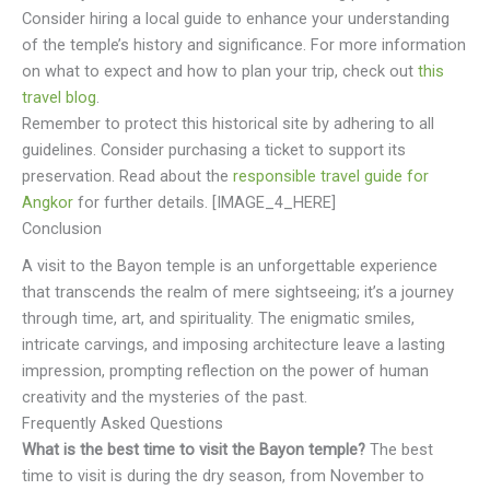
Consider hiring a local guide to enhance your understanding
of the temple’s history and significance. For more information
on what to expect and how to plan your trip, check out
this
travel blog
.
Remember to protect this historical site by adhering to all
guidelines. Consider purchasing a ticket to support its
preservation. Read about the
responsible travel guide for
Angkor
for further details. [IMAGE_4_HERE]
Conclusion
A visit to the Bayon temple is an unforgettable experience
that transcends the realm of mere sightseeing; it’s a journey
through time, art, and spirituality. The enigmatic smiles,
intricate carvings, and imposing architecture leave a lasting
impression, prompting reflection on the power of human
creativity and the mysteries of the past.
Frequently Asked Questions
What is the best time to visit the Bayon temple?
The best
time to visit is during the dry season, from November to