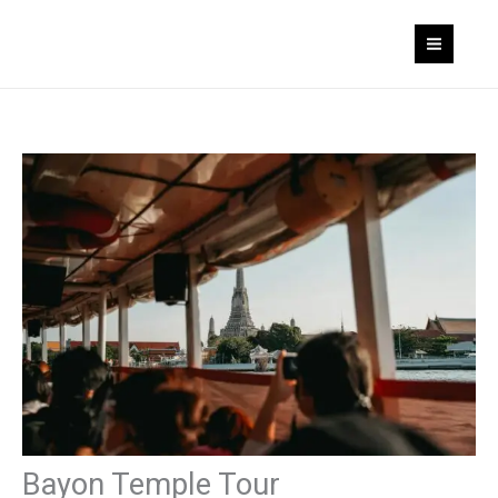
Skip
to
content
Bayon Temple Tour