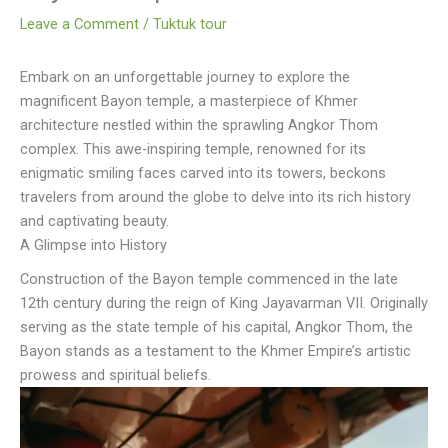
Leave a Comment
/
Tuktuk tour
Embark on an unforgettable journey to explore the
magnificent Bayon temple, a masterpiece of Khmer
architecture nestled within the sprawling Angkor Thom
complex. This awe-inspiring temple, renowned for its
enigmatic smiling faces carved into its towers, beckons
travelers from around the globe to delve into its rich history
and captivating beauty.
A Glimpse into History
Construction of the Bayon temple commenced in the late
12th century during the reign of King Jayavarman VII. Originally
serving as the state temple of his capital, Angkor Thom, the
Bayon stands as a testament to the Khmer Empire’s artistic
prowess and spiritual beliefs.