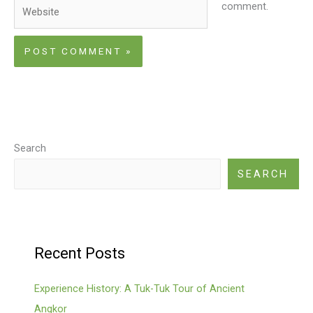
Website
comment.
Search
SEARCH
Recent Posts
Experience History: A Tuk-Tuk Tour of Ancient
Angkor