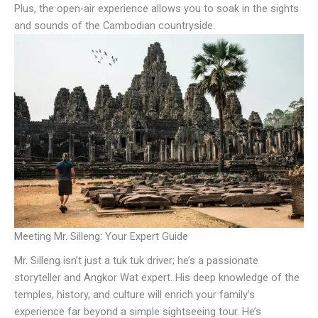
Plus, the open-air experience allows you to soak in the sights
and sounds of the Cambodian countryside.
Meeting Mr. Silleng: Your Expert Guide
Mr. Silleng isn’t just a tuk tuk driver; he’s a passionate
storyteller and Angkor Wat expert. His deep knowledge of the
temples, history, and culture will enrich your family’s
experience far beyond a simple sightseeing tour. He’s