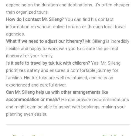
depending on the duration and destinations. It’s often cheaper
than organized tours.
How do I contact Mr. Silleng?
You can find his contact
information on various online forums or through local travel
agencies.
What if we need to adjust our itinerary?
Mr. Silleng is incredibly
flexible and happy to work with you to create the perfect
itinerary for your family.
Is it safe to travel by tuk tuk with children?
Yes, Mr. Silleng
prioritizes safety and ensures a comfortable journey for
families. His tuk tuks are well-maintained, and he is an
experienced and careful driver.
Can Mr. Silleng help us with other arrangements like
accommodation or meals?
He can provide recommendations
and might even be able to assist with bookings, making your
planning even easier.