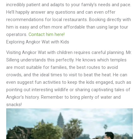
incredibly patient and adapts to your family’s needs and pace.
He’ll happily answer any questions and can even offer
recommendations for local restaurants. Booking directly with
him is easy and often more affordable than using large tour
operators.
Contact him here!
Exploring Angkor Wat with Kids
Visiting Angkor Wat with children requires careful planning. Mr.
Silleng understands this perfectly. He knows which temples
are most suitable for families, the best routes to avoid
crowds, and the ideal times to visit to beat the heat. He can
even suggest fun activities to keep the kids engaged, such as
pointing out interesting wildlife or sharing captivating tales of
Angkor’s history. Remember to bring plenty of water and
snacks!