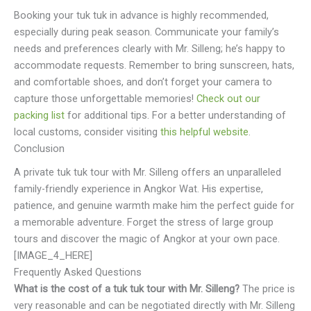
Booking your tuk tuk in advance is highly recommended,
especially during peak season. Communicate your family’s
needs and preferences clearly with Mr. Silleng; he’s happy to
accommodate requests. Remember to bring sunscreen, hats,
and comfortable shoes, and don’t forget your camera to
capture those unforgettable memories!
Check out our
packing list
for additional tips. For a better understanding of
local customs, consider visiting
this helpful website
.
Conclusion
A private tuk tuk tour with Mr. Silleng offers an unparalleled
family-friendly experience in Angkor Wat. His expertise,
patience, and genuine warmth make him the perfect guide for
a memorable adventure. Forget the stress of large group
tours and discover the magic of Angkor at your own pace.
[IMAGE_4_HERE]
Frequently Asked Questions
What is the cost of a tuk tuk tour with Mr. Silleng?
The price is
very reasonable and can be negotiated directly with Mr. Silleng