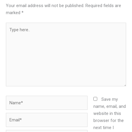
Your email address will not be published.
Required fields are
marked
*
Type
here..
Name*
Save my
name, email, and
website in this
Email*
browser for the
next time I