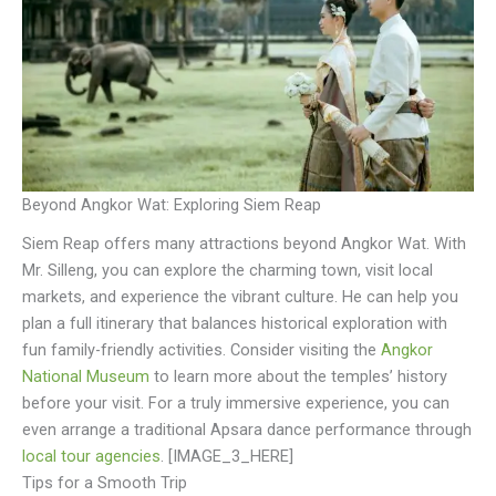
Beyond Angkor Wat: Exploring Siem Reap
Siem Reap offers many attractions beyond Angkor Wat. With
Mr. Silleng, you can explore the charming town, visit local
markets, and experience the vibrant culture. He can help you
plan a full itinerary that balances historical exploration with
fun family-friendly activities. Consider visiting the
Angkor
National Museum
to learn more about the temples’ history
before your visit. For a truly immersive experience, you can
even arrange a traditional Apsara dance performance through
local tour agencies
. [IMAGE_3_HERE]
Tips for a Smooth Trip