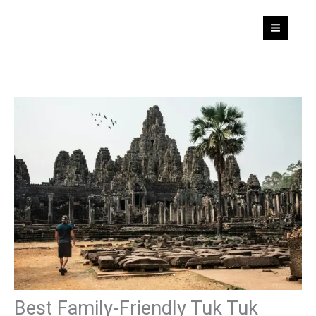
Skip
to
content
Best Family-Friendly Tuk Tuk