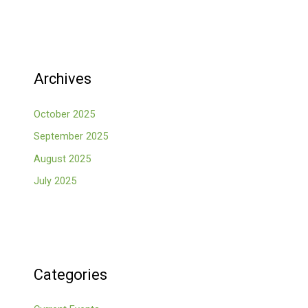
Archives
October 2025
September 2025
August 2025
July 2025
Categories