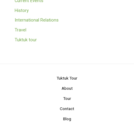
Current Events
History
International Relations
Travel
Tuktuk tour
Tuktuk Tour
About
Tour
Contact
Blog