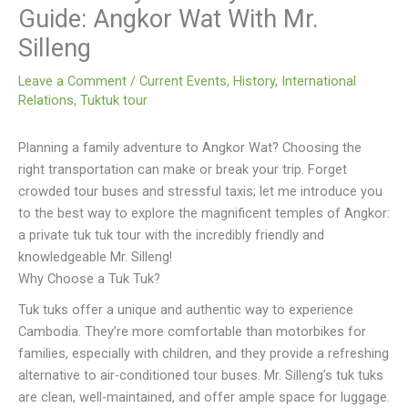
Guide: Angkor Wat With Mr.
Silleng
Leave a Comment
/
Current Events
,
History
,
International
Relations
,
Tuktuk tour
Planning a family adventure to Angkor Wat? Choosing the
right transportation can make or break your trip. Forget
crowded tour buses and stressful taxis; let me introduce you
to the best way to explore the magnificent temples of Angkor:
a private tuk tuk tour with the incredibly friendly and
knowledgeable Mr. Silleng!
Why Choose a Tuk Tuk?
Tuk tuks offer a unique and authentic way to experience
Cambodia. They’re more comfortable than motorbikes for
families, especially with children, and they provide a refreshing
alternative to air-conditioned tour buses. Mr. Silleng’s tuk tuks
are clean, well-maintained, and offer ample space for luggage.