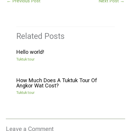
←
Previous Post
Next Post
→
Related Posts
Hello world!
Tuktuk tour
How Much Does A Tuktuk Tour Of
Angkor Wat Cost?
Tuktuk tour
Leave a Comment