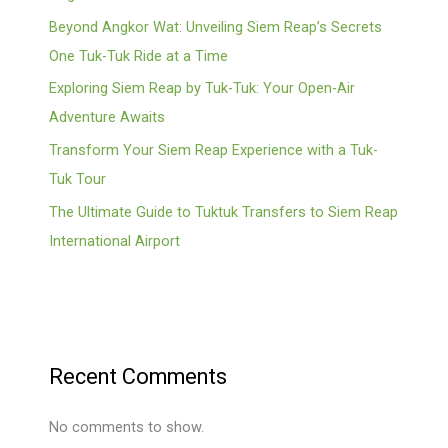
Beyond Angkor Wat: Unveiling Siem Reap’s Secrets
One Tuk-Tuk Ride at a Time
Exploring Siem Reap by Tuk-Tuk: Your Open-Air
Adventure Awaits
Transform Your Siem Reap Experience with a Tuk-
Tuk Tour
The Ultimate Guide to Tuktuk Transfers to Siem Reap
International Airport
Recent Comments
No comments to show.