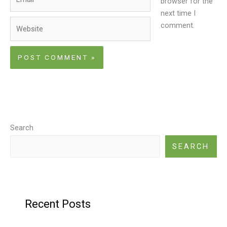
browser for the
next time I
Website
comment.
Search
SEARCH
Recent Posts