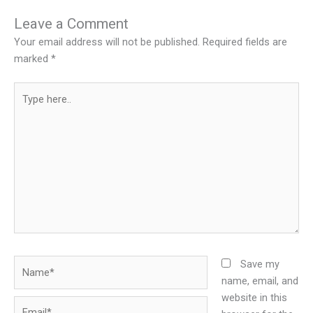
Leave a Comment
Your email address will not be published.
Required fields are
marked
*
Type
here..
Name*
Save my
name, email, and
website in this
Email*