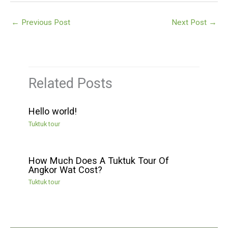
←
Previous Post
Next Post
→
Related Posts
Hello world!
Tuktuk tour
How Much Does A Tuktuk Tour Of
Angkor Wat Cost?
Tuktuk tour