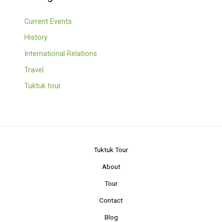
Current Events
History
International Relations
Travel
Tuktuk tour
Tuktuk Tour
About
Tour
Contact
Blog