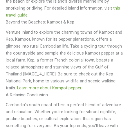
the beach or explore the island’s diverse marine life by
snorkeling or diving. For detailed island information, visit
this
travel guide
.
Beyond the Beaches: Kampot & Kep
Venture inland to explore the charming towns of Kampot and
Kep. Kampot, known for its pepper plantations, offers a
glimpse into rural Cambodian life. Take a cycling tour through
the countryside and sample the delicious Kampot pepper at a
local farm. Kep, a former French colonial town, boasts a
relaxed atmosphere and stunning views of the Gulf of
Thailand [IMAGE_4_HERE]. Be sure to check out the Kep
National Park, home to various wildlife and scenic walking
trails.
Learn more about Kampot pepper
.
A Relaxing Conclusion
Cambodia’s south coast offers a perfect blend of adventure
and relaxation. Whether you’re looking for vibrant nightlife,
pristine beaches, or cultural exploration, this region has
something for everyone. As your trip ends, you’ll leave with