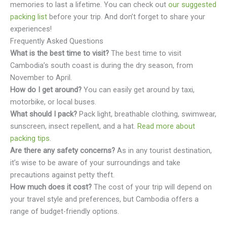
memories to last a lifetime. You can check out
our suggested
packing list
before your trip. And don’t forget to share your
experiences!
Frequently Asked Questions
What is the best time to visit?
The best time to visit
Cambodia’s south coast is during the dry season, from
November to April.
How do I get around?
You can easily get around by taxi,
motorbike, or local buses.
What should I pack?
Pack light, breathable clothing, swimwear,
sunscreen, insect repellent, and a hat.
Read more about
packing tips
.
Are there any safety concerns?
As in any tourist destination,
it’s wise to be aware of your surroundings and take
precautions against petty theft.
How much does it cost?
The cost of your trip will depend on
your travel style and preferences, but Cambodia offers a
range of budget-friendly options.