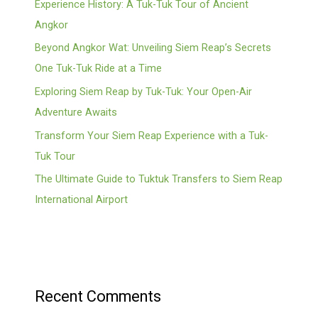
Experience History: A Tuk-Tuk Tour of Ancient
Angkor
Beyond Angkor Wat: Unveiling Siem Reap’s Secrets
One Tuk-Tuk Ride at a Time
Exploring Siem Reap by Tuk-Tuk: Your Open-Air
Adventure Awaits
Transform Your Siem Reap Experience with a Tuk-
Tuk Tour
The Ultimate Guide to Tuktuk Transfers to Siem Reap
International Airport
Recent Comments