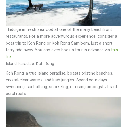
. Indulge in fresh seafood at one of the many beachfront
restaurants. For a more adventurous experience, consider a
boat trip to Koh Rong or Koh Rong Samloem, just a short
ferry ride away. You can even book a tour in advance via
this
link
.
Island Paradise: Koh Rong
Koh Rong, a true island paradise, boasts pristine beaches,
crystal-clear waters, and lush jungles. Spend your days
swimming, sunbathing, snorkeling, or diving amongst vibrant
coral reefs