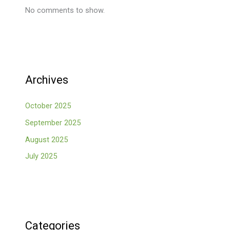
No comments to show.
Archives
October 2025
September 2025
August 2025
July 2025
Categories