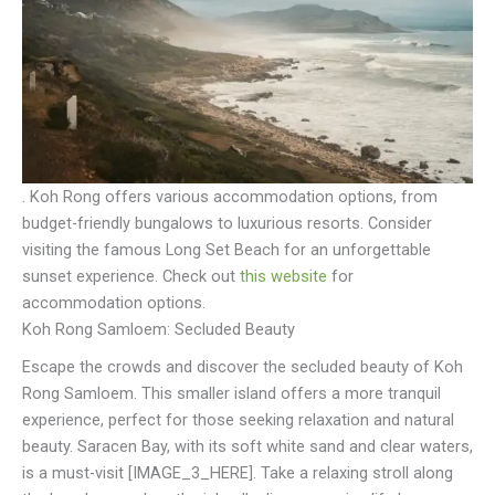
. Koh Rong offers various accommodation options, from
budget-friendly bungalows to luxurious resorts. Consider
visiting the famous Long Set Beach for an unforgettable
sunset experience. Check out
this website
for
accommodation options.
Koh Rong Samloem: Secluded Beauty
Escape the crowds and discover the secluded beauty of Koh
Rong Samloem. This smaller island offers a more tranquil
experience, perfect for those seeking relaxation and natural
beauty. Saracen Bay, with its soft white sand and clear waters,
is a must-visit [IMAGE_3_HERE]. Take a relaxing stroll along