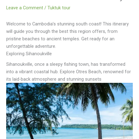
Leave a Comment
/
Tuktuk tour
Welcome to Cambodia’s stunning south coast! This itinerary
will guide you through the best this region offers, from
pristine beaches to ancient temples. Get ready for an
unforgettable adventure.
Exploring Sihanoukville
Sihanoukville, once a sleepy fishing town, has transformed
into a vibrant coastal hub. Explore Otres Beach, renowned for
its laid-back atmosphere and stunning sunsets