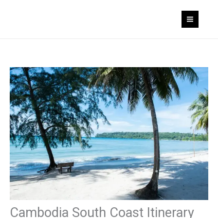
Skip
to
content
Cambodia South Coast Itinerary