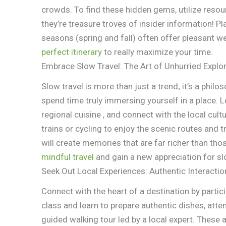
crowds. To find these hidden gems, utilize resou
they’re treasure troves of insider information! P
seasons (spring and fall) often offer pleasant 
perfect itinerary
to really maximize your time.
Embrace Slow Travel: The Art of Unhurried Explo
Slow travel is more than just a trend; it’s a phil
spend time truly immersing yourself in a place. L
regional cuisine , and connect with the local cul
trains or cycling to enjoy the scenic routes and 
will create memories that are far richer than tho
mindful travel
and gain a new appreciation for sl
Seek Out Local Experiences: Authentic Interactio
Connect with the heart of a destination by partici
class and learn to prepare authentic dishes, atte
guided walking tour led by a local expert. These au