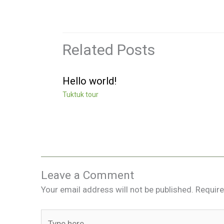
Related Posts
Hello world!
Tuktuk tour
Leave a Comment
Your email address will not be published.
Require
Type