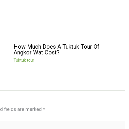
How Much Does A Tuktuk Tour Of
Angkor Wat Cost?
Tuktuk tour
d fields are marked
*