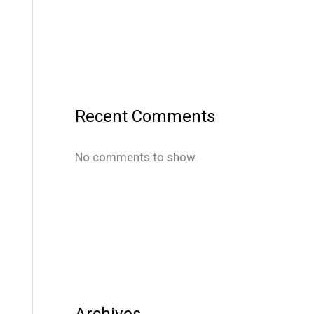
Recent Comments
No comments to show.