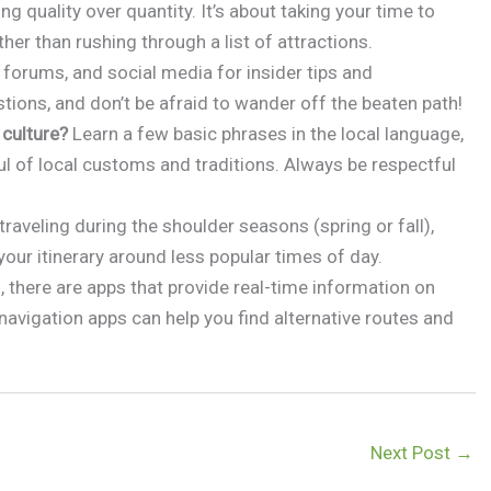
ing quality over quantity. It’s about taking your time to
ther than rushing through a list of attractions.
 forums, and social media for insider tips and
tions, and don’t be afraid to wander off the beaten path!
 culture?
Learn a few basic phrases in the local language,
ul of local customs and traditions. Always be respectful
raveling during the shoulder seasons (spring or fall),
your itinerary around less popular times of day.
 there are apps that provide real-time information on
 navigation apps can help you find alternative routes and
Next Post
→