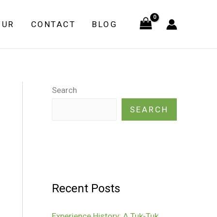
OUR
CONTACT
BLOG
Search
SEARCH
Recent Posts
Experience History: A Tuk-Tuk