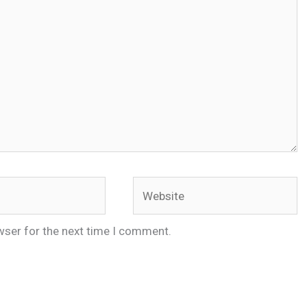
Website
wser for the next time I comment.