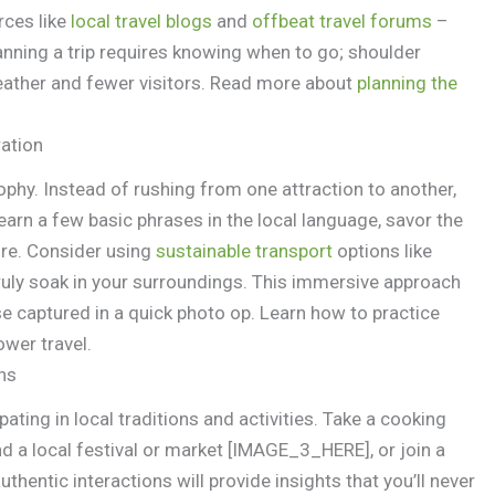
rces like
local travel blogs
and
offbeat travel forums
–
lanning a trip requires knowing when to go; shoulder
weather and fewer visitors. Read more about
planning the
ration
osophy. Instead of rushing from one attraction to another,
earn a few basic phrases in the local language, savor the
ture. Consider using
sustainable transport
options like
truly soak in your surroundings. This immersive approach
se captured in a quick photo op. Learn how to practice
ower travel.
ns
pating in local traditions and activities. Take a cooking
nd a local festival or market [IMAGE_3_HERE], or join a
thentic interactions will provide insights that you’ll never