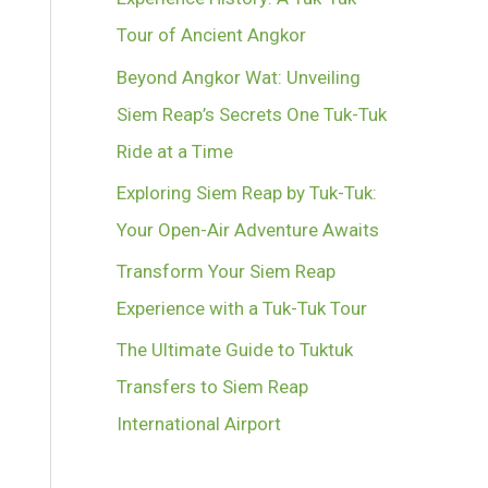
Tour of Ancient Angkor
Beyond Angkor Wat: Unveiling
Siem Reap’s Secrets One Tuk-Tuk
Ride at a Time
Exploring Siem Reap by Tuk-Tuk:
Your Open-Air Adventure Awaits
Transform Your Siem Reap
Experience with a Tuk-Tuk Tour
The Ultimate Guide to Tuktuk
Transfers to Siem Reap
International Airport