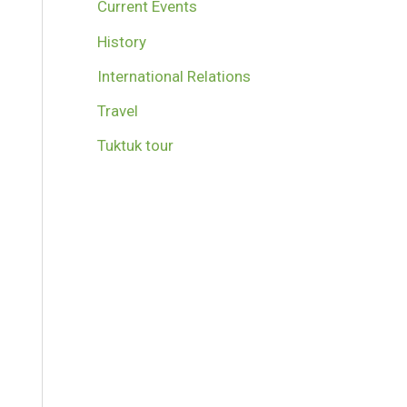
Current Events
History
International Relations
Travel
Tuktuk tour