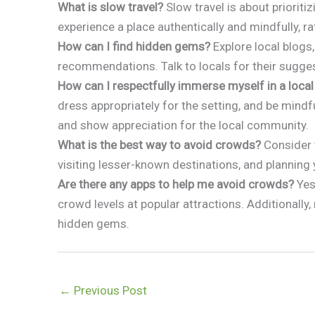
What is slow travel?
Slow travel is about prioritiz
experience a place authentically and mindfully, ra
How can I find hidden gems?
Explore local blogs,
recommendations. Talk to locals for their sugges
How can I respectfully immerse myself in a local
dress appropriately for the setting, and be mindf
and show appreciation for the local community.
What is the best way to avoid crowds?
Consider t
visiting lesser-known destinations, and planning 
Are there any apps to help me avoid crowds?
Yes,
crowd levels at popular attractions. Additionally,
hidden gems.
←
Previous Post