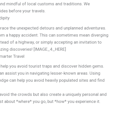
and mindful of local customs and traditions. We
des before your travels.
ipity
mbrace the unexpected detours and unplanned adventures.
rom a happy accident. This can sometimes mean diverging
tead of a highway, or simply accepting an invitation to
 amazing discoveries! [IMAGE_4_HERE]
marter Travel
 help you avoid tourist traps and discover hidden gems.
an assist you in navigating lesser-known areas. Using
edge can help you avoid heavily populated sites and find
y avoid the crowds but also create a uniquely personal and
ust about *where* you go, but *how* you experience it.