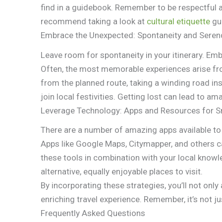
find in a guidebook. Remember to be respectful 
recommend taking a look at
cultural etiquette
gui
Embrace the Unexpected: Spontaneity and Serend
Leave room for spontaneity in your itinerary. E
Often, the most memorable experiences arise f
from the planned route, taking a winding road ins
join local festivities. Getting lost can lead to
Leverage Technology: Apps and Resources for S
There are a number of amazing apps available to
Apps like Google Maps, Citymapper, and others c
these tools in combination with your local knowl
alternative, equally enjoyable places to visit.
By incorporating these strategies, you’ll not onl
enriching travel experience. Remember, it’s not j
Frequently Asked Questions