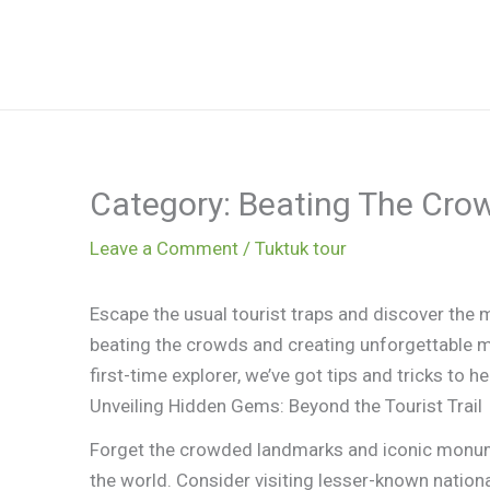
Skip
to
content
Category: Beating The Cro
Leave a Comment
/
Tuktuk tour
Escape the usual tourist traps and discover the m
beating the crowds and creating unforgettable 
first-time explorer, we’ve got tips and tricks to h
Unveiling Hidden Gems: Beyond the Tourist Trail
Forget the crowded landmarks and iconic monumen
the world. Consider visiting lesser-known nationa