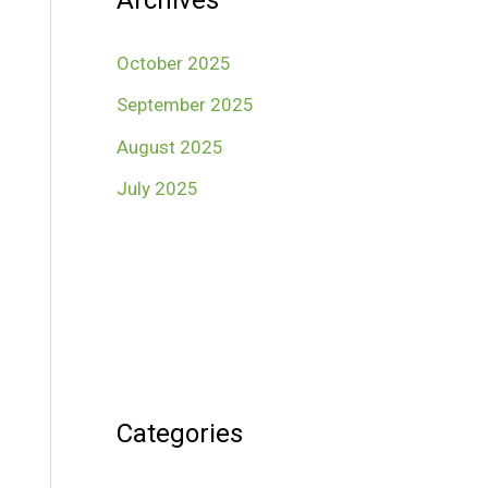
Archives
October 2025
September 2025
August 2025
July 2025
Categories