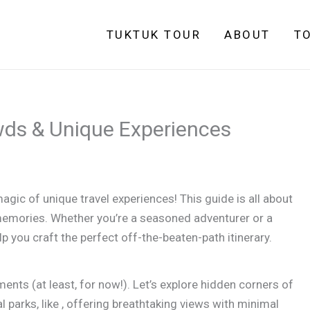
TUKTUK TOUR
ABOUT
T
wds & Unique Experiences
agic of unique travel experiences! This guide is all about
memories. Whether you’re a seasoned adventurer or a
elp you craft the perfect off-the-beaten-path itinerary.
ts (at least, for now!). Let’s explore hidden corners of
l parks, like , offering breathtaking views with minimal