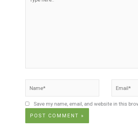
here..
Name*
Email*
Save my name, email, and website in this bro