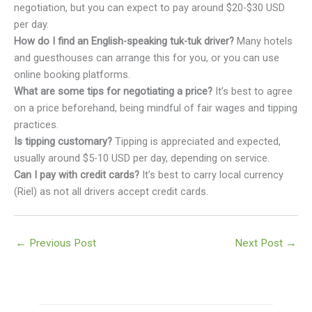
negotiation, but you can expect to pay around $20-$30 USD
per day.
How do I find an English-speaking tuk-tuk driver?
Many hotels
and guesthouses can arrange this for you, or you can use
online booking platforms.
What are some tips for negotiating a price?
It’s best to agree
on a price beforehand, being mindful of fair wages and tipping
practices.
Is tipping customary?
Tipping is appreciated and expected,
usually around $5-10 USD per day, depending on service.
Can I pay with credit cards?
It’s best to carry local currency
(Riel) as not all drivers accept credit cards.
←
Previous Post
Next Post
→