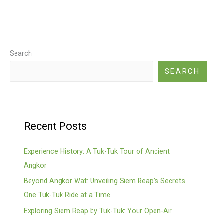
Search
SEARCH
Recent Posts
Experience History: A Tuk-Tuk Tour of Ancient
Angkor
Beyond Angkor Wat: Unveiling Siem Reap’s Secrets
One Tuk-Tuk Ride at a Time
Exploring Siem Reap by Tuk-Tuk: Your Open-Air