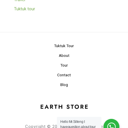
Tuktuk tour
Tuktuk Tour
About
Tour
Contact
Blog
Hello Mr.Silleng I
Copyright © 2024 Planet Earth Store
havequestion about tour