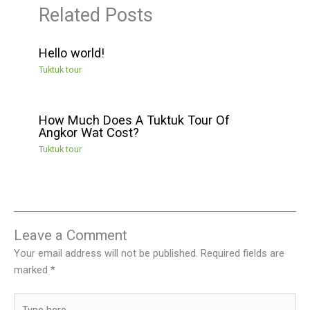
Related Posts
Hello world!
Tuktuk tour
How Much Does A Tuktuk Tour Of
Angkor Wat Cost?
Tuktuk tour
Leave a Comment
Your email address will not be published.
Required fields are
marked
*
Type