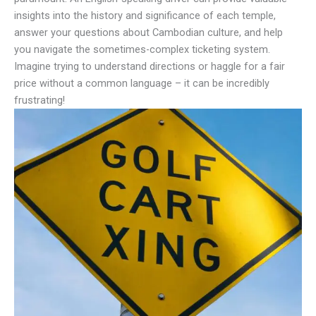
insights into the history and significance of each temple,
answer your questions about Cambodian culture, and help
you navigate the sometimes-complex ticketing system.
Imagine trying to understand directions or haggle for a fair
price without a common language – it can be incredibly
frustrating!