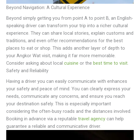
Beyond Navigation: A Cultural Experience
Beyond simply getting you from point A to point B, an English-
speaking driver can transform your trip into a richer cultural
experience. They can share local stories, explain customs and
traditions, and even offer recommendations for the best
places to eat or shop. This adds another layer of depth to
your Angkor Wat visit, making it far more memorable.
Consider asking about local
cuisine
or the
best time to visit
.
Safety and Reliability
Having a driver you can easily communicate with enhances
your safety and peace of mind. You can clearly express your
needs, communicate any concerns, and ensure you reach
your destination safely. This is especially important
considering the often-busy roads and the distances involved.
Booking in advance via a reputable
travel agency
can help
guarantee a reliable and communicative driver.