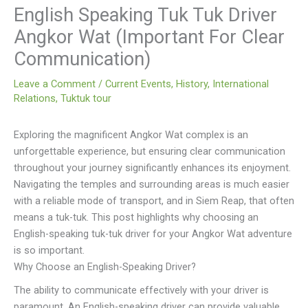
English Speaking Tuk Tuk Driver
Angkor Wat (Important For Clear
Communication)
Leave a Comment
/
Current Events
,
History
,
International
Relations
,
Tuktuk tour
Exploring the magnificent Angkor Wat complex is an
unforgettable experience, but ensuring clear communication
throughout your journey significantly enhances its enjoyment.
Navigating the temples and surrounding areas is much easier
with a reliable mode of transport, and in Siem Reap, that often
means a tuk-tuk. This post highlights why choosing an
English-speaking tuk-tuk driver for your Angkor Wat adventure
is so important.
Why Choose an English-Speaking Driver?
The ability to communicate effectively with your driver is
paramount. An English-speaking driver can provide valuable