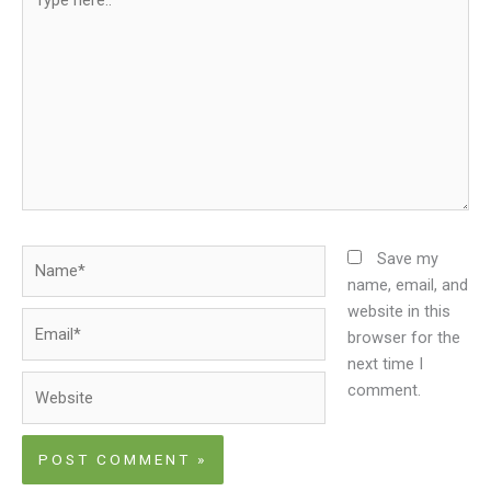
here..
Name*
Save my
name, email, and
website in this
Email*
browser for the
next time I
Website
comment.