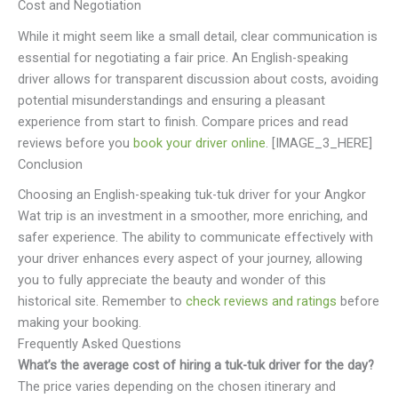
Cost and Negotiation
While it might seem like a small detail, clear communication is
essential for negotiating a fair price. An English-speaking
driver allows for transparent discussion about costs, avoiding
potential misunderstandings and ensuring a pleasant
experience from start to finish. Compare prices and read
reviews before you
book your driver online
. [IMAGE_3_HERE]
Conclusion
Choosing an English-speaking tuk-tuk driver for your Angkor
Wat trip is an investment in a smoother, more enriching, and
safer experience. The ability to communicate effectively with
your driver enhances every aspect of your journey, allowing
you to fully appreciate the beauty and wonder of this
historical site. Remember to
check reviews and ratings
before
making your booking.
Frequently Asked Questions
What’s the average cost of hiring a tuk-tuk driver for the day?
The price varies depending on the chosen itinerary and