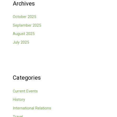
Archives
October 2025
September 2025
August 2025
July 2025
Categories
Current Events
History
International Relations
Travel