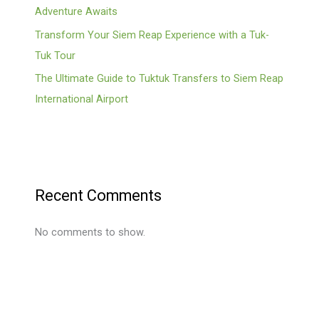
Adventure Awaits
Transform Your Siem Reap Experience with a Tuk-
Tuk Tour
The Ultimate Guide to Tuktuk Transfers to Siem Reap
International Airport
Recent Comments
No comments to show.