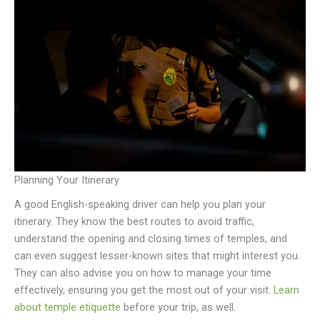
Planning Your Itinerary
A good English-speaking driver can help you plan your
itinerary. They know the best routes to avoid traffic,
understand the opening and closing times of temples, and
can even suggest lesser-known sites that might interest you.
They can also advise you on how to manage your time
effectively, ensuring you get the most out of your visit.
Learn
about temple etiquette
before your trip, as well.