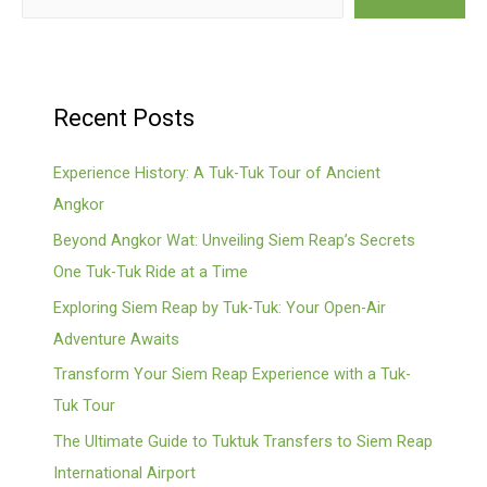
Recent Posts
Experience History: A Tuk-Tuk Tour of Ancient
Angkor
Beyond Angkor Wat: Unveiling Siem Reap’s Secrets
One Tuk-Tuk Ride at a Time
Exploring Siem Reap by Tuk-Tuk: Your Open-Air
Adventure Awaits
Transform Your Siem Reap Experience with a Tuk-
Tuk Tour
The Ultimate Guide to Tuktuk Transfers to Siem Reap
International Airport