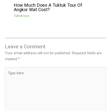
How Much Does A Tuktuk Tour Of
Angkor Wat Cost?
Tuktuk tour
Leave a Comment
Your email address will not be published.
Required fields are
marked
*
Type
here..