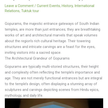
Leave a Comment
/
Current Events
,
History
,
International
Relations
,
Tuktuk tour
Gopurams, the majestic entrance gateways of South Indian
temples, are more than just entrances; they are breathtaking
works of art and architectural marvels that speak volumes
about the region’s rich cultural heritage. Their towering
structures and intricate carvings are a feast for the eyes,
inviting visitors into a sacred space.
The Architectural Grandeur of Gopurams
Gopurams are typically multi-storied structures, their height
and complexity often reflecting the temple’s importance and
age. They are not merely functional entrances but are integral
to the temple’s design, often displaying a stunning array of
sculptures and carvings depicting scenes from Hindu epics,
mythology, and daily life.