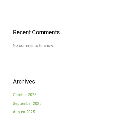
Recent Comments
No comments to show.
Archives
October 2025
September 2025
August 2025