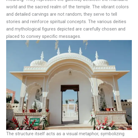
world and the sacred realm of the temple. The vibrant colors
and detailed carvings are not random; they serve to tell
stories and reinforce spiritual concepts. The various deities
and mythological figures depicted are carefully chosen and
placed to convey specific messages.
The structure itself acts as a visual metaphor, symbolizing