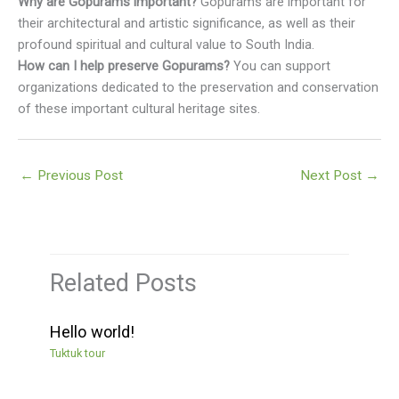
Why are Gopurams important?
Gopurams are important for
their architectural and artistic significance, as well as their
profound spiritual and cultural value to South India.
How can I help preserve Gopurams?
You can support
organizations dedicated to the preservation and conservation
of these important cultural heritage sites.
←
Previous Post
Next Post
→
Related Posts
Hello world!
Tuktuk tour