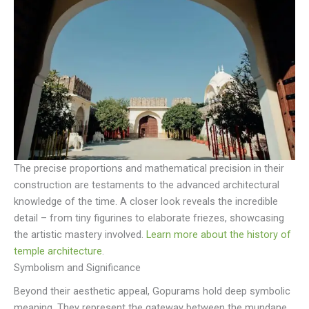
The precise proportions and mathematical precision in their
construction are testaments to the advanced architectural
knowledge of the time. A closer look reveals the incredible
detail – from tiny figurines to elaborate friezes, showcasing
the artistic mastery involved.
Learn more about the history of
temple architecture
.
Symbolism and Significance
Beyond their aesthetic appeal, Gopurams hold deep symbolic
meaning. They represent the gateway between the mundane