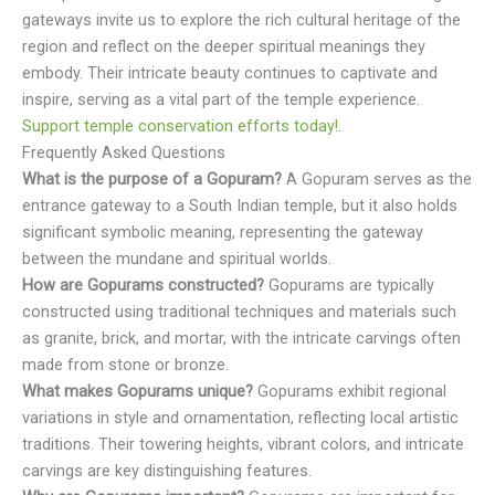
gateways invite us to explore the rich cultural heritage of the
region and reflect on the deeper spiritual meanings they
embody. Their intricate beauty continues to captivate and
inspire, serving as a vital part of the temple experience.
Support temple conservation efforts today!
.
Frequently Asked Questions
What is the purpose of a Gopuram?
A Gopuram serves as the
entrance gateway to a South Indian temple, but it also holds
significant symbolic meaning, representing the gateway
between the mundane and spiritual worlds.
How are Gopurams constructed?
Gopurams are typically
constructed using traditional techniques and materials such
as granite, brick, and mortar, with the intricate carvings often
made from stone or bronze.
What makes Gopurams unique?
Gopurams exhibit regional
variations in style and ornamentation, reflecting local artistic
traditions. Their towering heights, vibrant colors, and intricate
carvings are key distinguishing features.