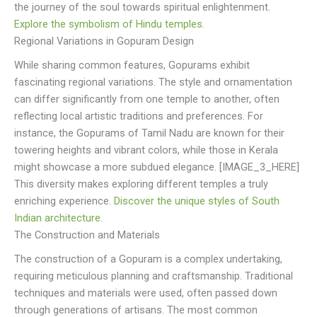
the journey of the soul towards spiritual enlightenment.
Explore the symbolism of Hindu temples
.
Regional Variations in Gopuram Design
While sharing common features, Gopurams exhibit
fascinating regional variations. The style and ornamentation
can differ significantly from one temple to another, often
reflecting local artistic traditions and preferences. For
instance, the Gopurams of Tamil Nadu are known for their
towering heights and vibrant colors, while those in Kerala
might showcase a more subdued elegance. [IMAGE_3_HERE]
This diversity makes exploring different temples a truly
enriching experience.
Discover the unique styles of South
Indian architecture
.
The Construction and Materials
The construction of a Gopuram is a complex undertaking,
requiring meticulous planning and craftsmanship. Traditional
techniques and materials were used, often passed down
through generations of artisans. The most common