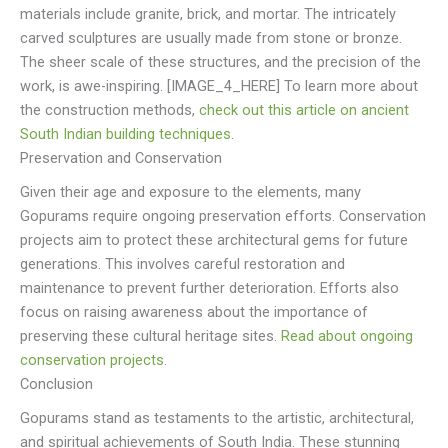
materials include granite, brick, and mortar. The intricately
carved sculptures are usually made from stone or bronze.
The sheer scale of these structures, and the precision of the
work, is awe-inspiring. [IMAGE_4_HERE] To learn more about
the construction methods,
check out this article on ancient
South Indian building techniques
.
Preservation and Conservation
Given their age and exposure to the elements, many
Gopurams require ongoing preservation efforts. Conservation
projects aim to protect these architectural gems for future
generations. This involves careful restoration and
maintenance to prevent further deterioration. Efforts also
focus on raising awareness about the importance of
preserving these cultural heritage sites.
Read about ongoing
conservation projects
.
Conclusion
Gopurams stand as testaments to the artistic, architectural,
and spiritual achievements of South India. These stunning