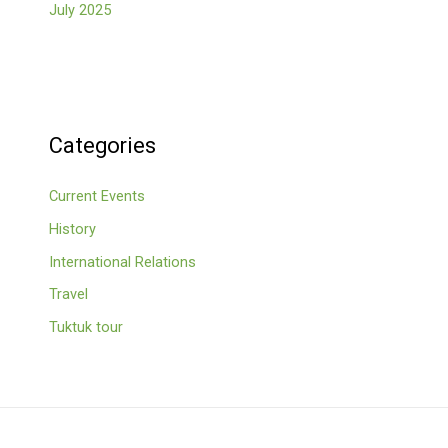
July 2025
Categories
Current Events
History
International Relations
Travel
Tuktuk tour