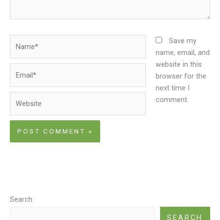
Name*
Save my
name, email, and
website in this
Email*
browser for the
next time I
Website
comment.
Search
SEARCH