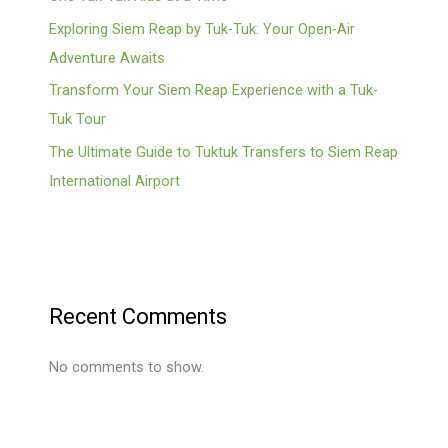
Exploring Siem Reap by Tuk-Tuk: Your Open-Air
Adventure Awaits
Transform Your Siem Reap Experience with a Tuk-
Tuk Tour
The Ultimate Guide to Tuktuk Transfers to Siem Reap
International Airport
Recent Comments
No comments to show.