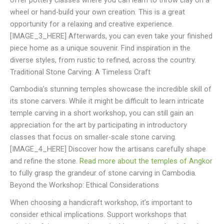
offer pottery classes where you can learn to throw clay on a
wheel or hand-build your own creation. This is a great
opportunity for a relaxing and creative experience.
[IMAGE_3_HERE] Afterwards, you can even take your finished
piece home as a unique souvenir. Find inspiration in the
diverse styles, from rustic to refined, across the country.
Traditional Stone Carving: A Timeless Craft
Cambodia’s stunning temples showcase the incredible skill of
its stone carvers. While it might be difficult to learn intricate
temple carving in a short workshop, you can still gain an
appreciation for the art by participating in introductory
classes that focus on smaller-scale stone carving.
[IMAGE_4_HERE] Discover how the artisans carefully shape
and refine the stone.
Read more about the temples of Angkor
to fully grasp the grandeur of stone carving in Cambodia.
Beyond the Workshop: Ethical Considerations
When choosing a handicraft workshop, it’s important to
consider ethical implications. Support workshops that