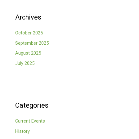
Archives
October 2025
September 2025
August 2025
July 2025
Categories
Current Events
History