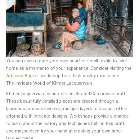
You can even create your own scarf or small textile to take
home as a memento of your experience. Consider visiting the
Artisans Angkor
workshop for a high-quality experience.
The Intricate World of Khmer Lacquerware
Khmer lacquerware is another celebrated Cambodian craft.
These beautifully detailed pieces are created through a
laborious process involving multiple layers of lacquer, often
adorned with intricate designs. Workshops provide a chance
to learn about the history and techniques behind this craft,
and maybe even try your hand at creating your own small
lacquer piece.