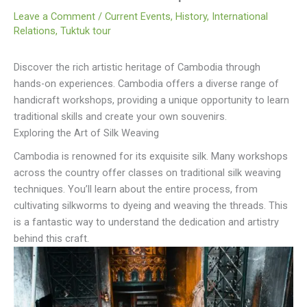
Leave a Comment
/
Current Events
,
History
,
International
Relations
,
Tuktuk tour
Discover the rich artistic heritage of Cambodia through
hands-on experiences. Cambodia offers a diverse range of
handicraft workshops, providing a unique opportunity to learn
traditional skills and create your own souvenirs.
Exploring the Art of Silk Weaving
Cambodia is renowned for its exquisite silk. Many workshops
across the country offer classes on traditional silk weaving
techniques. You’ll learn about the entire process, from
cultivating silkworms to dyeing and weaving the threads. This
is a fantastic way to understand the dedication and artistry
behind this craft.