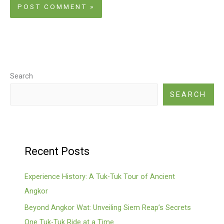
Search
SEARCH
Recent Posts
Experience History: A Tuk-Tuk Tour of Ancient
Angkor
Beyond Angkor Wat: Unveiling Siem Reap’s Secrets
One Tuk-Tuk Ride at a Time