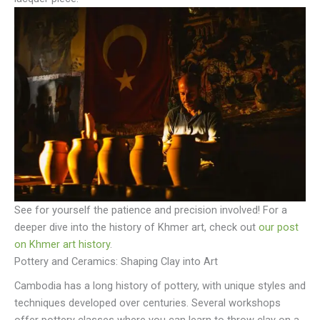
See for yourself the patience and precision involved! For a
deeper dive into the history of Khmer art, check out
our post
on Khmer art history
.
Pottery and Ceramics: Shaping Clay into Art
Cambodia has a long history of pottery, with unique styles and
techniques developed over centuries. Several workshops