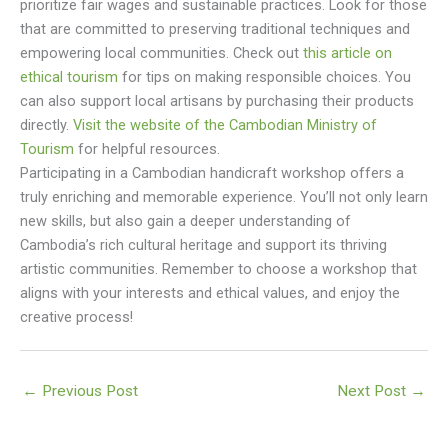
prioritize fair wages and sustainable practices. Look for those
that are committed to preserving traditional techniques and
empowering local communities. Check out
this article on
ethical tourism
for tips on making responsible choices. You
can also support local artisans by purchasing their products
directly.
Visit the website of the Cambodian Ministry of
Tourism
for helpful resources.
Participating in a Cambodian handicraft workshop offers a
truly enriching and memorable experience. You’ll not only learn
new skills, but also gain a deeper understanding of
Cambodia’s rich cultural heritage and support its thriving
artistic communities. Remember to choose a workshop that
aligns with your interests and ethical values, and enjoy the
creative process!
←
Previous Post
Next Post
→