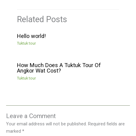
Related Posts
Hello world!
Tuktuk tour
How Much Does A Tuktuk Tour Of
Angkor Wat Cost?
Tuktuk tour
Leave a Comment
Your email address will not be published.
Required fields are
marked
*