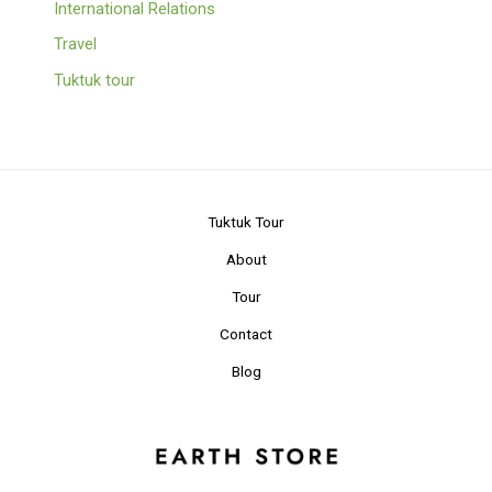
International Relations
Travel
Tuktuk tour
Tuktuk Tour
About
Tour
Contact
Blog