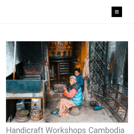
Skip
to
content
Handicraft Workshops Cambodia