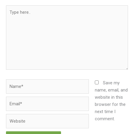
Type
here..
Name*
Save my
name, email, and
website in this
Email*
browser for the
next time I
Website
comment.