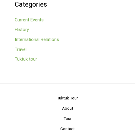
Categories
Current Events
History
International Relations
Travel
Tuktuk tour
Tuktuk Tour
About
Tour
Contact