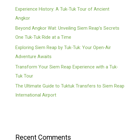
Experience History: A Tuk-Tuk Tour of Ancient
Angkor
Beyond Angkor Wat: Unveiling Siem Reap’s Secrets
One Tuk-Tuk Ride at a Time
Exploring Siem Reap by Tuk-Tuk: Your Open-Air
Adventure Awaits
Transform Your Siem Reap Experience with a Tuk-
Tuk Tour
The Ultimate Guide to Tuktuk Transfers to Siem Reap
International Airport
Recent Comments