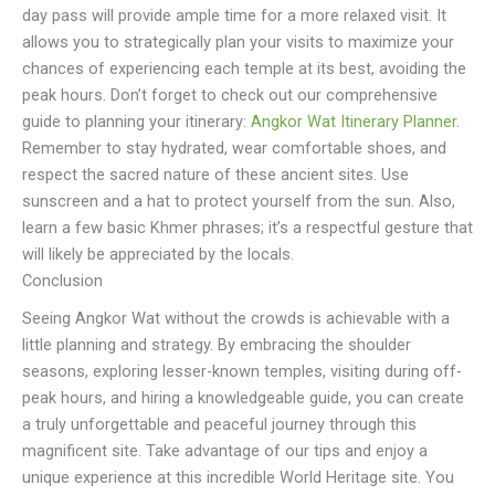
day pass will provide ample time for a more relaxed visit. It
allows you to strategically plan your visits to maximize your
chances of experiencing each temple at its best, avoiding the
peak hours. Don’t forget to check out our comprehensive
guide to planning your itinerary:
Angkor Wat Itinerary Planner
.
Remember to stay hydrated, wear comfortable shoes, and
respect the sacred nature of these ancient sites. Use
sunscreen and a hat to protect yourself from the sun. Also,
learn a few basic Khmer phrases; it’s a respectful gesture that
will likely be appreciated by the locals.
Conclusion
Seeing Angkor Wat without the crowds is achievable with a
little planning and strategy. By embracing the shoulder
seasons, exploring lesser-known temples, visiting during off-
peak hours, and hiring a knowledgeable guide, you can create
a truly unforgettable and peaceful journey through this
magnificent site. Take advantage of our tips and enjoy a
unique experience at this incredible World Heritage site. You