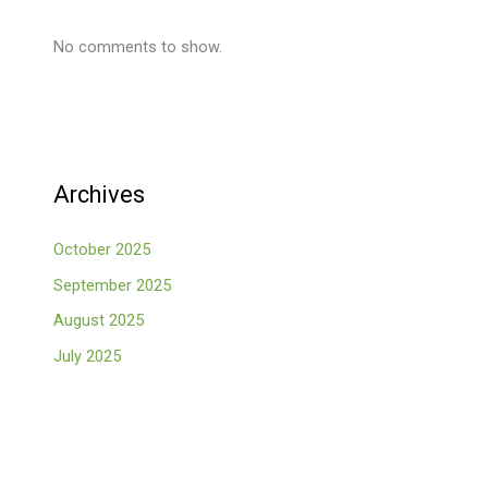
No comments to show.
Archives
October 2025
September 2025
August 2025
July 2025