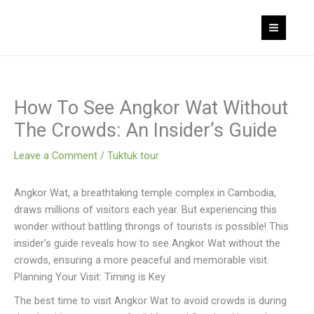
Skip
to
content
How To See Angkor Wat Without
The Crowds: An Insider’s Guide
Leave a Comment
/
Tuktuk tour
Angkor Wat, a breathtaking temple complex in Cambodia,
draws millions of visitors each year. But experiencing this
wonder without battling throngs of tourists is possible! This
insider’s guide reveals how to see Angkor Wat without the
crowds, ensuring a more peaceful and memorable visit.
Planning Your Visit: Timing is Key
The best time to visit Angkor Wat to avoid crowds is during