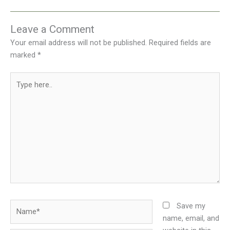
Leave a Comment
Your email address will not be published.
Required fields are
marked
*
Type
here..
Name*
Save my
name, email, and