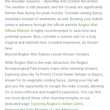
the shoulder seasons – April-May and October-November.
The weather is still pleasant, and the crowds are significantly
thinner than during the peak months. Consider visiting during
weekdays instead of weekends, as well. Booking your tickets
online in advance through the official website
Angkor Wat
Official Website
is highly recommended to save time and
potential queues. Also, consider a sunrise visit for a truly
magical and relatively less crowded experience, as shown
here: .
Beyond Angkor Wat: Explore Lesser-Known Temples
While Angkor Wat is the main attraction, the Angkor
Archaeological Park boasts many other stunning temples.
Exploring sites like Ta Prohm (Tomb Raider temple) or Bayon,
known for its enigmatic smiling faces , during your trip will
give you the opportunity to escape the main crowds, allowing
for a more reflective and insightful experience. You can find
out more about these other stunning temples on our
dedicated page:
Exploring Angkor’s Hidden Gems
.
Embrace the Early Morning or Late Afternoon