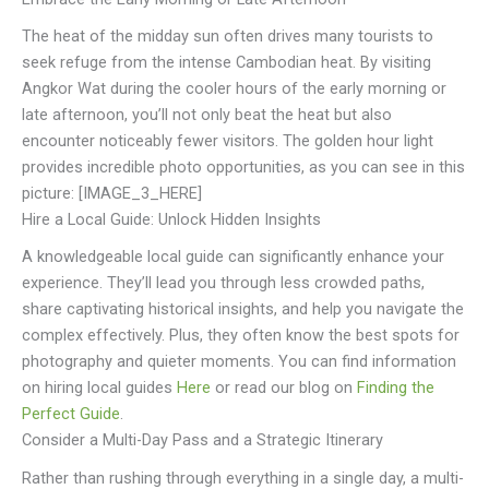
The heat of the midday sun often drives many tourists to
seek refuge from the intense Cambodian heat. By visiting
Angkor Wat during the cooler hours of the early morning or
late afternoon, you’ll not only beat the heat but also
encounter noticeably fewer visitors. The golden hour light
provides incredible photo opportunities, as you can see in this
picture: [IMAGE_3_HERE]
Hire a Local Guide: Unlock Hidden Insights
A knowledgeable local guide can significantly enhance your
experience. They’ll lead you through less crowded paths,
share captivating historical insights, and help you navigate the
complex effectively. Plus, they often know the best spots for
photography and quieter moments. You can find information
on hiring local guides
Here
or read our blog on
Finding the
Perfect Guide
.
Consider a Multi-Day Pass and a Strategic Itinerary
Rather than rushing through everything in a single day, a multi-