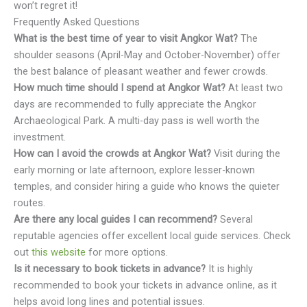
won’t regret it!
Frequently Asked Questions
What is the best time of year to visit Angkor Wat?
The
shoulder seasons (April-May and October-November) offer
the best balance of pleasant weather and fewer crowds.
How much time should I spend at Angkor Wat?
At least two
days are recommended to fully appreciate the Angkor
Archaeological Park. A multi-day pass is well worth the
investment.
How can I avoid the crowds at Angkor Wat?
Visit during the
early morning or late afternoon, explore lesser-known
temples, and consider hiring a guide who knows the quieter
routes.
Are there any local guides I can recommend?
Several
reputable agencies offer excellent local guide services. Check
out
this website
for more options.
Is it necessary to book tickets in advance?
It is highly
recommended to book your tickets in advance online, as it
helps avoid long lines and potential issues.