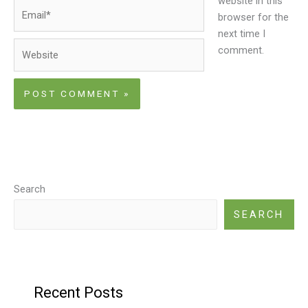
website in this
Email*
browser for the
next time I
Website
comment.
Search
SEARCH
Recent Posts