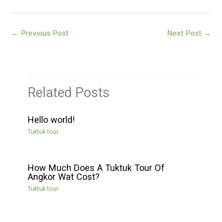
←
Previous Post
Next Post
→
Related Posts
Hello world!
Tuktuk tour
How Much Does A Tuktuk Tour Of
Angkor Wat Cost?
Tuktuk tour