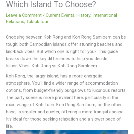
Which Island To Choose?
Leave a Comment
/
Current Events
,
History
,
International
Relations
,
Tuktuk tour
Choosing between Koh Rong and Koh Rong Samloem can be
tough; both Cambodian islands offer stunning beaches and
laid-back vibes. But which one is right for you? This guide
breaks down the key differences to help you decide.
Island Vibes: Koh Rong vs Koh Rong Samloem
Koh Rong, the larger island, has a more energetic
atmosphere. You’ll find a wider range of accommodation
options, from budget-friendly bungalows to luxurious resorts.
The party scene is more prevalent here, particularly in the
main village of Koh Tuch. Koh Rong Samloem, on the other
hand, is smaller and quieter, offering a more tranquil escape.
It’s ideal for those seeking relaxation and a slower pace of
life.