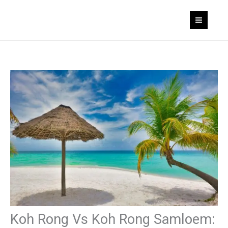
Skip
to
content
Koh Rong Vs Koh Rong Samloem: