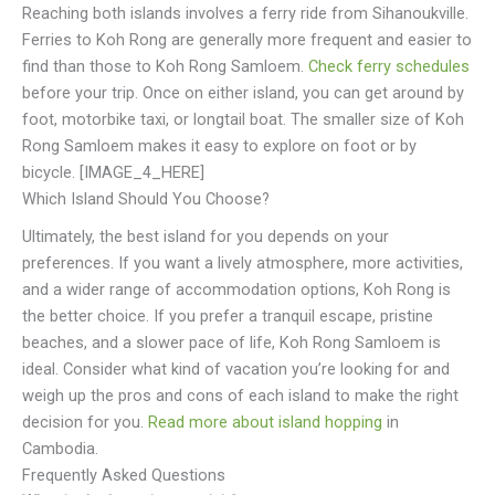
Reaching both islands involves a ferry ride from Sihanoukville.
Ferries to Koh Rong are generally more frequent and easier to
find than those to Koh Rong Samloem.
Check ferry schedules
before your trip. Once on either island, you can get around by
foot, motorbike taxi, or longtail boat. The smaller size of Koh
Rong Samloem makes it easy to explore on foot or by
bicycle. [IMAGE_4_HERE]
Which Island Should You Choose?
Ultimately, the best island for you depends on your
preferences. If you want a lively atmosphere, more activities,
and a wider range of accommodation options, Koh Rong is
the better choice. If you prefer a tranquil escape, pristine
beaches, and a slower pace of life, Koh Rong Samloem is
ideal. Consider what kind of vacation you’re looking for and
weigh up the pros and cons of each island to make the right
decision for you.
Read more about island hopping
in
Cambodia.
Frequently Asked Questions