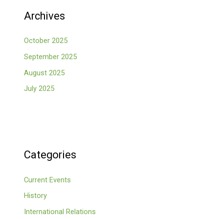
Archives
October 2025
September 2025
August 2025
July 2025
Categories
Current Events
History
International Relations