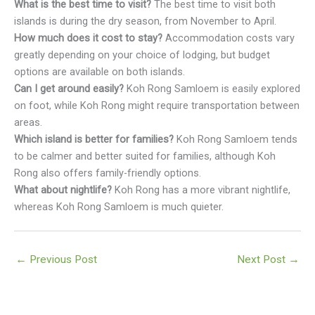
What is the best time to visit?
The best time to visit both
islands is during the dry season, from November to April.
How much does it cost to stay?
Accommodation costs vary
greatly depending on your choice of lodging, but budget
options are available on both islands.
Can I get around easily?
Koh Rong Samloem is easily explored
on foot, while Koh Rong might require transportation between
areas.
Which island is better for families?
Koh Rong Samloem tends
to be calmer and better suited for families, although Koh
Rong also offers family-friendly options.
What about nightlife?
Koh Rong has a more vibrant nightlife,
whereas Koh Rong Samloem is much quieter.
←
Previous Post
Next Post
→