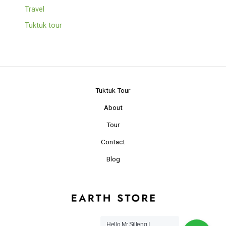
Travel
Tuktuk tour
Tuktuk Tour
About
Tour
Contact
Blog
Hello Mr.Silleng I