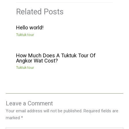
Related Posts
Hello world!
Tuktuk tour
How Much Does A Tuktuk Tour Of
Angkor Wat Cost?
Tuktuk tour
Leave a Comment
Your email address will not be published.
Required fields are
marked
*