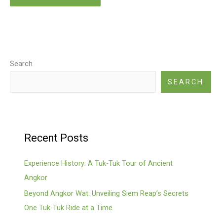
Search
SEARCH
Recent Posts
Experience History: A Tuk-Tuk Tour of Ancient
Angkor
Beyond Angkor Wat: Unveiling Siem Reap’s Secrets
One Tuk-Tuk Ride at a Time