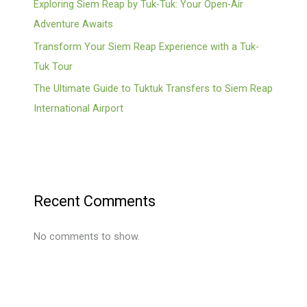
Exploring Siem Reap by Tuk-Tuk: Your Open-Air
Adventure Awaits
Transform Your Siem Reap Experience with a Tuk-
Tuk Tour
The Ultimate Guide to Tuktuk Transfers to Siem Reap
International Airport
Recent Comments
No comments to show.