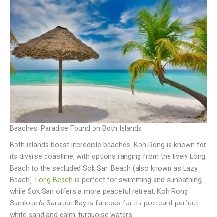
Beaches: Paradise Found on Both Islands
Both islands boast incredible beaches. Koh Rong is known for
its diverse coastline, with options ranging from the lively Long
Beach to the secluded Sok San Beach (also known as Lazy
Beach).
Long Beach
is perfect for swimming and sunbathing,
while Sok San offers a more peaceful retreat. Koh Rong
Samloem’s Saracen Bay is famous for its postcard-perfect
white sand and calm, turquoise waters.