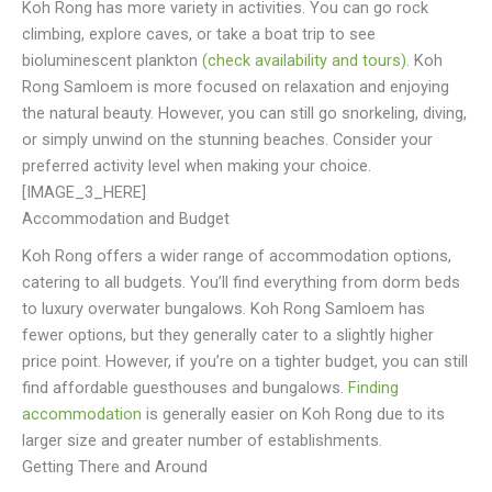
Koh Rong has more variety in activities. You can go rock
climbing, explore caves, or take a boat trip to see
bioluminescent plankton
(check availability and tours)
. Koh
Rong Samloem is more focused on relaxation and enjoying
the natural beauty. However, you can still go snorkeling, diving,
or simply unwind on the stunning beaches. Consider your
preferred activity level when making your choice.
[IMAGE_3_HERE]
Accommodation and Budget
Koh Rong offers a wider range of accommodation options,
catering to all budgets. You’ll find everything from dorm beds
to luxury overwater bungalows. Koh Rong Samloem has
fewer options, but they generally cater to a slightly higher
price point. However, if you’re on a tighter budget, you can still
find affordable guesthouses and bungalows.
Finding
accommodation
is generally easier on Koh Rong due to its
larger size and greater number of establishments.
Getting There and Around