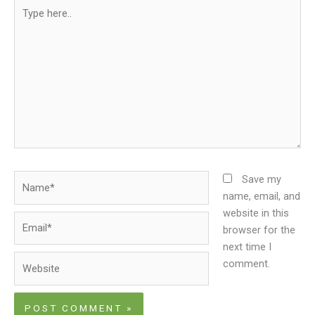
Type
here..
Name*
Save my
name, email, and
website in this
Email*
browser for the
next time I
Website
comment.