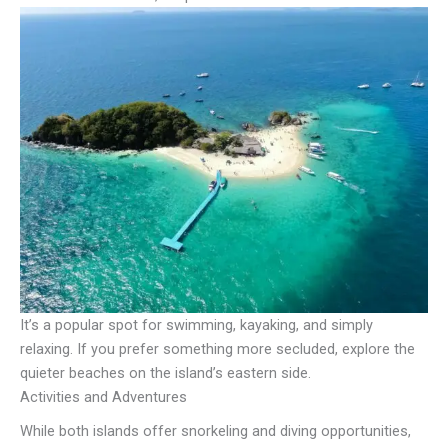
It’s a popular spot for swimming, kayaking, and simply
relaxing. If you prefer something more secluded, explore the
quieter beaches on the island’s eastern side.
Activities and Adventures
While both islands offer snorkeling and diving opportunities,