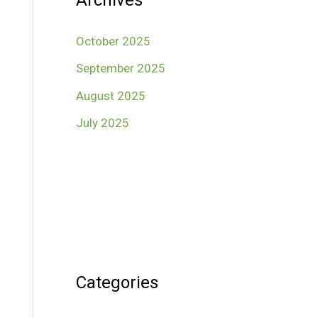
Archives
October 2025
September 2025
August 2025
July 2025
Categories