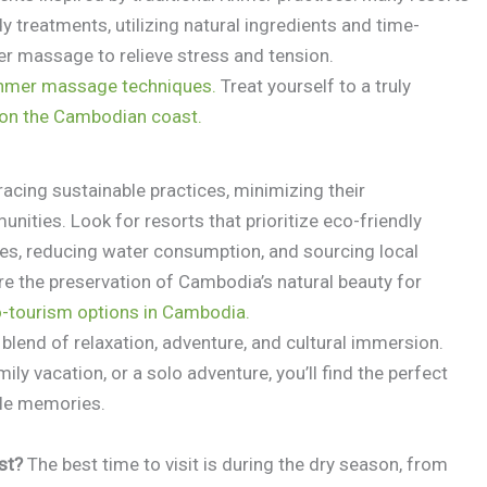
 treatments, utilizing natural ingredients and time-
er massage to relieve stress and tension.
Khmer massage techniques.
Treat yourself to a truly
s on the Cambodian coast.
acing sustainable practices, minimizing their
ities. Look for resorts that prioritize eco-friendly
ces, reducing water consumption, and sourcing local
re the preservation of Cambodia’s natural beauty for
o-tourism options in Cambodia.
blend of relaxation, adventure, and cultural immersion.
ly vacation, or a solo adventure, you’ll find the perfect
ble memories.
st?
The best time to visit is during the dry season, from