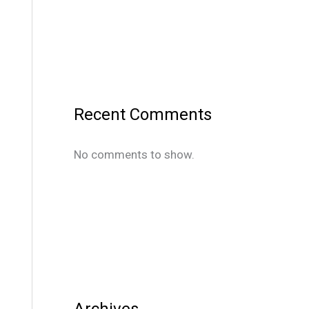
Recent Comments
No comments to show.