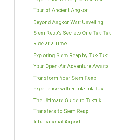
Tour of Ancient Angkor
Beyond Angkor Wat: Unveiling
Siem Reap’s Secrets One Tuk-Tuk
Ride at a Time
Exploring Siem Reap by Tuk-Tuk:
Your Open-Air Adventure Awaits
Transform Your Siem Reap
Experience with a Tuk-Tuk Tour
The Ultimate Guide to Tuktuk
Transfers to Siem Reap
International Airport