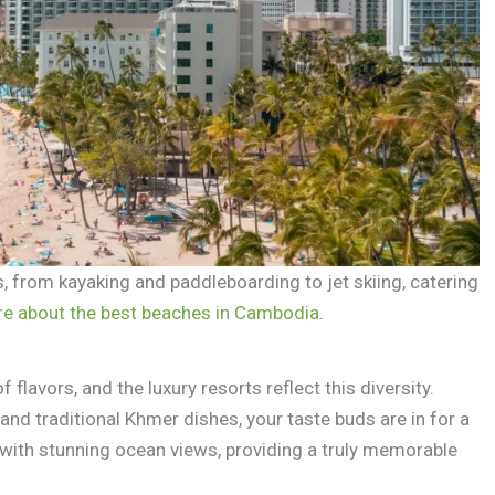
, from kayaking and paddleboarding to jet skiing, catering
e about the best beaches in Cambodia.
 flavors, and the luxury resorts reflect this diversity.
and traditional Khmer dishes, your taste buds are in for a
s with stunning ocean views, providing a truly memorable