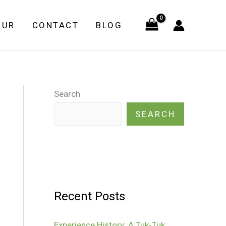
OUR
CONTACT
BLOG
Search
SEARCH
Recent Posts
Experience History: A Tuk-Tuk