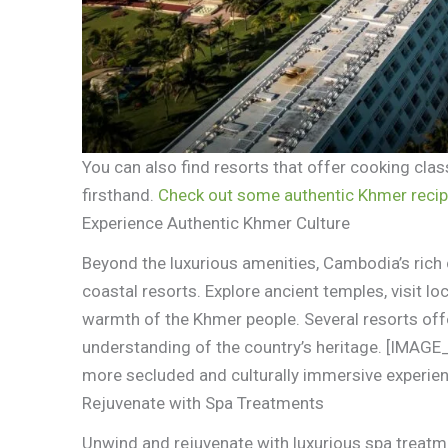
You can also find resorts that offer cooking clas
firsthand.
Check out some authentic Khmer recip
Experience Authentic Khmer Culture
Beyond the luxurious amenities, Cambodia’s rich 
coastal resorts. Explore ancient temples, visit lo
warmth of the Khmer people. Several resorts offe
understanding of the country’s heritage. [IMAG
more secluded and culturally immersive experie
Rejuvenate with Spa Treatments
Unwind and rejuvenate with luxurious spa treatme