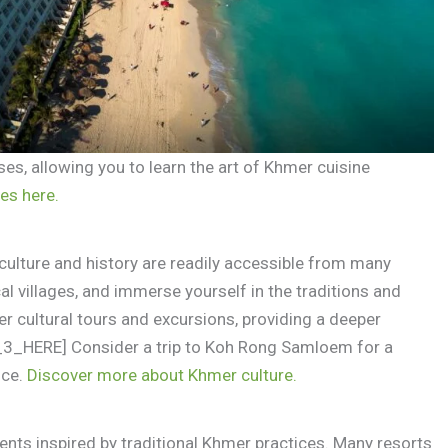
ses, allowing you to learn the art of Khmer cuisine
es here.
culture and history are readily accessible from many
cal villages, and immerse yourself in the traditions and
r cultural tours and excursions, providing a deeper
E_3_HERE] Consider a trip to Koh Rong Samloem for a
nce.
Discover more about Khmer culture.
nts inspired by traditional Khmer practices. Many resorts