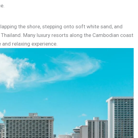
ce.
lapping the shore, stepping onto soft white sand, and
f Thailand. Many luxury resorts along the Cambodian coast
e and relaxing experience.