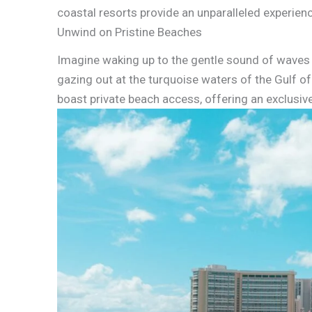
coastal resorts provide an unparalleled experien
Unwind on Pristine Beaches
Imagine waking up to the gentle sound of waves 
gazing out at the turquoise waters of the Gulf o
boast private beach access, offering an exclusiv