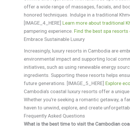
offer a wide range of massages, facials, and body
honored techniques. Indulge in a traditional Khm
[IMAGE_4_HERE]
Learn more about traditional 
pampering experience.
Find the best spa resort
Embrace Sustainable Luxury
Increasingly, luxury resorts in Cambodia are embr
environmental impact and supporting local commun
initiatives, such as using renewable energy sour
ingredients. Supporting these resorts helps ensu
future generations. [IMAGE_5_HERE]
Explore ec
Cambodia’s coastal luxury resorts offer a unique 
Whether you’re seeking a romantic getaway, a fami
haven to unwind, explore, and create unforgetta
Frequently Asked Questions
What is the best time to visit the Cambodian coa