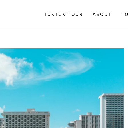
TUKTUK TOUR
ABOUT
T