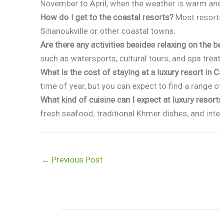
November to April, when the weather is warm an
How do I get to the coastal resorts?
Most resorts
Sihanoukville or other coastal towns.
Are there any activities besides relaxing on the 
such as watersports, cultural tours, and spa tre
What is the cost of staying at a luxury resort in
time of year, but you can expect to find a range o
What kind of cuisine can I expect at luxury resort
fresh seafood, traditional Khmer dishes, and inte
←
Previous Post