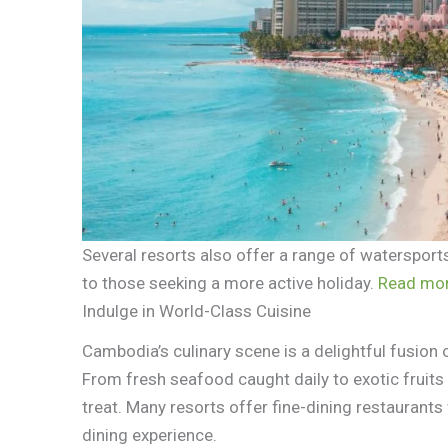
Several resorts also offer a range of watersports
to those seeking a more active holiday.
Read mor
Indulge in World-Class Cuisine
Cambodia’s culinary scene is a delightful fusion of
From fresh seafood caught daily to exotic fruits 
treat. Many resorts offer fine-dining restaurant
dining experience.