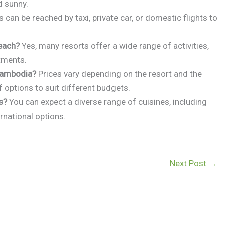
d sunny.
 can be reached by taxi, private car, or domestic flights to
beach?
Yes, many resorts offer a wide range of activities,
atments.
 Cambodia?
Prices vary depending on the resort and the
f options to suit different budgets.
s?
You can expect a diverse range of cuisines, including
rnational options.
Next Post
→