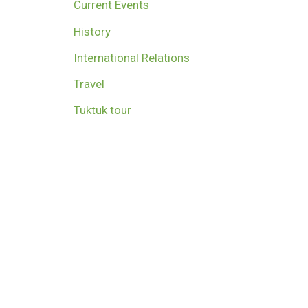
Current Events
History
International Relations
Travel
Tuktuk tour