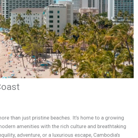
Coast
ore than just pristine beaches. It’s home to a growing
odern amenities with the rich culture and breathtaking
quility, adventure, or a luxurious escape, Cambodia’s