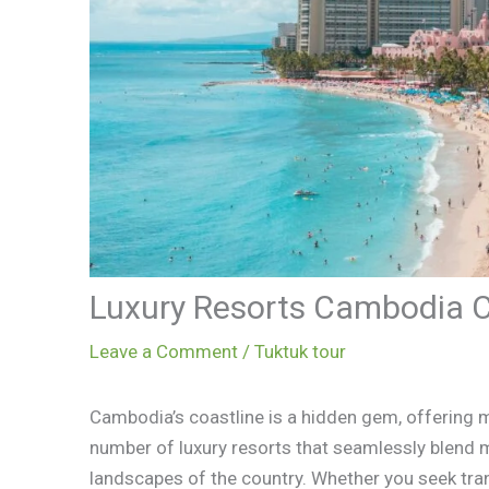
Luxury Resorts Cambodia 
Leave a Comment
/
Tuktuk tour
Cambodia’s coastline is a hidden gem, offering m
number of luxury resorts that seamlessly blend m
landscapes of the country. Whether you seek tran