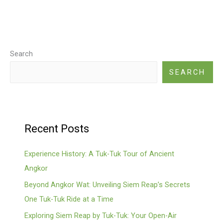
Search
SEARCH
Recent Posts
Experience History: A Tuk-Tuk Tour of Ancient
Angkor
Beyond Angkor Wat: Unveiling Siem Reap’s Secrets
One Tuk-Tuk Ride at a Time
Exploring Siem Reap by Tuk-Tuk: Your Open-Air