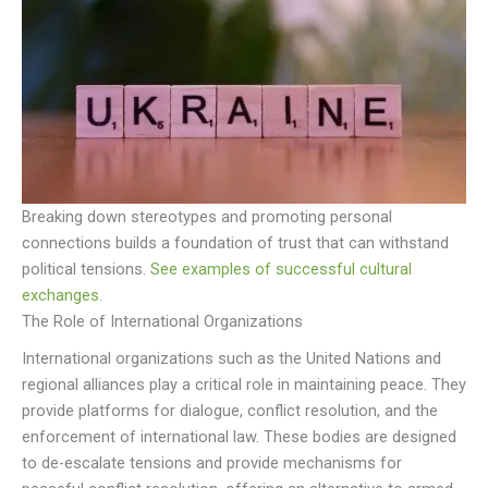
Breaking down stereotypes and promoting personal
connections builds a foundation of trust that can withstand
political tensions.
See examples of successful cultural
exchanges.
The Role of International Organizations
International organizations such as the United Nations and
regional alliances play a critical role in maintaining peace. They
provide platforms for dialogue, conflict resolution, and the
enforcement of international law. These bodies are designed
to de-escalate tensions and provide mechanisms for