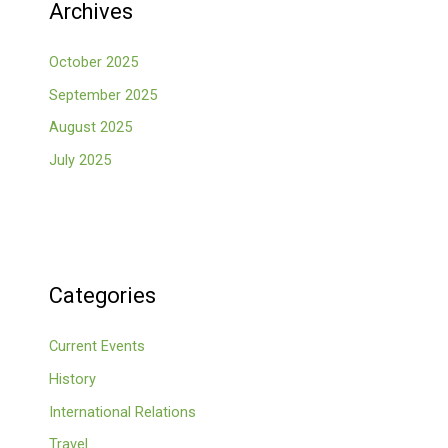
Archives
October 2025
September 2025
August 2025
July 2025
Categories
Current Events
History
International Relations
Travel