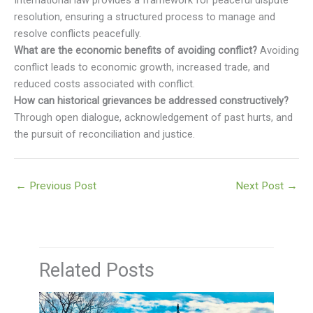
resolution, ensuring a structured process to manage and
resolve conflicts peacefully.
What are the economic benefits of avoiding conflict?
Avoiding
conflict leads to economic growth, increased trade, and
reduced costs associated with conflict.
How can historical grievances be addressed constructively?
Through open dialogue, acknowledgement of past hurts, and
the pursuit of reconciliation and justice.
←
Previous Post
Next Post
→
Related Posts