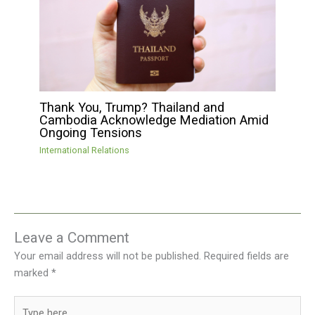
Thank You, Trump? Thailand and
Cambodia Acknowledge Mediation Amid
Ongoing Tensions
International Relations
Leave a Comment
Your email address will not be published.
Required fields are
marked
*
Type