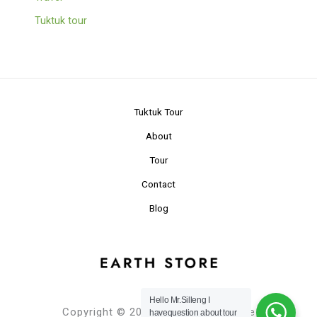
Tuktuk tour
Tuktuk Tour
About
Tour
Contact
Blog
Hello Mr.Silleng I
Copyright © 2024 Planet Earth Store
havequestion about tour