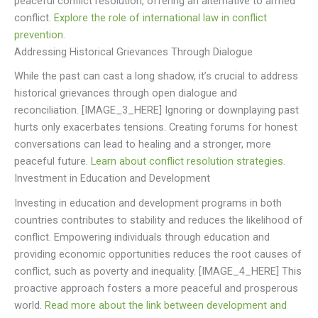
peaceful conflict resolution, offering an alternative to armed
conflict.
Explore the role of international law in conflict
prevention.
Addressing Historical Grievances Through Dialogue
While the past can cast a long shadow, it’s crucial to address
historical grievances through open dialogue and
reconciliation. [IMAGE_3_HERE] Ignoring or downplaying past
hurts only exacerbates tensions. Creating forums for honest
conversations can lead to healing and a stronger, more
peaceful future.
Learn about conflict resolution strategies.
Investment in Education and Development
Investing in education and development programs in both
countries contributes to stability and reduces the likelihood of
conflict. Empowering individuals through education and
providing economic opportunities reduces the root causes of
conflict, such as poverty and inequality. [IMAGE_4_HERE] This
proactive approach fosters a more peaceful and prosperous
world.
Read more about the link between development and