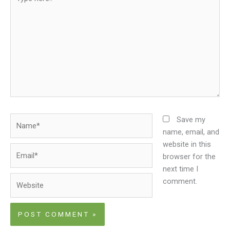
here..
Name*
Save my
name, email, and
website in this
Email*
browser for the
next time I
Website
comment.