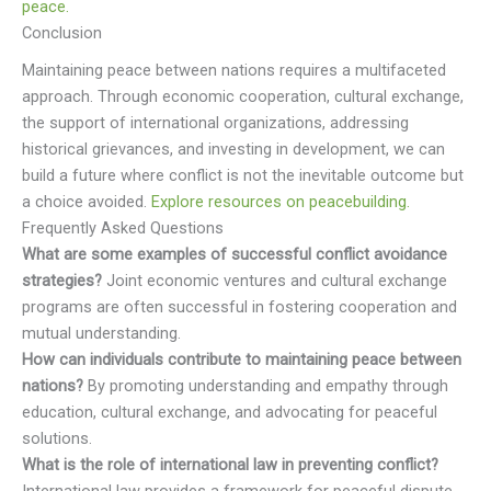
peace.
Conclusion
Maintaining peace between nations requires a multifaceted
approach. Through economic cooperation, cultural exchange,
the support of international organizations, addressing
historical grievances, and investing in development, we can
build a future where conflict is not the inevitable outcome but
a choice avoided.
Explore resources on peacebuilding.
Frequently Asked Questions
What are some examples of successful conflict avoidance
strategies?
Joint economic ventures and cultural exchange
programs are often successful in fostering cooperation and
mutual understanding.
How can individuals contribute to maintaining peace between
nations?
By promoting understanding and empathy through
education, cultural exchange, and advocating for peaceful
solutions.
What is the role of international law in preventing conflict?
International law provides a framework for peaceful dispute