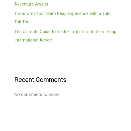
Adventure Awaits
Transform Your Siem Reap Experience with a Tuk-
Tuk Tour
The Ultimate Guide to Tuktuk Transfers to Siem Reap
International Airport
Recent Comments
No comments to show.