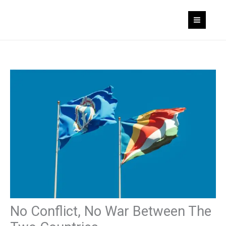
Skip
to
content
No Conflict, No War Between The