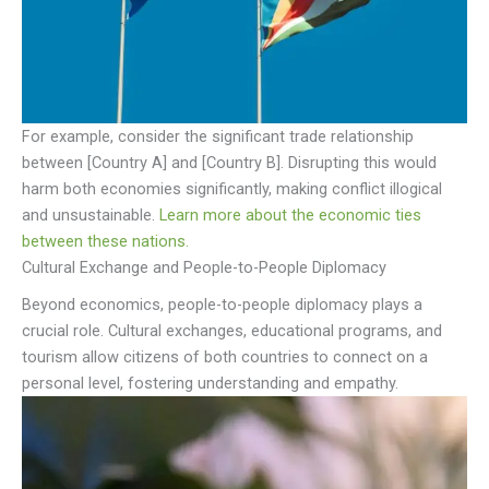
For example, consider the significant trade relationship
between [Country A] and [Country B]. Disrupting this would
harm both economies significantly, making conflict illogical
and unsustainable.
Learn more about the economic ties
between these nations.
Cultural Exchange and People-to-People Diplomacy
Beyond economics, people-to-people diplomacy plays a
crucial role. Cultural exchanges, educational programs, and
tourism allow citizens of both countries to connect on a
personal level, fostering understanding and empathy.