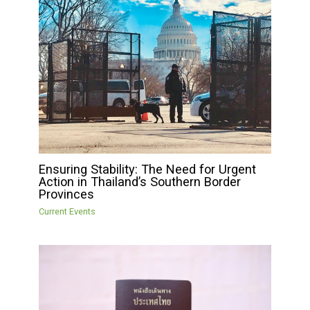
Ensuring Stability: The Need for Urgent
Action in Thailand’s Southern Border
Provinces
Current Events