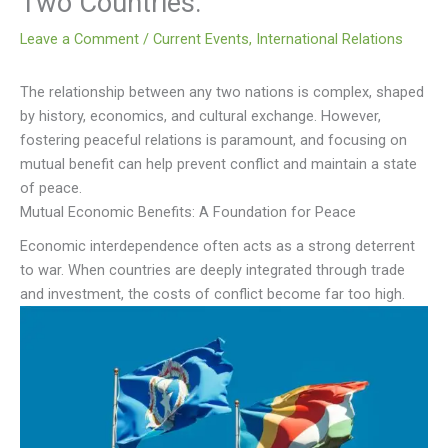
Two Countries.
Leave a Comment
/
Current Events
,
International Relations
The relationship between any two nations is complex, shaped
by history, economics, and cultural exchange. However,
fostering peaceful relations is paramount, and focusing on
mutual benefit can help prevent conflict and maintain a state
of peace.
Mutual Economic Benefits: A Foundation for Peace
Economic interdependence often acts as a strong deterrent
to war. When countries are deeply integrated through trade
and investment, the costs of conflict become far too high.