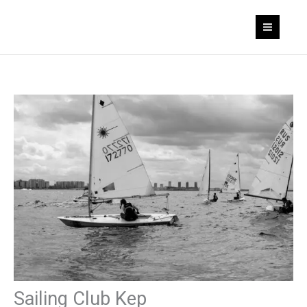
Skip
to
content
Sailing Club Kep