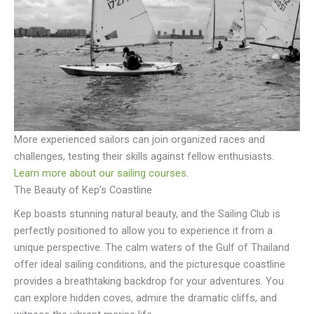
More experienced sailors can join organized races and
challenges, testing their skills against fellow enthusiasts.
Learn more about our sailing courses
.
The Beauty of Kep’s Coastline
Kep boasts stunning natural beauty, and the Sailing Club is
perfectly positioned to allow you to experience it from a
unique perspective. The calm waters of the Gulf of Thailand
offer ideal sailing conditions, and the picturesque coastline
provides a breathtaking backdrop for your adventures. You
can explore hidden coves, admire the dramatic cliffs, and