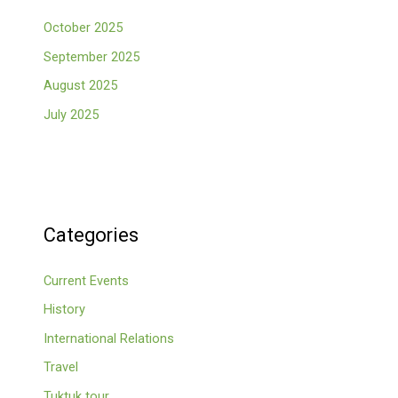
October 2025
September 2025
August 2025
July 2025
Categories
Current Events
History
International Relations
Travel
Tuktuk tour