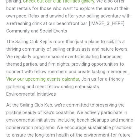
parking.
Check out our club facilities gallery
. We also offer
boat rentals for those who want to explore the area at their
own pace. Relax and unwind after your sailing adventure with
a refreshing drink at our beachfront bar. [IMAGE_3_HERE]
Community and Social Events
The Sailing Club Kep is more than just a place to sail; it’s a
thriving community of sailing enthusiasts and nature lovers.
We regularly organize social events, including barbecues,
themed parties, and film nights, providing opportunities to
connect with fellow members and create lasting memories.
View our upcoming events calendar
. Join us for a friendly
gathering and meet fellow sailing enthusiasts.
Environmental Initiatives
At the Sailing Club Kep, we’re committed to preserving the
pristine beauty of Kep’s coastline. We actively participate in
environmental initiatives, including beach cleanups and marine
conservation programs. We encourage sustainable practices
to ensure the long-term health of the environment for future