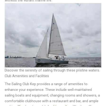
witness the vibrant marine life.
Discover the serenity of sailing through these pristine waters.
Club Amenities and Facilities
The Sailing Club Kep provides a range of amenities to
enhance your experience. These include well-maintained
sailing boats and equipment, changing rooms and showers, a
comfortable clubhouse with a restaurant and bar, and ample