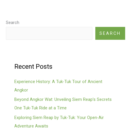
Search
SEARCH
Recent Posts
Experience History: A Tuk-Tuk Tour of Ancient
Angkor
Beyond Angkor Wat: Unveiling Siem Reap’s Secrets
One Tuk-Tuk Ride at a Time
Exploring Siem Reap by Tuk-Tuk: Your Open-Air
Adventure Awaits