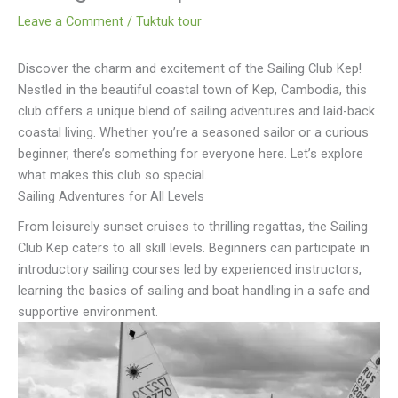
Leave a Comment
/
Tuktuk tour
Discover the charm and excitement of the Sailing Club Kep!
Nestled in the beautiful coastal town of Kep, Cambodia, this
club offers a unique blend of sailing adventures and laid-back
coastal living. Whether you’re a seasoned sailor or a curious
beginner, there’s something for everyone here. Let’s explore
what makes this club so special.
Sailing Adventures for All Levels
From leisurely sunset cruises to thrilling regattas, the Sailing
Club Kep caters to all skill levels. Beginners can participate in
introductory sailing courses led by experienced instructors,
learning the basics of sailing and boat handling in a safe and
supportive environment.