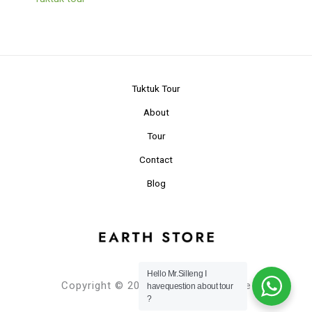
Tuktuk Tour
About
Tour
Contact
Blog
Hello Mr.Silleng I
Copyright © 2024 Planet Earth Store
havequestion about tour
?