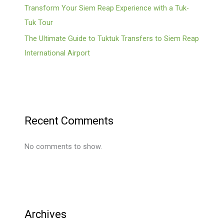
Transform Your Siem Reap Experience with a Tuk-
Tuk Tour
The Ultimate Guide to Tuktuk Transfers to Siem Reap
International Airport
Recent Comments
No comments to show.
Archives