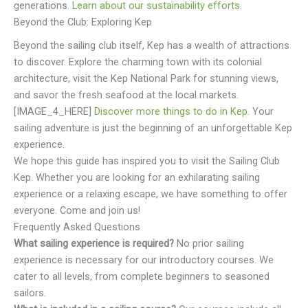
generations.
Learn about our sustainability efforts
.
Beyond the Club: Exploring Kep
Beyond the sailing club itself, Kep has a wealth of attractions
to discover. Explore the charming town with its colonial
architecture, visit the Kep National Park for stunning views,
and savor the fresh seafood at the local markets.
[IMAGE_4_HERE]
Discover more things to do in Kep
. Your
sailing adventure is just the beginning of an unforgettable Kep
experience.
We hope this guide has inspired you to visit the Sailing Club
Kep. Whether you are looking for an exhilarating sailing
experience or a relaxing escape, we have something to offer
everyone. Come and join us!
Frequently Asked Questions
What sailing experience is required?
No prior sailing
experience is necessary for our introductory courses. We
cater to all levels, from complete beginners to seasoned
sailors.