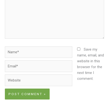
Name*
Save my
name, email, and
website in this
Email*
browser for the
next time I
Website
comment.