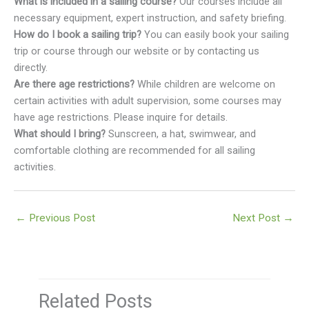
What is included in a sailing course?
Our courses include all
necessary equipment, expert instruction, and safety briefing.
How do I book a sailing trip?
You can easily book your sailing
trip or course through our website or by contacting us
directly.
Are there age restrictions?
While children are welcome on
certain activities with adult supervision, some courses may
have age restrictions. Please inquire for details.
What should I bring?
Sunscreen, a hat, swimwear, and
comfortable clothing are recommended for all sailing
activities.
←
Previous Post
Next Post
→
Related Posts