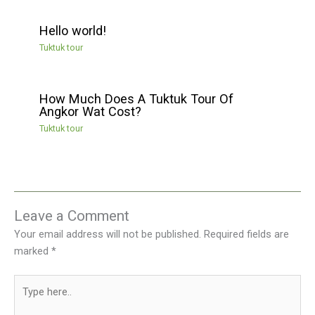
Hello world!
Tuktuk tour
How Much Does A Tuktuk Tour Of
Angkor Wat Cost?
Tuktuk tour
Leave a Comment
Your email address will not be published.
Required fields are
marked
*
Type
here..