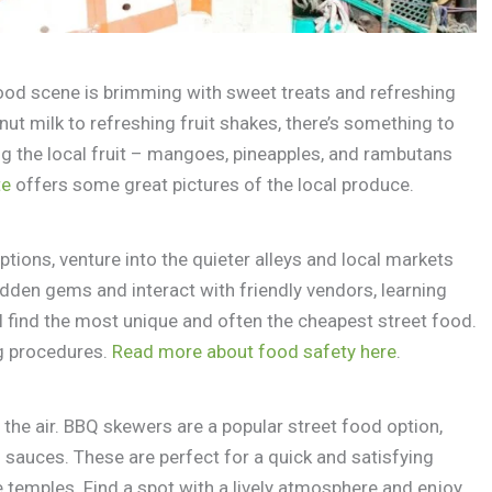
food scene is brimming with sweet treats and refreshing
nut milk to refreshing fruit shakes, there’s something to
ing the local fruit – mangoes, pineapples, and rambutans
te
offers some great pictures of the local produce.
ptions, venture into the quieter alleys and local markets
hidden gems and interact with friendly vendors, learning
’ll find the most unique and often the cheapest street food.
g procedures.
Read more about food safety here
.
s the air. BBQ skewers are a popular street food option,
l sauces. These are perfect for a quick and satisfying
he temples. Find a spot with a lively atmosphere and enjoy