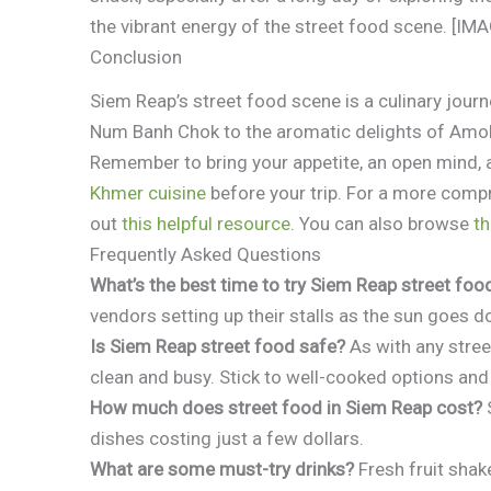
the vibrant energy of the street food scene. [I
Conclusion
Siem Reap’s street food scene is a culinary jour
Num Banh Chok to the aromatic delights of Amok,
Remember to bring your appetite, an open mind, 
Khmer cuisine
before your trip. For a more comp
out
this helpful resource
. You can also browse
th
Frequently Asked Questions
What’s the best time to try Siem Reap street foo
vendors setting up their stalls as the sun goes 
Is Siem Reap street food safe?
As with any stree
clean and busy. Stick to well-cooked options an
How much does street food in Siem Reap cost?
S
dishes costing just a few dollars.
What are some must-try drinks?
Fresh fruit shake