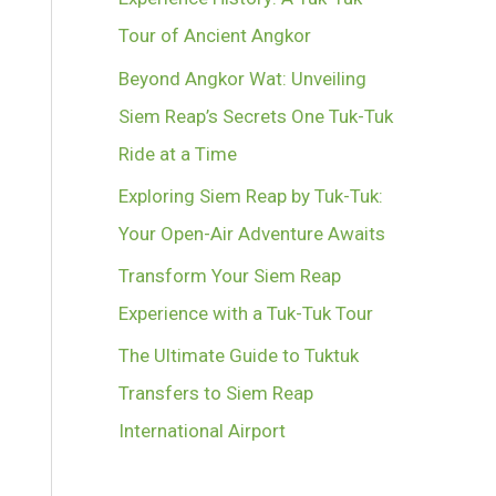
Tour of Ancient Angkor
Beyond Angkor Wat: Unveiling
Siem Reap’s Secrets One Tuk-Tuk
Ride at a Time
Exploring Siem Reap by Tuk-Tuk:
Your Open-Air Adventure Awaits
Transform Your Siem Reap
Experience with a Tuk-Tuk Tour
The Ultimate Guide to Tuktuk
Transfers to Siem Reap
International Airport