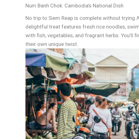
Num Banh Chok: Cambodia’s National Dish
No trip to Siem Reap is complete without trying
delightful treat features fresh rice noodles, sw
with fish, vegetables, and fragrant herbs. You’ll 
their own unique twist.