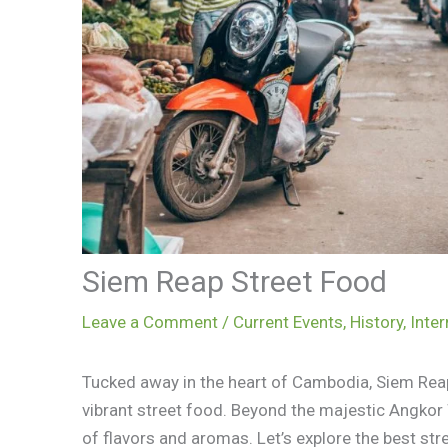
Siem Reap Street Food
Leave a Comment
/
Current Events
,
History
,
Inter
Tucked away in the heart of Cambodia, Siem Reap
vibrant street food. Beyond the majestic Angkor
of flavors and aromas. Let’s explore the best stre