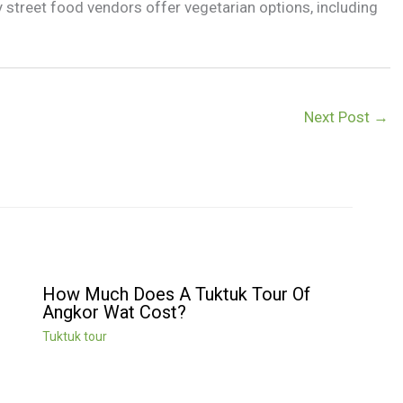
 street food vendors offer vegetarian options, including
Next Post
→
How Much Does A Tuktuk Tour Of
Angkor Wat Cost?
Tuktuk tour