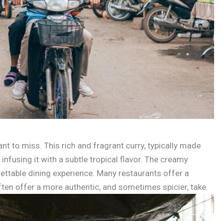
 to miss. This rich and fragrant curry, typically made
 infusing it with a subtle tropical flavor. The creamy
gettable dining experience. Many restaurants offer a
ften offer a more authentic, and sometimes spicier, take.