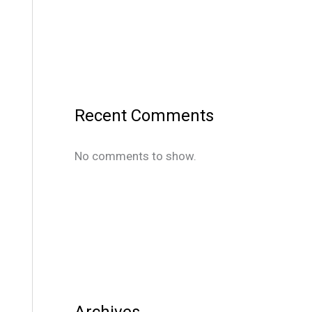
Recent Comments
No comments to show.