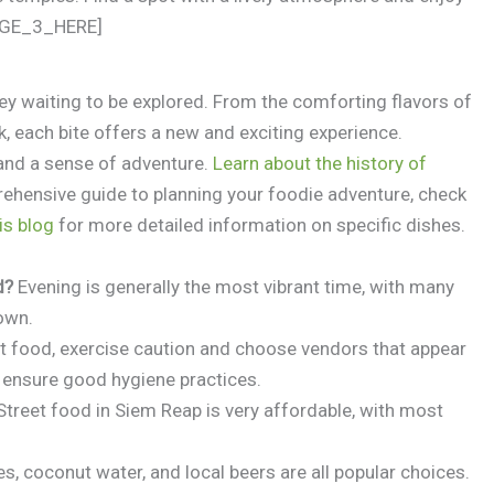
MAGE_3_HERE]
ney waiting to be explored. From the comforting flavors of
 each bite offers a new and exciting experience.
and a sense of adventure.
Learn about the history of
rehensive guide to planning your foodie adventure, check
is blog
for more detailed information on specific dishes.
d?
Evening is generally the most vibrant time, with many
down.
t food, exercise caution and choose vendors that appear
d ensure good hygiene practices.
treet food in Siem Reap is very affordable, with most
s, coconut water, and local beers are all popular choices.