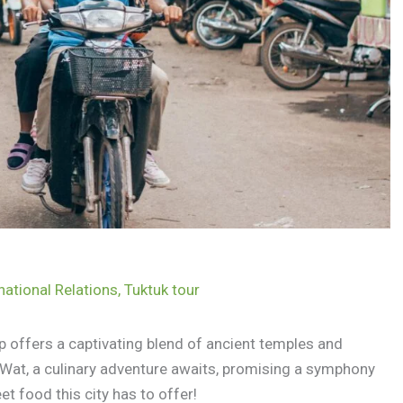
national Relations
,
Tuktuk tour
 offers a captivating blend of ancient temples and
 Wat, a culinary adventure awaits, promising a symphony
et food this city has to offer!