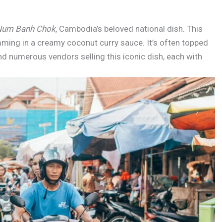
Num Banh Chok
, Cambodia’s beloved national dish. This
imming in a creamy coconut curry sauce. It’s often topped
find numerous vendors selling this iconic dish, each with