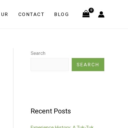
OUR
CONTACT
BLOG
Search
SEARCH
Recent Posts
Experience History: A Tuk-Tuk