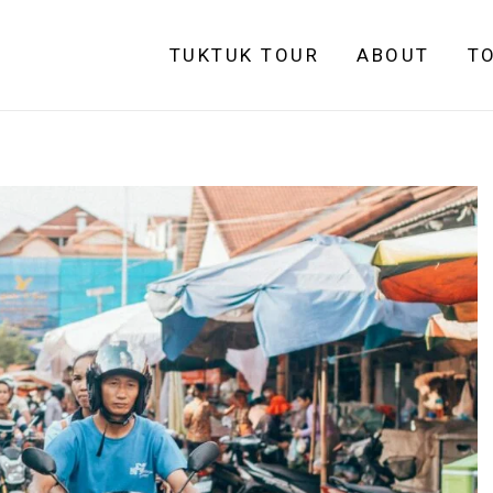
TUKTUK TOUR
ABOUT
T