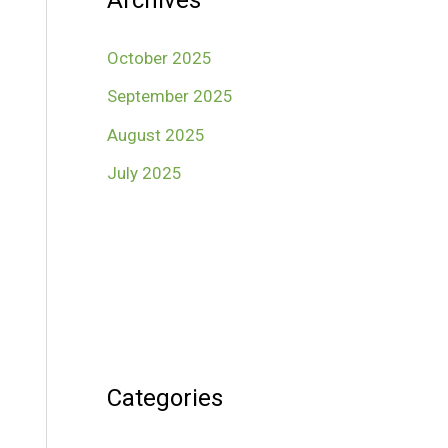
Archives
October 2025
September 2025
August 2025
July 2025
Categories