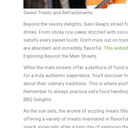
Sweet Treats and Refreshments
Beyond the savory delights, Siem Reap’s street 
drinks. From sticky rice cakes drizzled with coco
satisfy every sweet tooth. Don’t miss out on try
are abundant and incredibly flavorful.
This websi
Exploring Beyond the Main Streets
While the main streets offer a plethora of food o
for a truly authentic experience. You’ll discover 
about their culinary traditions. This is where you
Remember to always practice safe food handlin
BBQ Delights
As the sun sets, the aroma of sizzling meats fill
offering a variety of meats marinated in flavorfu
snack, especially after a long day of exploring t