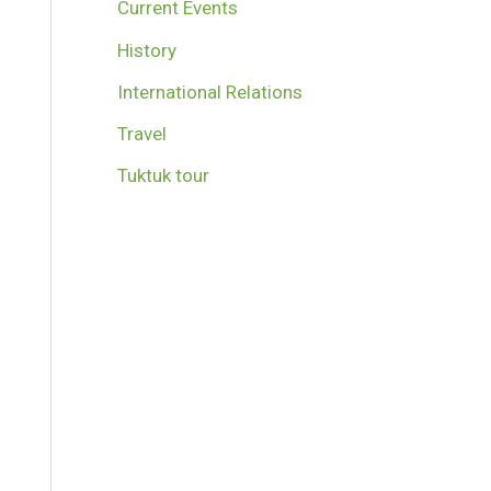
Current Events
History
International Relations
Travel
Tuktuk tour