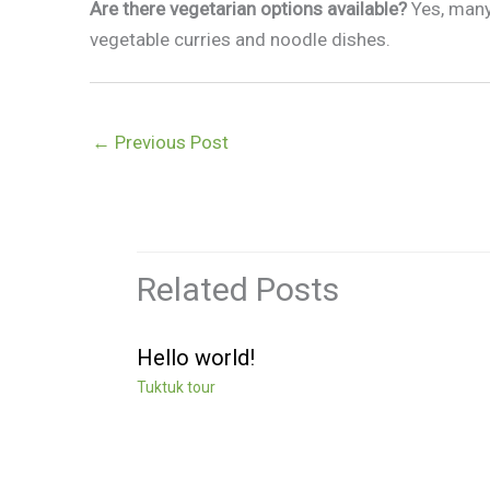
Are there vegetarian options available?
Yes, many
vegetable curries and noodle dishes.
←
Previous Post
Related Posts
Hello world!
Tuktuk tour