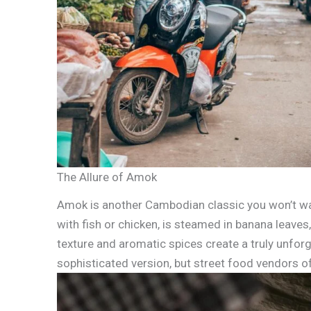
The Allure of Amok
Amok is another Cambodian classic you won’t want
with fish or chicken, is steamed in banana leaves,
texture and aromatic spices create a truly unfor
sophisticated version, but street food vendors o