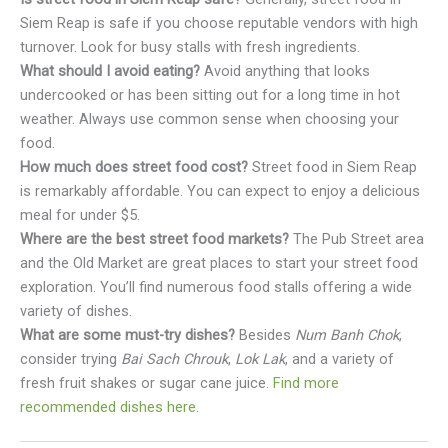
Siem Reap is safe if you choose reputable vendors with high
turnover. Look for busy stalls with fresh ingredients.
What should I avoid eating?
Avoid anything that looks
undercooked or has been sitting out for a long time in hot
weather. Always use common sense when choosing your
food.
How much does street food cost?
Street food in Siem Reap
is remarkably affordable. You can expect to enjoy a delicious
meal for under $5.
Where are the best street food markets?
The Pub Street area
and the Old Market are great places to start your street food
exploration. You’ll find numerous food stalls offering a wide
variety of dishes.
What are some must-try dishes?
Besides
Num Banh Chok
,
consider trying
Bai Sach Chrouk
,
Lok Lak
, and a variety of
fresh fruit shakes or sugar cane juice.
Find more
recommended dishes here
.