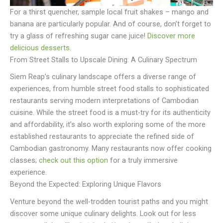
For a thirst quencher, sample local fruit shakes – mango and
banana are particularly popular. And of course, don’t forget to
try a glass of refreshing sugar cane juice!
Discover more
delicious desserts
.
From Street Stalls to Upscale Dining: A Culinary Spectrum
Siem Reap’s culinary landscape offers a diverse range of
experiences, from humble street food stalls to sophisticated
restaurants serving modern interpretations of Cambodian
cuisine. While the street food is a must-try for its authenticity
and affordability, it’s also worth exploring some of the more
established restaurants to appreciate the refined side of
Cambodian gastronomy. Many restaurants now offer cooking
classes;
check out this option
for a truly immersive
experience.
Beyond the Expected: Exploring Unique Flavors
Venture beyond the well-trodden tourist paths and you might
discover some unique culinary delights. Look out for less