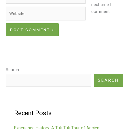
next time I
Website
comment.
Search
SEARCH
Recent Posts
Experience History: A Tuk-Tuk Tour of Ancient