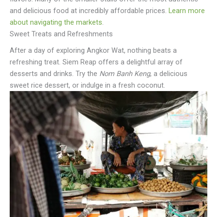
and delicious food at incredibly affordable prices.
Learn more
about navigating the markets
.
Sweet Treats and Refreshments
After a day of exploring Angkor Wat, nothing beats a
refreshing treat. Siem Reap offers a delightful array of
desserts and drinks. Try the
Nom Banh Keng
, a delicious
sweet rice dessert, or indulge in a fresh coconut.