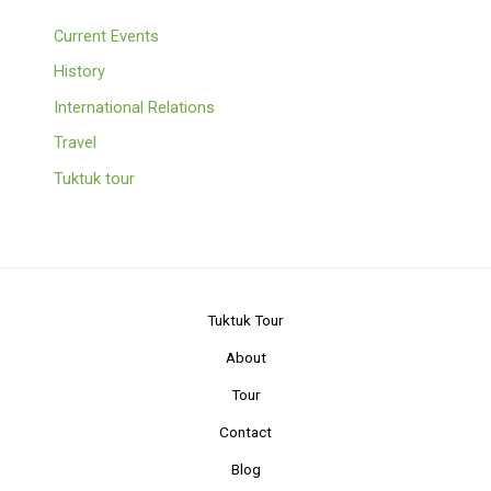
Current Events
History
International Relations
Travel
Tuktuk tour
Tuktuk Tour
About
Tour
Contact
Blog