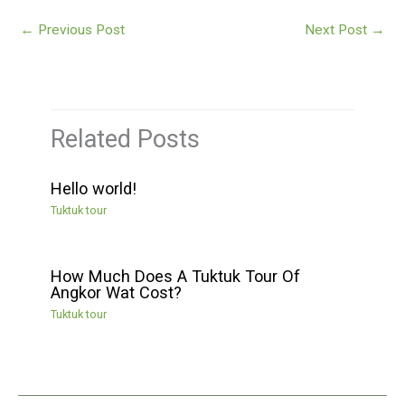
←
Previous Post
Next Post
→
Related Posts
Hello world!
Tuktuk tour
How Much Does A Tuktuk Tour Of
Angkor Wat Cost?
Tuktuk tour