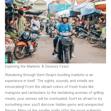
Exploring the Markets: A Sensory Feast
Wandering through Siem Reap’s bustling markets is an
experience in itself. The sights, sounds, and smells are
intoxicating! From the vibrant colors of fresh fruits like
mangoes and rambutans to the tantalizing aromas of grilling
meats, your senses will be overloaded. Don’t be afraid to try
something new; you’ll discover hidden gems and unexpected
flavors. Many of the smaller stalls offer the most authentic