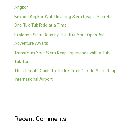
Angkor
Beyond Angkor Wat: Unveiling Siem Reap’s Secrets
One Tuk-Tuk Ride at a Time
Exploring Siem Reap by Tuk-Tuk: Your Open-Air
Adventure Awaits
Transform Your Siem Reap Experience with a Tuk-
Tuk Tour
The Ultimate Guide to Tuktuk Transfers to Siem Reap
International Airport
Recent Comments