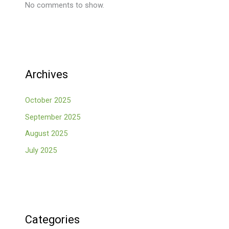
No comments to show.
Archives
October 2025
September 2025
August 2025
July 2025
Categories