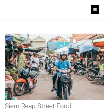
Skip
to
content
Siem Reap Street Food