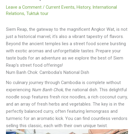
Leave a Comment
/
Current Events
,
History
,
International
Relations
,
Tuktuk tour
Siem Reap, the gateway to the magnificent Angkor Wat, is not
just a historical marvel; it’s also a vibrant tapestry of flavors.
Beyond the ancient temples lies a street food scene bursting
with exotic aromas and unforgettable tastes. Prepare your
taste buds for an adventure as we explore the best of Siem
Reap’s street food offerings!
Num Banh Chok: Cambodia’s National Dish
No culinary journey through Cambodia is complete without
experiencing
Num Banh Chok
, the national dish. This delightful
noodle soup features fresh rice noodles, a rich coconut curry,
and an array of fresh herbs and vegetables. The key is in the
perfectly balanced curry, often featuring lemongrass and
turmeric for an aromatic kick. You can find countless vendors
selling this classic, each with their own unique twist.