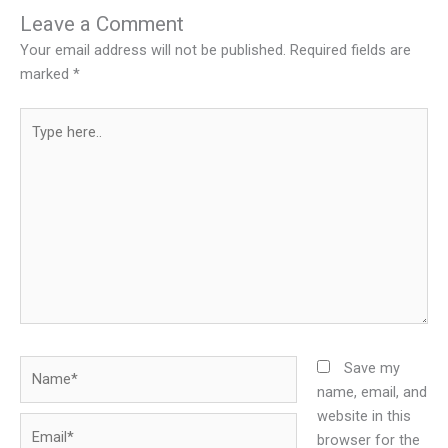
Leave a Comment
Your email address will not be published.
Required fields are
marked
*
Type
here..
Name*
Save my
name, email, and
website in this
Email*
browser for the