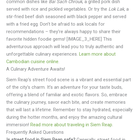
common dishes like
Bai Sach Chrouk
, a grilled pork dish
served with rice and pickled vegetables. Or try the
Lok Lak
, a
stir-fried beef dish seasoned with black pepper and served
with a fried egg. Don’t be afraid to ask locals for
recommendations – they’re always happy to share their
favorite hidden foodie gems! [IMAGE_3_HERE] This
adventurous approach will lead you to truly authentic and
unforgettable culinary experiences.
Learn more about
Cambodian cuisine online
.
A Culinary Adventure Awaits!
Siem Reap’s street food scene is a vibrant and essential part
of the city’s charm. It’s an adventure for your taste buds,
offering a blend of familiar and exotic flavors. So, embrace
the culinary journey, savor each bite, and create memories
that will last a lifetime. Remember to stay hydrated, especially
during the hotter months, and enjoy the amazing cultural
immersion!
Read more about traveling in Siem Reap
.
Frequently Asked Questions
Is street food in Siem Reap safe?
Generally, street food in