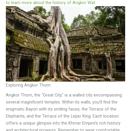
to learn more about the history of Angkor Wat
.
Exploring Angkor Thom
Angkor Thom, the “Great City,” is a walled city encompassing
several magnificent temples. Within its walls, you’ll find the
enigmatic Bayon with its smiling faces, the Terrace of the
Elephants, and the Terrace of the Leper King. Each location
offers a unique glimpse into the Khmer Empire’s rich history
and architectural prowess. Remember to wear comfortable