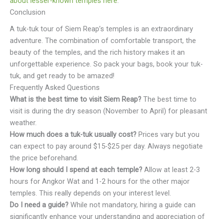
about lesser-known temples here
.
Conclusion
A tuk-tuk tour of Siem Reap’s temples is an extraordinary
adventure. The combination of comfortable transport, the
beauty of the temples, and the rich history makes it an
unforgettable experience. So pack your bags, book your tuk-
tuk, and get ready to be amazed!
Frequently Asked Questions
What is the best time to visit Siem Reap?
The best time to
visit is during the dry season (November to April) for pleasant
weather.
How much does a tuk-tuk usually cost?
Prices vary but you
can expect to pay around $15-$25 per day. Always negotiate
the price beforehand.
How long should I spend at each temple?
Allow at least 2-3
hours for Angkor Wat and 1-2 hours for the other major
temples. This really depends on your interest level.
Do I need a guide?
While not mandatory, hiring a guide can
significantly enhance your understanding and appreciation of