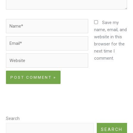
Name*
Save my
name, email, and
website in this
Email*
browser for the
next time I
Website
comment.
Search
SEARCH