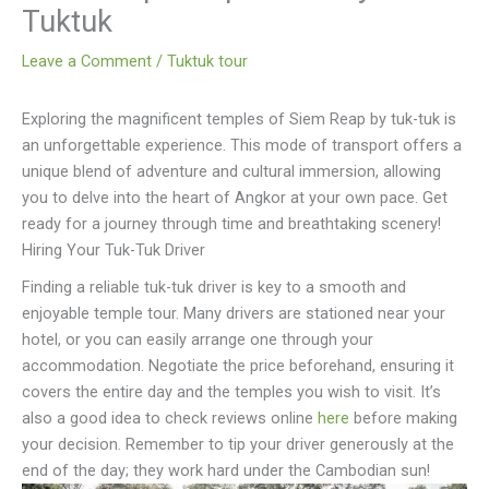
Tuktuk
Leave a Comment
/
Tuktuk tour
Exploring the magnificent temples of Siem Reap by tuk-tuk is
an unforgettable experience. This mode of transport offers a
unique blend of adventure and cultural immersion, allowing
you to delve into the heart of Angkor at your own pace. Get
ready for a journey through time and breathtaking scenery!
Hiring Your Tuk-Tuk Driver
Finding a reliable tuk-tuk driver is key to a smooth and
enjoyable temple tour. Many drivers are stationed near your
hotel, or you can easily arrange one through your
accommodation. Negotiate the price beforehand, ensuring it
covers the entire day and the temples you wish to visit. It’s
also a good idea to check reviews online
here
before making
your decision. Remember to tip your driver generously at the
end of the day; they work hard under the Cambodian sun!