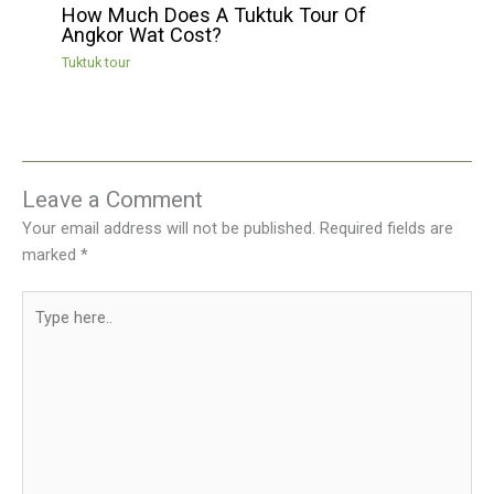
How Much Does A Tuktuk Tour Of
Angkor Wat Cost?
Tuktuk tour
Leave a Comment
Your email address will not be published.
Required fields are
marked
*
Type
here..