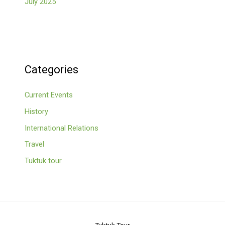
July 2025
Categories
Current Events
History
International Relations
Travel
Tuktuk tour