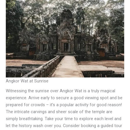
Angkor Wat at Sunrise
Witnessing the sunrise over Angkor Wat is a truly magical
experience. Arrive early to secure a good viewing spot and be
prepared for crowds – it’s a popular activity for good reason!
The intricate carvings and sheer scale of the temple are
simply breathtaking. Take your time to explore each level and
let the history wash over you. Consider booking a guided tour