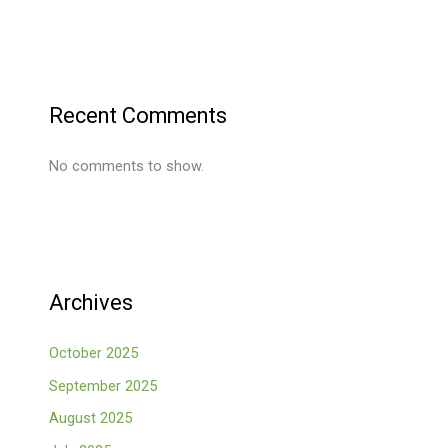
Recent Comments
No comments to show.
Archives
October 2025
September 2025
August 2025