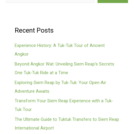
Recent Posts
Experience History: A Tuk-Tuk Tour of Ancient
Angkor
Beyond Angkor Wat: Unveiling Siem Reap’s Secrets
One Tuk-Tuk Ride at a Time
Exploring Siem Reap by Tuk-Tuk: Your Open-Air
Adventure Awaits
Transform Your Siem Reap Experience with a Tuk-
Tuk Tour
The Ultimate Guide to Tuktuk Transfers to Siem Reap
International Airport