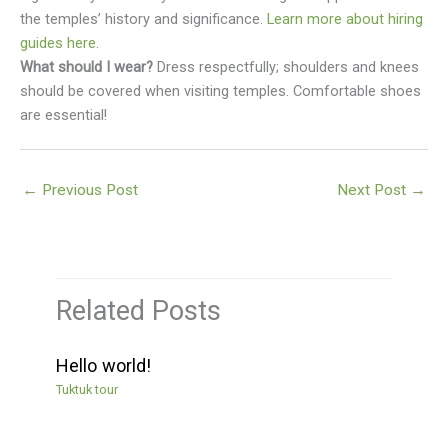
the temples’ history and significance.
Learn more about hiring
guides here
.
What should I wear?
Dress respectfully; shoulders and knees
should be covered when visiting temples. Comfortable shoes
are essential!
←
Previous Post
Next Post
→
Related Posts
Hello world!
Tuktuk tour