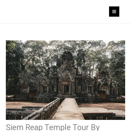
Skip
to
content
Siem Reap Temple Tour By