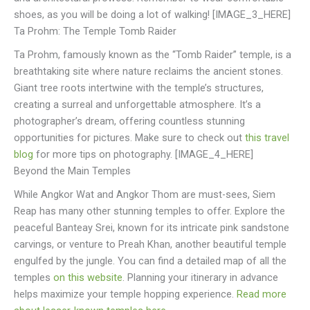
shoes, as you will be doing a lot of walking! [IMAGE_3_HERE]
Ta Prohm: The Temple Tomb Raider
Ta Prohm, famously known as the “Tomb Raider” temple, is a
breathtaking site where nature reclaims the ancient stones.
Giant tree roots intertwine with the temple’s structures,
creating a surreal and unforgettable atmosphere. It’s a
photographer’s dream, offering countless stunning
opportunities for pictures. Make sure to check out
this travel
blog
for more tips on photography. [IMAGE_4_HERE]
Beyond the Main Temples
While Angkor Wat and Angkor Thom are must-sees, Siem
Reap has many other stunning temples to offer. Explore the
peaceful Banteay Srei, known for its intricate pink sandstone
carvings, or venture to Preah Khan, another beautiful temple
engulfed by the jungle. You can find a detailed map of all the
temples
on this website
. Planning your itinerary in advance
helps maximize your temple hopping experience.
Read more