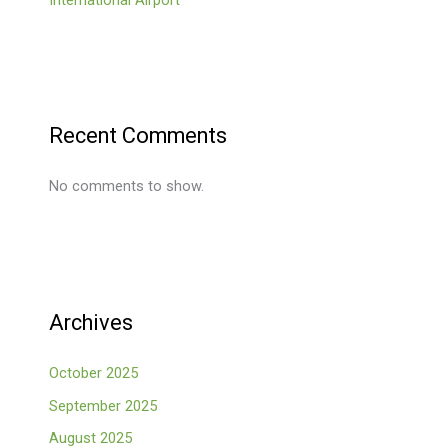
Recent Comments
No comments to show.
Archives
October 2025
September 2025
August 2025