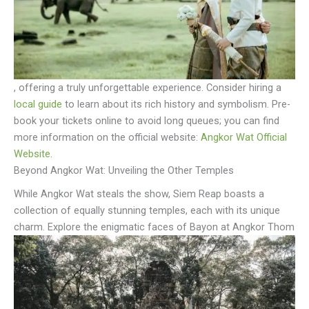
, offering a truly unforgettable experience. Consider hiring a
local guide
to learn about its rich history and symbolism. Pre-
book your tickets online to avoid long queues; you can find
more information on the official website:
Angkor Wat Official
Website
.
Beyond Angkor Wat: Unveiling the Other Temples
While Angkor Wat steals the show, Siem Reap boasts a
collection of equally stunning temples, each with its unique
charm. Explore the enigmatic faces of Bayon at Angkor Thom