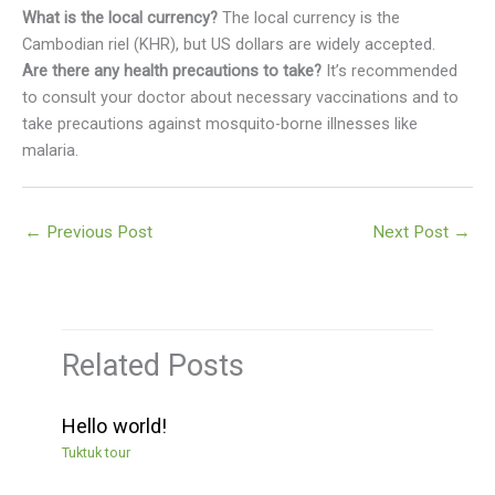
What is the local currency?
The local currency is the
Cambodian riel (KHR), but US dollars are widely accepted.
Are there any health precautions to take?
It’s recommended
to consult your doctor about necessary vaccinations and to
take precautions against mosquito-borne illnesses like
malaria.
←
Previous Post
Next Post
→
Related Posts
Hello world!
Tuktuk tour