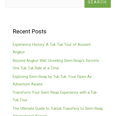
SEARCH
Recent Posts
Experience History: A Tuk-Tuk Tour of Ancient
Angkor
Beyond Angkor Wat: Unveiling Siem Reap’s Secrets
One Tuk-Tuk Ride at a Time
Exploring Siem Reap by Tuk-Tuk: Your Open-Air
Adventure Awaits
Transform Your Siem Reap Experience with a Tuk-
Tuk Tour
The Ultimate Guide to Tuktuk Transfers to Siem Reap
International Airport