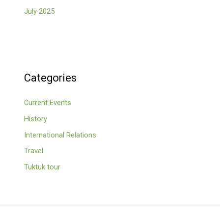
July 2025
Categories
Current Events
History
International Relations
Travel
Tuktuk tour