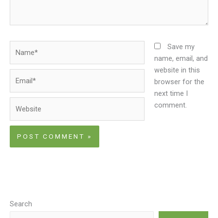
Name*
Save my
name, email, and
website in this
Email*
browser for the
next time I
Website
comment.
Search