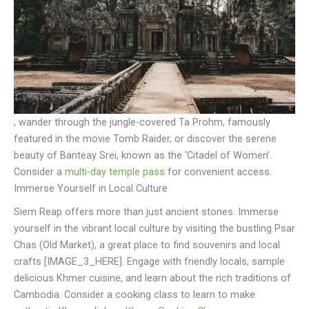
, wander through the jungle-covered Ta Prohm, famously
featured in the movie Tomb Raider, or discover the serene
beauty of Banteay Srei, known as the ‘Citadel of Women’.
Consider a
multi-day temple pass
for convenient access.
Immerse Yourself in Local Culture
Siem Reap offers more than just ancient stones. Immerse
yourself in the vibrant local culture by visiting the bustling Psar
Chas (Old Market), a great place to find souvenirs and local
crafts [IMAGE_3_HERE]. Engage with friendly locals, sample
delicious Khmer cuisine, and learn about the rich traditions of
Cambodia. Consider a cooking class to learn to make