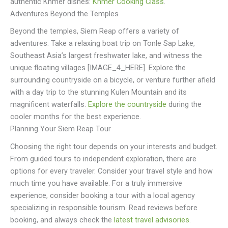
authentic Khmer dishes:
Khmer Cooking Class
.
Adventures Beyond the Temples
Beyond the temples, Siem Reap offers a variety of
adventures. Take a relaxing boat trip on Tonle Sap Lake,
Southeast Asia’s largest freshwater lake, and witness the
unique floating villages [IMAGE_4_HERE]. Explore the
surrounding countryside on a bicycle, or venture further afield
with a day trip to the stunning Kulen Mountain and its
magnificent waterfalls.
Explore the countryside
during the
cooler months for the best experience.
Planning Your Siem Reap Tour
Choosing the right tour depends on your interests and budget.
From guided tours to independent exploration, there are
options for every traveler. Consider your travel style and how
much time you have available. For a truly immersive
experience, consider booking a tour with a local agency
specializing in responsible tourism. Read reviews before
booking, and always check the
latest travel advisories
.