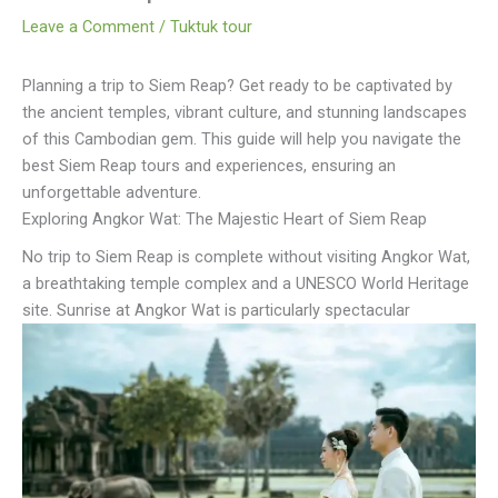
Leave a Comment
/
Tuktuk tour
Planning a trip to Siem Reap? Get ready to be captivated by
the ancient temples, vibrant culture, and stunning landscapes
of this Cambodian gem. This guide will help you navigate the
best Siem Reap tours and experiences, ensuring an
unforgettable adventure.
Exploring Angkor Wat: The Majestic Heart of Siem Reap
No trip to Siem Reap is complete without visiting Angkor Wat,
a breathtaking temple complex and a UNESCO World Heritage
site. Sunrise at Angkor Wat is particularly spectacular