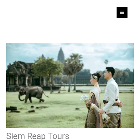
Skip
to
content
Siem Reap Tours