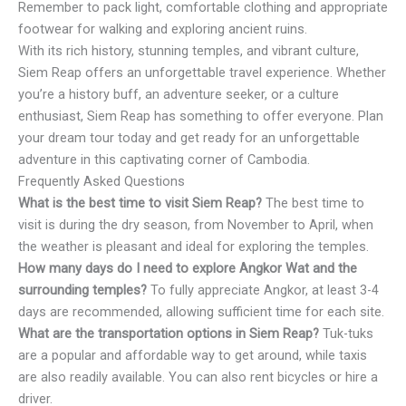
Remember to pack light, comfortable clothing and appropriate
footwear for walking and exploring ancient ruins.
With its rich history, stunning temples, and vibrant culture,
Siem Reap offers an unforgettable travel experience. Whether
you’re a history buff, an adventure seeker, or a culture
enthusiast, Siem Reap has something to offer everyone. Plan
your dream tour today and get ready for an unforgettable
adventure in this captivating corner of Cambodia.
Frequently Asked Questions
What is the best time to visit Siem Reap?
The best time to
visit is during the dry season, from November to April, when
the weather is pleasant and ideal for exploring the temples.
How many days do I need to explore Angkor Wat and the
surrounding temples?
To fully appreciate Angkor, at least 3-4
days are recommended, allowing sufficient time for each site.
What are the transportation options in Siem Reap?
Tuk-tuks
are a popular and affordable way to get around, while taxis
are also readily available. You can also rent bicycles or hire a
driver.