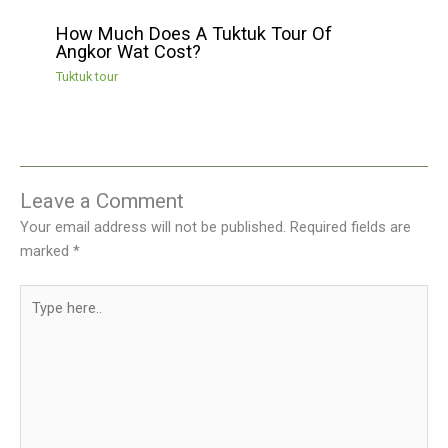
How Much Does A Tuktuk Tour Of
Angkor Wat Cost?
Tuktuk tour
Leave a Comment
Your email address will not be published.
Required fields are
marked
*
Type
here..