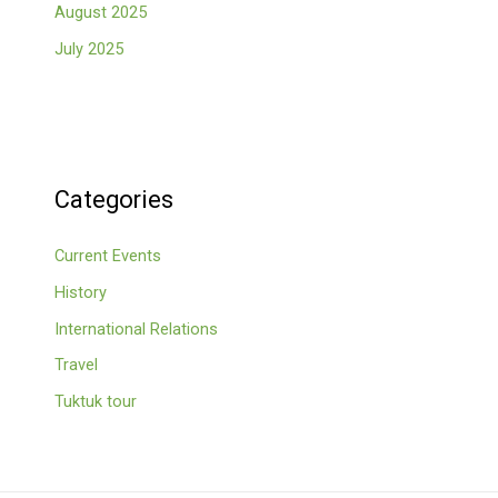
August 2025
July 2025
Categories
Current Events
History
International Relations
Travel
Tuktuk tour