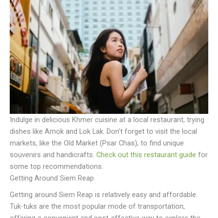
Indulge in delicious Khmer cuisine at a local restaurant, trying
dishes like Amok and Lok Lak. Don’t forget to visit the local
markets, like the Old Market (Psar Chas), to find unique
souvenirs and handicrafts.
Check out this restaurant guide
for
some top recommendations.
Getting Around Siem Reap
Getting around Siem Reap is relatively easy and affordable.
Tuk-tuks are the most popular mode of transportation,