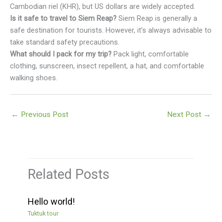
Cambodian riel (KHR), but US dollars are widely accepted.
Is it safe to travel to Siem Reap?
Siem Reap is generally a
safe destination for tourists. However, it’s always advisable to
take standard safety precautions.
What should I pack for my trip?
Pack light, comfortable
clothing, sunscreen, insect repellent, a hat, and comfortable
walking shoes.
←
Previous Post
Next Post
→
Related Posts
Hello world!
Tuktuk tour