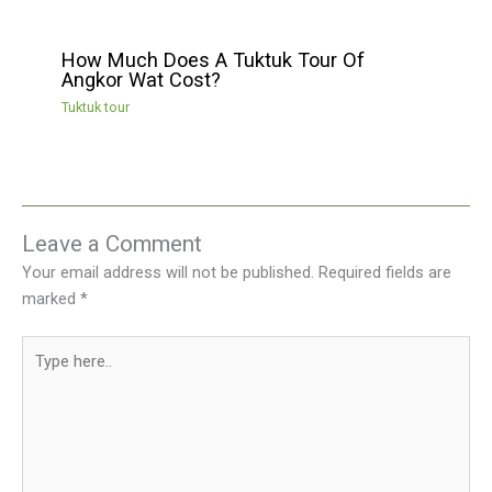
How Much Does A Tuktuk Tour Of
Angkor Wat Cost?
Tuktuk tour
Leave a Comment
Your email address will not be published.
Required fields are
marked
*
Type
here..