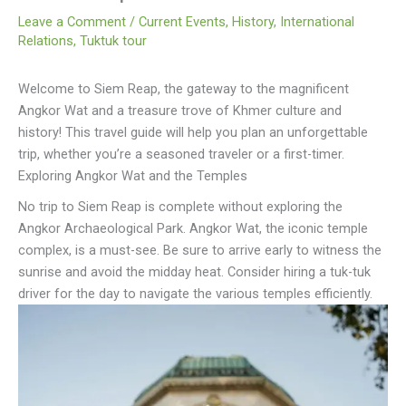
Leave a Comment
/
Current Events
,
History
,
International
Relations
,
Tuktuk tour
Welcome to Siem Reap, the gateway to the magnificent
Angkor Wat and a treasure trove of Khmer culture and
history! This travel guide will help you plan an unforgettable
trip, whether you’re a seasoned traveler or a first-timer.
Exploring Angkor Wat and the Temples
No trip to Siem Reap is complete without exploring the
Angkor Archaeological Park. Angkor Wat, the iconic temple
complex, is a must-see. Be sure to arrive early to witness the
sunrise and avoid the midday heat. Consider hiring a tuk-tuk
driver for the day to navigate the various temples efficiently.