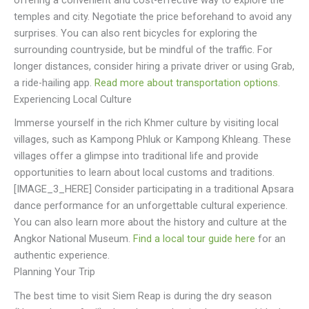
offering a convenient and cost-effective way to explore the
temples and city. Negotiate the price beforehand to avoid any
surprises. You can also rent bicycles for exploring the
surrounding countryside, but be mindful of the traffic. For
longer distances, consider hiring a private driver or using Grab,
a ride-hailing app.
Read more about transportation options
.
Experiencing Local Culture
Immerse yourself in the rich Khmer culture by visiting local
villages, such as Kampong Phluk or Kampong Khleang. These
villages offer a glimpse into traditional life and provide
opportunities to learn about local customs and traditions.
[IMAGE_3_HERE] Consider participating in a traditional Apsara
dance performance for an unforgettable cultural experience.
You can also learn more about the history and culture at the
Angkor National Museum.
Find a local tour guide here
for an
authentic experience.
Planning Your Trip
The best time to visit Siem Reap is during the dry season