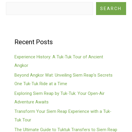
SEARCH
Recent Posts
Experience History: A Tuk-Tuk Tour of Ancient
Angkor
Beyond Angkor Wat: Unveiling Siem Reap’s Secrets
One Tuk-Tuk Ride at a Time
Exploring Siem Reap by Tuk-Tuk: Your Open-Air
Adventure Awaits
Transform Your Siem Reap Experience with a Tuk-
Tuk Tour
The Ultimate Guide to Tuktuk Transfers to Siem Reap