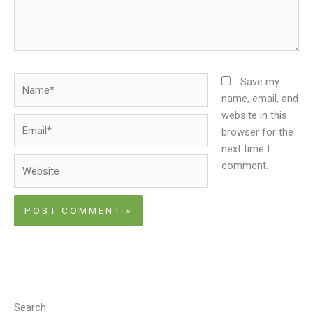
Name*
Save my
name, email, and
website in this
Email*
browser for the
next time I
Website
comment.
Search