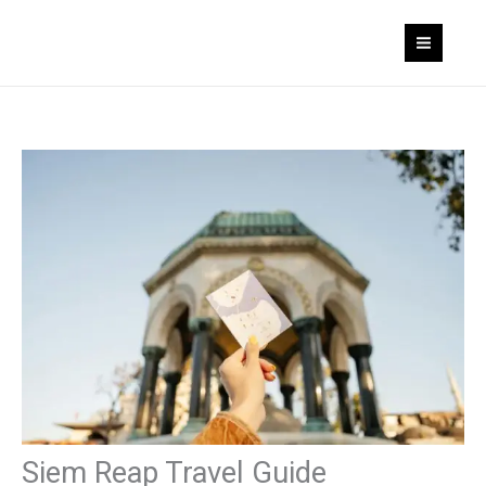
Skip
to
content
Siem Reap Travel Guide