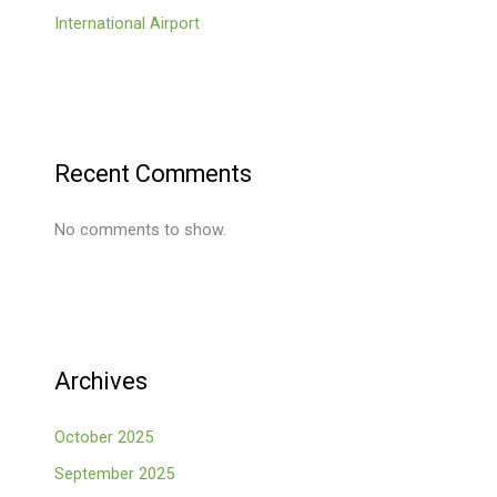
International Airport
Recent Comments
No comments to show.
Archives
October 2025
September 2025