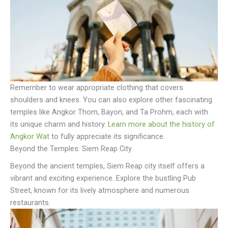
Remember to wear appropriate clothing that covers
shoulders and knees. You can also explore other fascinating
temples like Angkor Thom, Bayon, and Ta Prohm, each with
its unique charm and history.
Learn more about the history of
Angkor Wat
to fully appreciate its significance.
Beyond the Temples: Siem Reap City
Beyond the ancient temples, Siem Reap city itself offers a
vibrant and exciting experience. Explore the bustling Pub
Street, known for its lively atmosphere and numerous
restaurants.