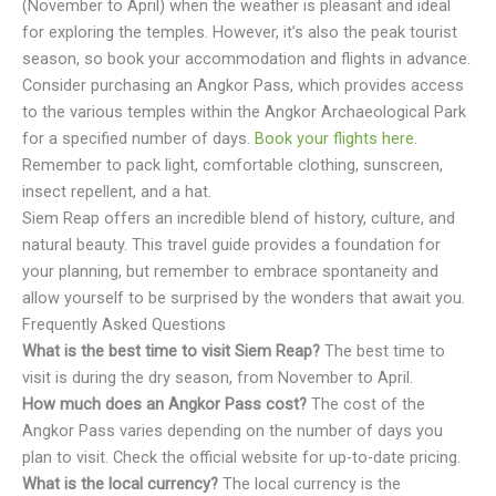
(November to April) when the weather is pleasant and ideal
for exploring the temples. However, it’s also the peak tourist
season, so book your accommodation and flights in advance.
Consider purchasing an Angkor Pass, which provides access
to the various temples within the Angkor Archaeological Park
for a specified number of days.
Book your flights here
.
Remember to pack light, comfortable clothing, sunscreen,
insect repellent, and a hat.
Siem Reap offers an incredible blend of history, culture, and
natural beauty. This travel guide provides a foundation for
your planning, but remember to embrace spontaneity and
allow yourself to be surprised by the wonders that await you.
Frequently Asked Questions
What is the best time to visit Siem Reap?
The best time to
visit is during the dry season, from November to April.
How much does an Angkor Pass cost?
The cost of the
Angkor Pass varies depending on the number of days you
plan to visit. Check the official website for up-to-date pricing.
What is the local currency?
The local currency is the