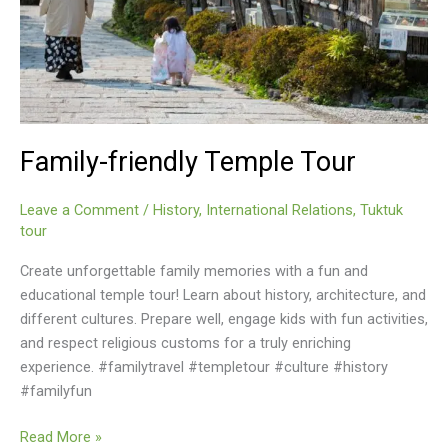
Family-friendly Temple Tour
Leave a Comment
/
History
,
International Relations
,
Tuktuk
tour
Create unforgettable family memories with a fun and
educational temple tour! Learn about history, architecture, and
different cultures. Prepare well, engage kids with fun activities,
and respect religious customs for a truly enriching
experience. #familytravel #templetour #culture #history
#familyfun
Family-
Read More »