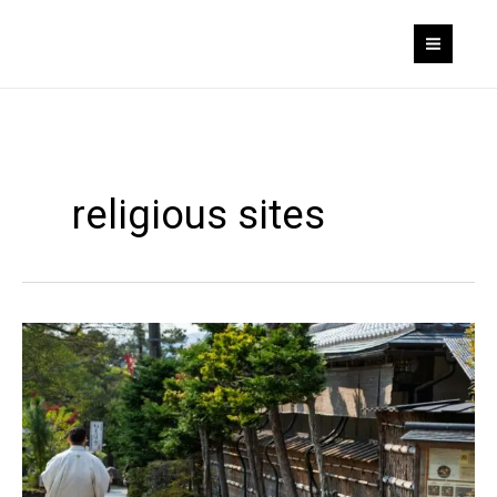
Skip
to
content
religious sites