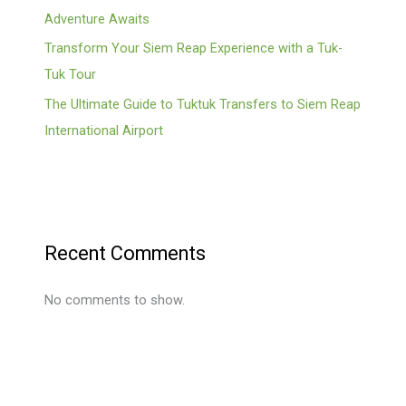
Adventure Awaits
Transform Your Siem Reap Experience with a Tuk-
Tuk Tour
The Ultimate Guide to Tuktuk Transfers to Siem Reap
International Airport
Recent Comments
No comments to show.