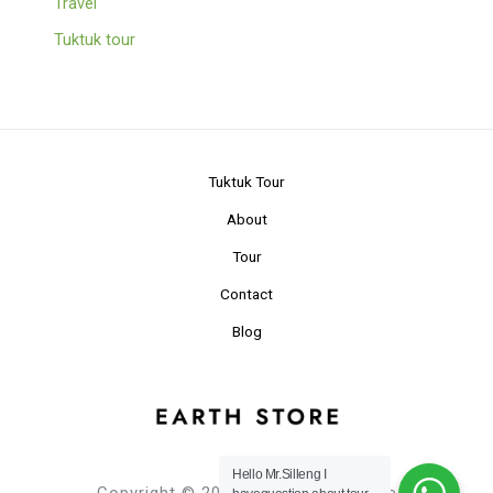
Travel
Tuktuk tour
Tuktuk Tour
About
Tour
Contact
Blog
Hello Mr.Silleng I