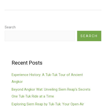
friendly
Temple
Tour
Search
SEARCH
Recent Posts
Experience History: A Tuk-Tuk Tour of Ancient
Angkor
Beyond Angkor Wat: Unveiling Siem Reap’s Secrets
One Tuk-Tuk Ride at a Time
Exploring Siem Reap by Tuk-Tuk: Your Open-Air