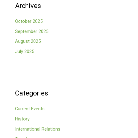
Archives
October 2025
September 2025
August 2025
July 2025
Categories
Current Events
History
International Relations