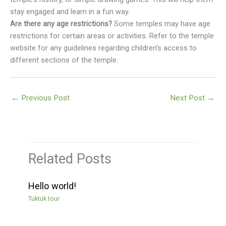
stay engaged and learn in a fun way.
Are there any age restrictions?
Some temples may have age
restrictions for certain areas or activities. Refer to the temple
website for any guidelines regarding children’s access to
different sections of the temple.
←
Previous Post
Next Post
→
Related Posts
Hello world!
Tuktuk tour