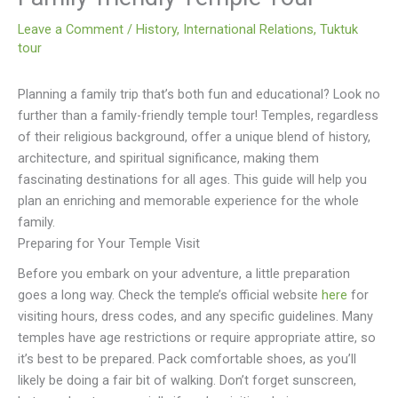
Leave a Comment
/
History
,
International Relations
,
Tuktuk
tour
Planning a family trip that’s both fun and educational? Look no
further than a family-friendly temple tour! Temples, regardless
of their religious background, offer a unique blend of history,
architecture, and spiritual significance, making them
fascinating destinations for all ages. This guide will help you
plan an enriching and memorable experience for the whole
family.
Preparing for Your Temple Visit
Before you embark on your adventure, a little preparation
goes a long way. Check the temple’s official website
here
for
visiting hours, dress codes, and any specific guidelines. Many
temples have age restrictions or require appropriate attire, so
it’s best to be prepared. Pack comfortable shoes, as you’ll
likely be doing a fair bit of walking. Don’t forget sunscreen,