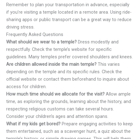
Remember to plan your transportation in advance, especially
if you’re visiting a temple located in a remote area. Using ride-
sharing apps or public transport can be a great way to reduce
driving stress.
Frequently Asked Questions
What should we wear to a temple?
Dress modestly and
respectfully. Check the temple’s website for specific
guidelines. Many temples prefer covered shoulders and knees.
Are children allowed inside the main temple?
This varies
depending on the temple and its specific rules. Check the
official website or contact them beforehand to inquire about
access for children.
How much time should we allocate for the visit?
Allow ample
time, as exploring the grounds, learning about the history, and
respecting religious customs can take several hours.
Consider your children’s ages and attention spans.
What if my kids get bored?
Prepare engaging activities to keep
them entertained, such as a scavenger hunt, a quiz about the
temple’s history, or simple drawing games. This will help them