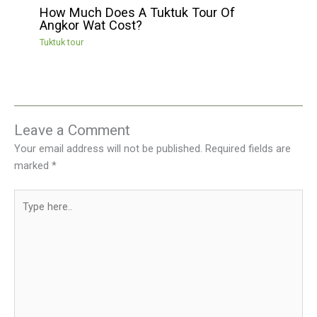
How Much Does A Tuktuk Tour Of
Angkor Wat Cost?
Tuktuk tour
Leave a Comment
Your email address will not be published.
Required fields are
marked
*
Type
here..