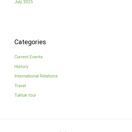
July 2025
Categories
Current Events
History
International Relations
Travel
Tuktuk tour