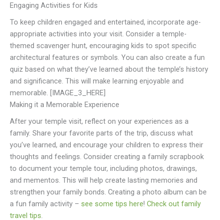
Engaging Activities for Kids
To keep children engaged and entertained, incorporate age-
appropriate activities into your visit. Consider a temple-
themed scavenger hunt, encouraging kids to spot specific
architectural features or symbols. You can also create a fun
quiz based on what they’ve learned about the temple’s history
and significance. This will make learning enjoyable and
memorable. [IMAGE_3_HERE]
Making it a Memorable Experience
After your temple visit, reflect on your experiences as a
family. Share your favorite parts of the trip, discuss what
you’ve learned, and encourage your children to express their
thoughts and feelings. Consider creating a family scrapbook
to document your temple tour, including photos, drawings,
and mementos. This will help create lasting memories and
strengthen your family bonds. Creating a photo album can be
a fun family activity –
see some tips here
!
Check out family
travel tips
.