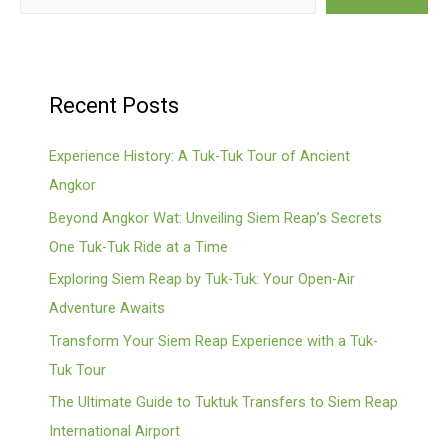
Recent Posts
Experience History: A Tuk-Tuk Tour of Ancient
Angkor
Beyond Angkor Wat: Unveiling Siem Reap’s Secrets
One Tuk-Tuk Ride at a Time
Exploring Siem Reap by Tuk-Tuk: Your Open-Air
Adventure Awaits
Transform Your Siem Reap Experience with a Tuk-
Tuk Tour
The Ultimate Guide to Tuktuk Transfers to Siem Reap
International Airport