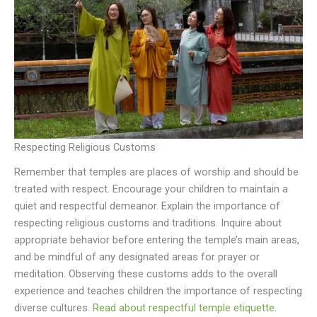
Respecting Religious Customs
Remember that temples are places of worship and should be
treated with respect. Encourage your children to maintain a
quiet and respectful demeanor. Explain the importance of
respecting religious customs and traditions. Inquire about
appropriate behavior before entering the temple’s main areas,
and be mindful of any designated areas for prayer or
meditation. Observing these customs adds to the overall
experience and teaches children the importance of respecting
diverse cultures.
Read about respectful temple etiquette
.