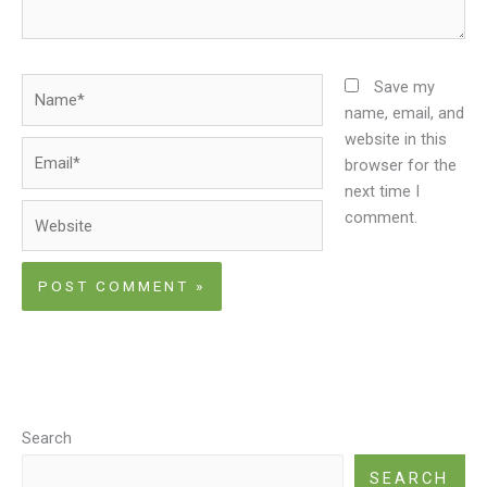
Name*
Save my
name, email, and
website in this
Email*
browser for the
next time I
Website
comment.
Search
SEARCH