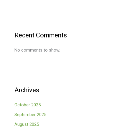
Recent Comments
No comments to show.
Archives
October 2025
September 2025
August 2025