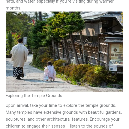
hats, and water, especially if you’re visiting during warmer
months.
Exploring the Temple Grounds
Upon arrival, take your time to explore the temple grounds.
Many temples have extensive grounds with beautiful gardens,
sculptures, and other architectural features. Encourage your
children to engage their senses – listen to the sounds of