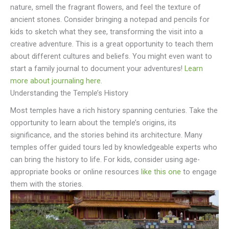
nature, smell the fragrant flowers, and feel the texture of
ancient stones. Consider bringing a notepad and pencils for
kids to sketch what they see, transforming the visit into a
creative adventure. This is a great opportunity to teach them
about different cultures and beliefs. You might even want to
start a family journal to document your adventures!
Learn
more about journaling here
.
Understanding the Temple’s History
Most temples have a rich history spanning centuries. Take the
opportunity to learn about the temple’s origins, its
significance, and the stories behind its architecture. Many
temples offer guided tours led by knowledgeable experts who
can bring the history to life. For kids, consider using age-
appropriate books or online resources
like this one
to engage
them with the stories.