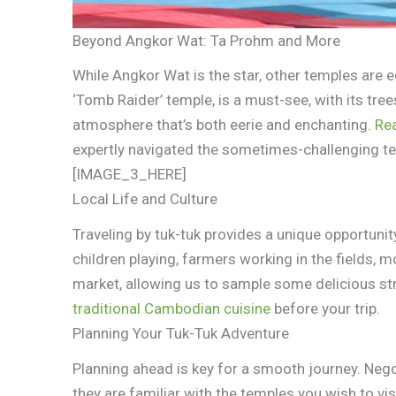
Beyond Angkor Wat: Ta Prohm and More
While Angkor Wat is the star, other temples are 
‘Tomb Raider’ temple, is a must-see, with its tre
atmosphere that’s both eerie and enchanting.
Re
expertly navigated the sometimes-challenging te
[IMAGE_3_HERE]
Local Life and Culture
Traveling by tuk-tuk provides a unique opportunity 
children playing, farmers working in the fields, 
market, allowing us to sample some delicious st
traditional Cambodian cuisine
before your trip.
Planning Your Tuk-Tuk Adventure
Planning ahead is key for a smooth journey. Nego
they are familiar with the temples you wish to vis