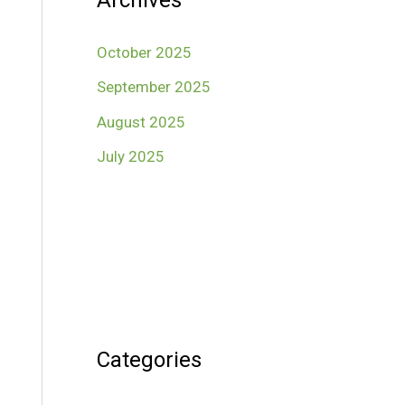
Archives
October 2025
September 2025
August 2025
July 2025
Categories