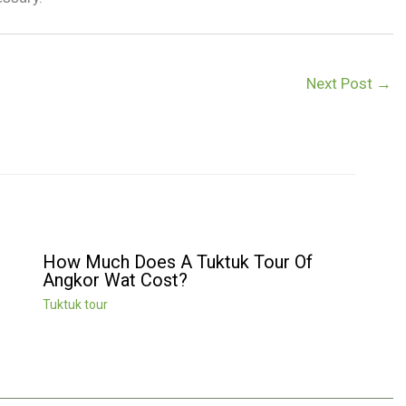
Next Post
→
How Much Does A Tuktuk Tour Of
Angkor Wat Cost?
Tuktuk tour