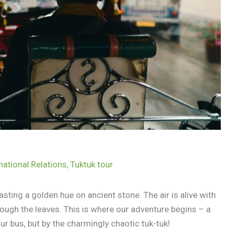
national Relations
,
Tuktuk tour
ting a golden hue on ancient stone. The air is alive with
rough the leaves. This is where our adventure begins – a
ur bus, but by the charmingly chaotic tuk-tuk!