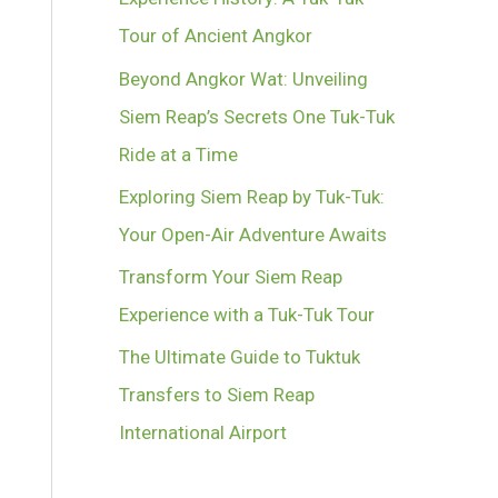
Tour of Ancient Angkor
Beyond Angkor Wat: Unveiling
Siem Reap’s Secrets One Tuk-Tuk
Ride at a Time
Exploring Siem Reap by Tuk-Tuk:
Your Open-Air Adventure Awaits
Transform Your Siem Reap
Experience with a Tuk-Tuk Tour
The Ultimate Guide to Tuktuk
Transfers to Siem Reap
International Airport