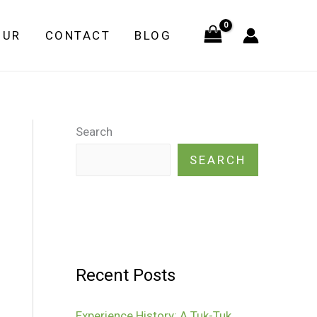
OUR
CONTACT
BLOG
Search
SEARCH
Recent Posts
Experience History: A Tuk-Tuk