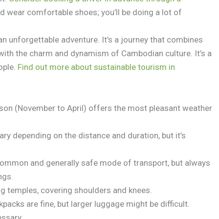
 wear comfortable shoes; you’ll be doing a lot of
an unforgettable adventure. It’s a journey that combines
 with the charm and dynamism of Cambodian culture. It’s a
eople.
Find out more about sustainable tourism in
son (November to April) offers the most pleasant weather
ary depending on the distance and duration, but it’s
common and generally safe mode of transport, but always
ngs.
g temples, covering shoulders and knees.
packs are fine, but larger luggage might be difficult.
essary.