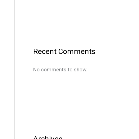
Recent Comments
No comments to show.