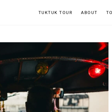
TUKTUK TOUR
ABOUT
T