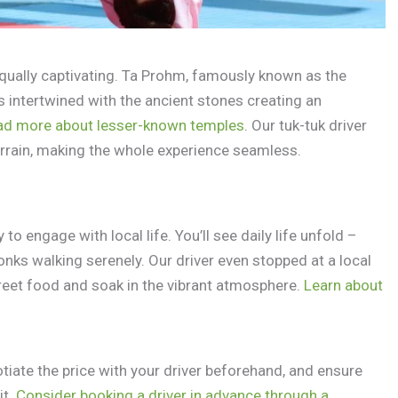
equally captivating. Ta Prohm, famously known as the
es intertwined with the ancient stones creating an
ad more about lesser-known temples
. Our tuk-tuk driver
rrain, making the whole experience seamless.
to engage with local life. You’ll see daily life unfold –
monks walking serenely. Our driver even stopped at a local
reet food and soak in the vibrant atmosphere.
Learn about
tiate the price with your driver beforehand, and ensure
it.
Consider booking a driver in advance through a