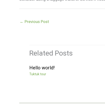
←
Previous Post
Related Posts
Hello world!
Tuktuk tour