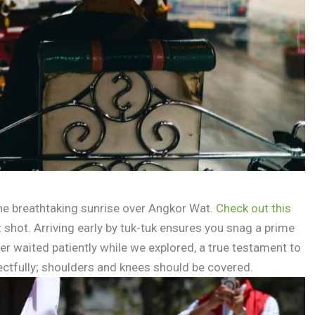
he breathtaking sunrise over Angkor Wat.
Check out this
 shot. Arriving early by tuk-tuk ensures you snag a prime
er waited patiently while we explored, a true testament to
ctfully; shoulders and knees should be covered.