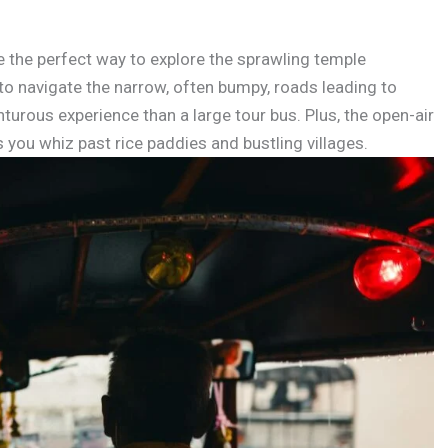
e the perfect way to explore the sprawling temple
 navigate the narrow, often bumpy, roads leading to
urous experience than a large tour bus. Plus, the open-air
s you whiz past rice paddies and bustling villages.