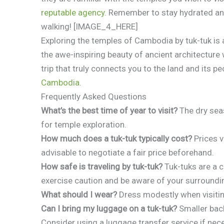
reputable agency
. Remember to stay hydrated and
walking! [IMAGE_4_HERE]
Exploring the temples of Cambodia by tuk-tuk is 
the awe-inspiring beauty of ancient architecture
trip that truly connects you to the land and its p
Cambodia
.
Frequently Asked Questions
What’s the best time of year to visit?
The dry sea
for temple exploration.
How much does a tuk-tuk typically cost?
Prices v
advisable to negotiate a fair price beforehand.
How safe is traveling by tuk-tuk?
Tuk-tuks are a 
exercise caution and be aware of your surroundi
What should I wear?
Dress modestly when visitin
Can I bring my luggage on a tuk-tuk?
Smaller back
Consider using a luggage transfer service if nec