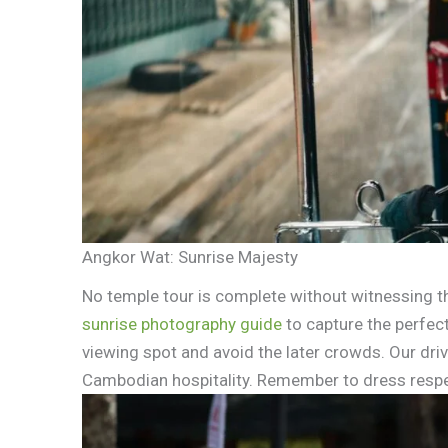
Angkor Wat: Sunrise Majesty
No temple tour is complete without witnessing t
sunrise photography guide
to capture the perfect
viewing spot and avoid the later crowds. Our driv
Cambodian hospitality. Remember to dress respe