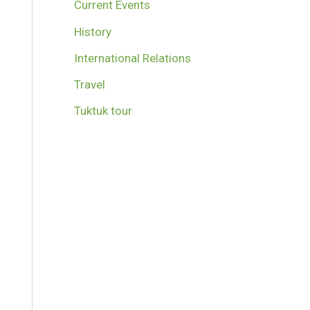
Current Events
History
International Relations
Travel
Tuktuk tour