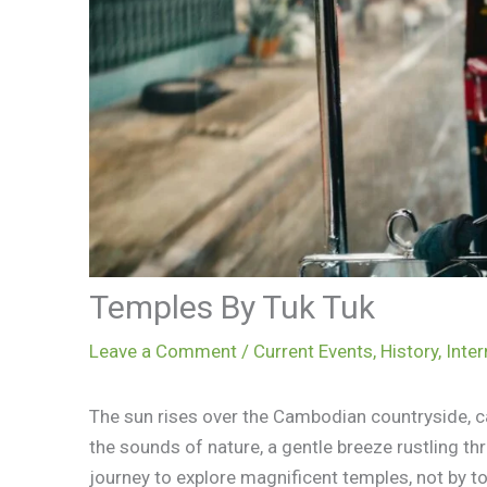
Temples By Tuk Tuk
Leave a Comment
/
Current Events
,
History
,
Inter
The sun rises over the Cambodian countryside, cas
the sounds of nature, a gentle breeze rustling th
journey to explore magnificent temples, not by to