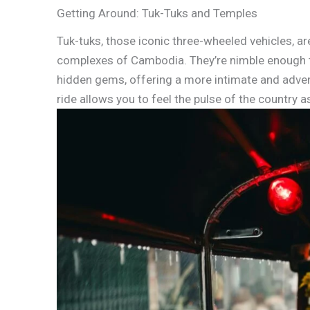
Getting Around: Tuk-Tuks and Temples
Tuk-tuks, those iconic three-wheeled vehicles, ar
complexes of Cambodia. They’re nimble enough to
hidden gems, offering a more intimate and advent
ride allows you to feel the pulse of the country a